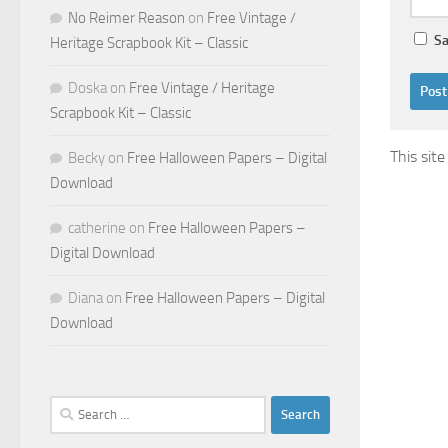
No Reimer Reason
on
Free Vintage /
Sa
Heritage Scrapbook Kit – Classic
Doska
on
Free Vintage / Heritage
Scrapbook Kit – Classic
This sit
Becky
on
Free Halloween Papers – Digital
Download
catherine
on
Free Halloween Papers –
Digital Download
Diana
on
Free Halloween Papers – Digital
Download
Search
for: