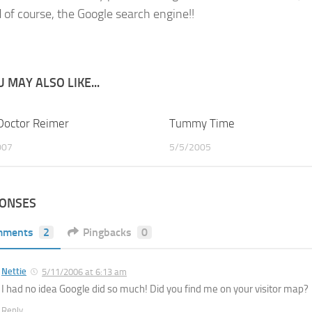
 of course, the Google search engine!!
 MAY ALSO LIKE...
Doctor Reimer
2
Tummy Time
007
5/5/2005
PONSES
mments
2
Pingbacks
0
Nettie
5/11/2006 at 6:13 am
I had no idea Google did so much! Did you find me on your visitor map?
Reply