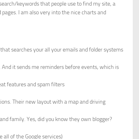
 search/keywords that people use to find my site, a
 pages. I am also very into the nice charts and
 that searches your all your emails and folder systems
f. And it sends me reminders before events, which is
eat features and spam filters
ions. Their new layout with a map and driving
 and family. Yes, did you know they own blogger?
e all of the Google services)