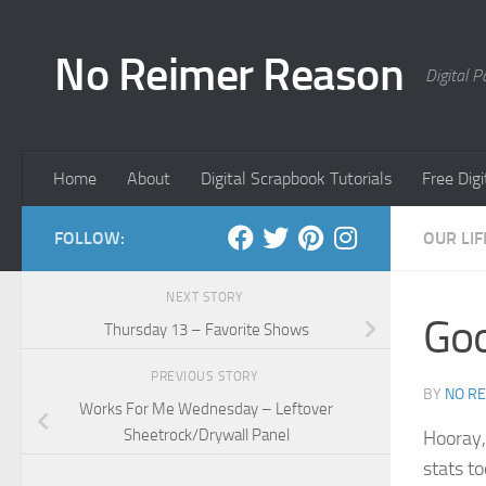
Skip to content
No Reimer Reason
Digital 
Home
About
Digital Scrapbook Tutorials
Free Dig
FOLLOW:
OUR LIF
NEXT STORY
Goo
Thursday 13 – Favorite Shows
PREVIOUS STORY
BY
NO R
Works For Me Wednesday – Leftover
Sheetrock/Drywall Panel
Hooray,
stats t