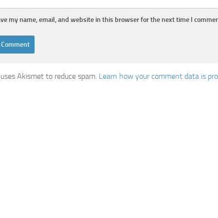
ve my name, email, and website in this browser for the next time I commen
e uses Akismet to reduce spam.
Learn how your comment data is pr