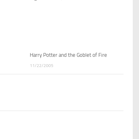
1
Harry Potter and the Goblet of Fire
1
11/22/2005