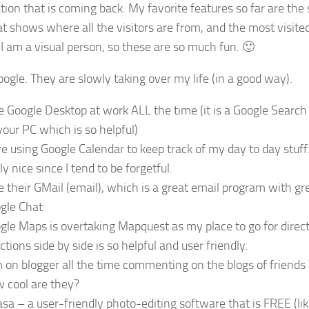
tion that is coming back. My favorite features so far are the
t shows where all the visitors are from, and the most visited
 I am a visual person, so these are so much fun. 🙂
oogle. They are slowly taking over my life (in a good way).
se Google Desktop at work ALL the time (it is a Google Search
your PC which is so helpful)
ove using Google Calendar to keep track of my day to day stuf
ly nice since I tend to be forgetful.
se their GMail (email), which is a great email program with gr
gle Chat
gle Maps is overtaking Mapquest as my place to go for direct
ctions side by side is so helpful and user friendly.
m on blogger all the time commenting on the blogs of friends
 cool are they?
asa – a user-friendly photo-editing software that is FREE (lik