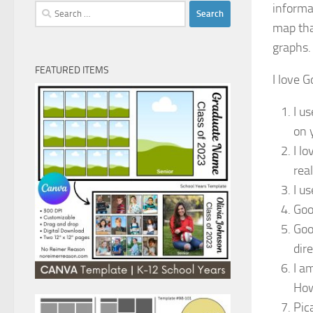
informa
Search
for:
map tha
graphs.
FEATURED ITEMS
I love G
I u
on 
I l
real
I u
Goo
Goo
dire
I a
How
Pic