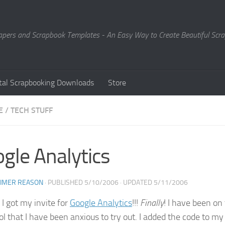
Papers and Scrapbook Templates - An Easy Way to Create Beautiful Sc
ital Scrapbooking Downloads
Store
E
/
TECH STUFF
gle Analytics
EIMER REASON
· PUBLISHED
5/10/2006
· UPDATED
5/11/2006
 I got my invite for
Google Analytics
!!!
Finally
! I have been on
ool that I have been anxious to try out. I added the code to 