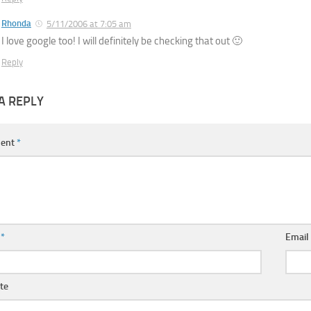
Rhonda
5/11/2006 at 7:05 am
I love google too! I will definitely be checking that out 🙂
Reply
A REPLY
ent
*
e
*
Emai
te