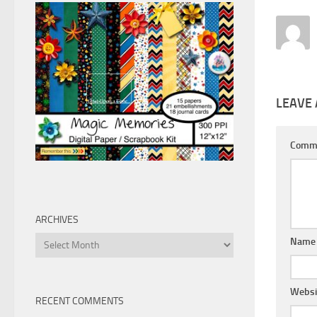
LEAVE 
Comm
ARCHIVES
Archives
Nam
Websi
RECENT COMMENTS