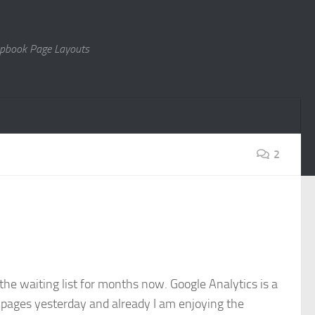
rapbook Page Layouts
2
 the waiting list for months now. Google Analytics is a
my pages yesterday and already I am enjoying the