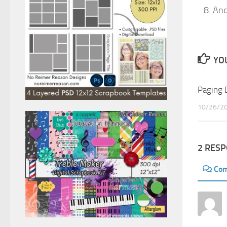
And
YOU
Paging 
10/26/2
2 RES
Co