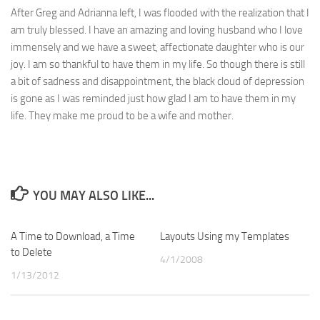
After Greg and Adrianna left, I was flooded with the realization that I
am truly blessed. I have an amazing and loving husband who I love
immensely and we have a sweet, affectionate daughter who is our
joy. I am so thankful to have them in my life. So though there is still
a bit of sadness and disappointment, the black cloud of depression
is gone as I was reminded just how glad I am to have them in my
life. They make me proud to be a wife and mother.
YOU MAY ALSO LIKE...
A Time to Download, a Time
8
Layouts Using my Templates
1
to Delete
4/1/2008
1/13/2012