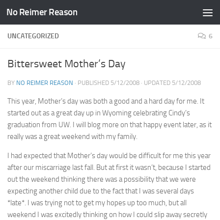
No Reimer Reason
Skip to content
UNCATEGORIZED
6
Bittersweet Mother’s Day
BY
NO REIMER REASON
· PUBLISHED
5/12/2008
· UPDATED
5/12/2008
This year, Mother’s day was both a good and a hard day for me. It
started out as a great day up in Wyoming celebrating Cindy’s
graduation from UW. I will blog more on that happy event later, as it
really was a great weekend with my family.
I had expected that Mother’s day would be difficult for me this year
after our miscarriage last fall. But at first it wasn’t, because I started
out the weekend thinking there was a possibility that we were
expecting another child due to the fact that I was several days
*late*. I was trying not to get my hopes up too much, but all
weekend I was excitedly thinking on how I could slip away secretly