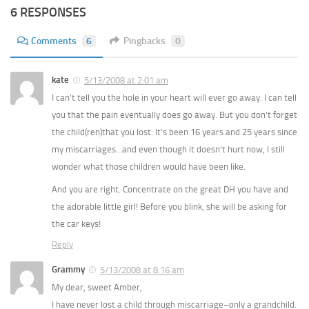
6 RESPONSES
Comments
6
Pingbacks
0
kate
5/13/2008 at 2:01 am
I can’t tell you the hole in your heart will ever go away. I can tell
you that the pain eventually does go away. But you don’t forget
the child(ren)that you lost. It’s been 16 years and 25 years since
my miscarriages…and even though it doesn’t hurt now, I still
wonder what those children would have been like.
And you are right. Concentrate on the great DH you have and
the adorable little girl! Before you blink, she will be asking for
the car keys!
Reply
Grammy
5/13/2008 at 8:16 am
My dear, sweet Amber,
I have never lost a child through miscarriage–only a grandchild.