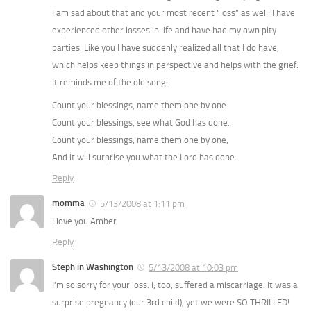
I am sad about that and your most recent “loss” as well. I have
experienced other losses in life and have had my own pity
parties. Like you I have suddenly realized all that I do have,
which helps keep things in perspective and helps with the grief.
It reminds me of the old song:
Count your blessings, name them one by one
Count your blessings, see what God has done.
Count your blessings; name them one by one,
And it will surprise you what the Lord has done.
Reply
momma
5/13/2008 at 1:11 pm
I love you Amber
Reply
Steph in Washington
5/13/2008 at 10:03 pm
I’m so sorry for your loss. I, too, suffered a miscarriage. It was a
surprise pregnancy (our 3rd child), yet we were SO THRILLED!