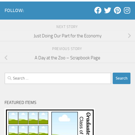
FOLLOW:
NEXT STORY
Just Doing Our Part for the Economy
PREVIOUS STORY
A Day at the Zoo – Scrapbook Page
Search
for:
FEATURED ITEMS