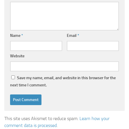
Name
*
Email
*
Website
Save my name, email, and website in this browser for the
next time I comment.
This site uses Akismet to reduce spam.
Learn how your
comment data is processed
.