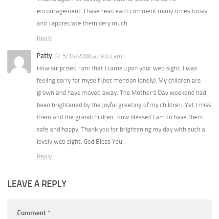
encouragement. I have read each comment many times today
and I appreciate them very much.
Reply
Patty
5/14/2008 at 9:03 am
How surprised I am that I came upon your web sight. I was
feeling sorry for myself (not mention lonely). My children are
grown and have moved away. The Mother’s Day weekend had
been brightened by the joyful greeting of my children. Yet I miss
them and the grandchildren. How blessed I am to have them
safe and happy. Thank you for brightening my day with such a
lovely web sight. God Bless You.
Reply
LEAVE A REPLY
Comment
*