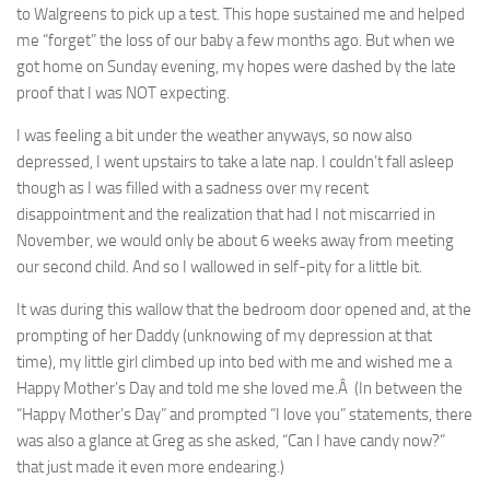
to Walgreens to pick up a test. This hope sustained me and helped
me “forget” the loss of our baby a few months ago. But when we
got home on Sunday evening, my hopes were dashed by the late
proof that I was NOT expecting.
I was feeling a bit under the weather anyways, so now also
depressed, I went upstairs to take a late nap. I couldn’t fall asleep
though as I was filled with a sadness over my recent
disappointment and the realization that had I not miscarried in
November, we would only be about 6 weeks away from meeting
our second child. And so I wallowed in self-pity for a little bit.
It was during this wallow that the bedroom door opened and, at the
prompting of her Daddy (unknowing of my depression at that
time), my little girl climbed up into bed with me and wished me a
Happy Mother’s Day and told me she loved me.Â (In between the
“Happy Mother’s Day” and prompted “I love you” statements, there
was also a glance at Greg as she asked, “Can I have candy now?”
that just made it even more endearing.)