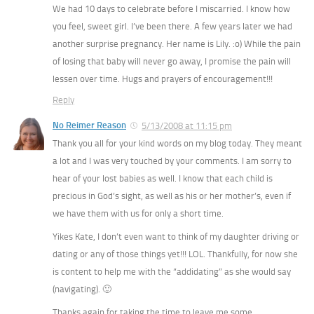
We had 10 days to celebrate before I miscarried. I know how
you feel, sweet girl. I’ve been there. A few years later we had
another surprise pregnancy. Her name is Lily. :o) While the pain
of losing that baby will never go away, I promise the pain will
lessen over time. Hugs and prayers of encouragement!!!
Reply
No Reimer Reason
5/13/2008 at 11:15 pm
Thank you all for your kind words on my blog today. They meant
a lot and I was very touched by your comments. I am sorry to
hear of your lost babies as well. I know that each child is
precious in God’s sight, as well as his or her mother’s, even if
we have them with us for only a short time.
Yikes Kate, I don’t even want to think of my daughter driving or
dating or any of those things yet!!! LOL. Thankfully, for now she
is content to help me with the “addidating” as she would say
(navigating). 🙂
Thanks again for taking the time to leave me some