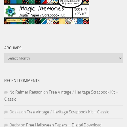
ARCHIVES
Archives
RECENT COMMENTS
No Reimer Reason
on
Free Vintage / Heritage Scrapbook Kit –
Classic
Doska
on
Free Vintage / Heritage Scrapbook Kit – Classic
Becky
on
Free Halloween Papers – Digital Download