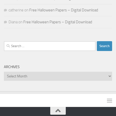
catherine
on
Free Halloween Papers – Digital Download
Diana
on
Free Halloween Papers – Digital Download
Search
for:
ARCHIVES
Archives