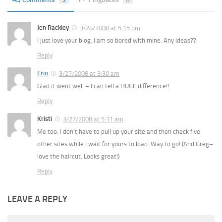
Jen Rackley
3/26/2008 at 5:15 pm
I just love your blog. I am so bored with mine. Any ideas??
Reply
Erin
3/27/2008 at 3:30 am
Glad it went well – I can tell a HUGE difference!!
Reply
Kristi
3/27/2008 at 5:11 am
Me too. I don’t have to pull up your site and then check five
other sites while I wait for yours to load. Way to go! (And Greg–
love the haircut. Looks great!)
Reply
LEAVE A REPLY