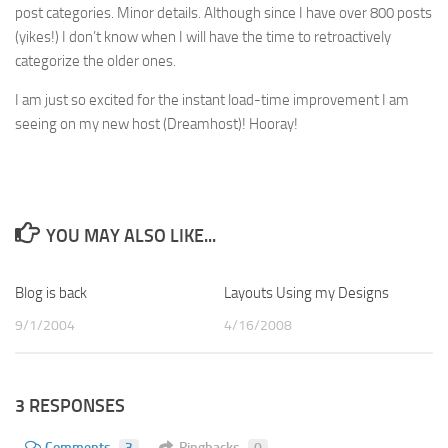
post categories. Minor details. Although since I have over 800 posts
(yikes!) I don’t know when I will have the time to retroactively
categorize the older ones.
I am just so excited for the instant load-time improvement I am
seeing on my new host (Dreamhost)! Hooray!
YOU MAY ALSO LIKE...
Blog is back
2
Layouts Using my Designs
1
9/1/2004
4/16/2008
3 RESPONSES
Comments
3
Pingbacks
0