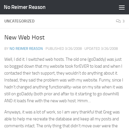
No Reimer Reason
Skip to content
UNCATEGORIZED
3
New Web Host
BY
NO REIMER REASON
· PUBLISHED
3/26/2008
· UPDATED
3/26/2008
Well, I did it. I switched web hosts. The old one (goDaddy) was just
so bogged down that my website took forEVER to load and when I
contacted their tech support, they wouldn’t do anything about it.
Instead, they said the problem was with my website. Funny, since I
hadn’t changed anything functionality-wise on my site when it was
still on goDaddy (both prior and after to it starting to go downhill)
AND it loads fine with the new web host. Hmm…
Anyways, it was a lot of work, so I am very thankful that Greg was
able to help me recreate the database and keep all my posts and
comments intact. The only thing that didn’t move over were the