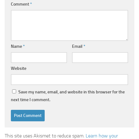
Comment
*
Name
*
Email
*
Website
Save my name, email, and website in this browser for the
next time I comment.
This site uses Akismet to reduce spam.
Learn how your