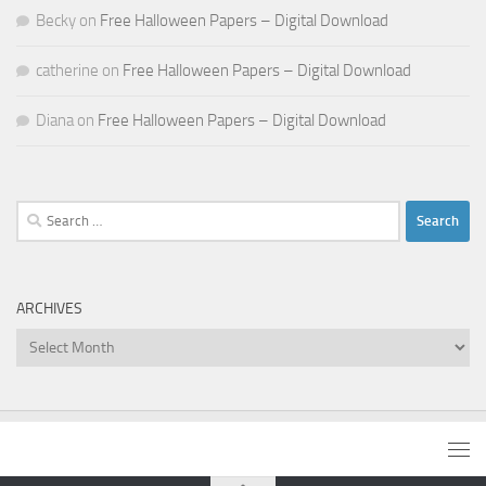
Becky
on
Free Halloween Papers – Digital Download
catherine
on
Free Halloween Papers – Digital Download
Diana
on
Free Halloween Papers – Digital Download
Search
for:
ARCHIVES
Archives