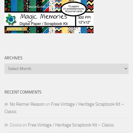
ARCHIVES
Archives
RECENT COMMENTS
No Reimer Reason
on
Free Vintage / Heritage Scrapbook Kit –
Classic
Doska
on
Free Vintage / Heritage Scrapbook Kit – Classic