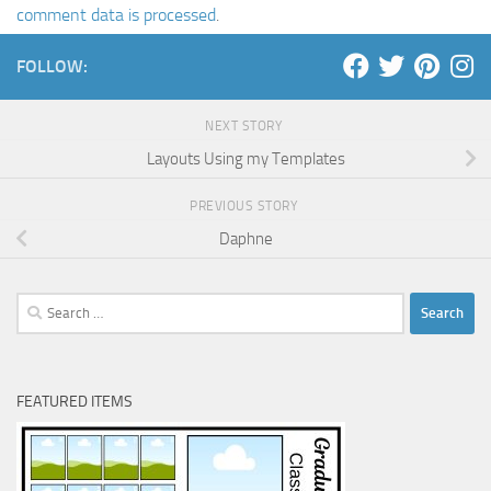
comment data is processed
.
FOLLOW:
NEXT STORY
Layouts Using my Templates
PREVIOUS STORY
Daphne
Search
for:
FEATURED ITEMS