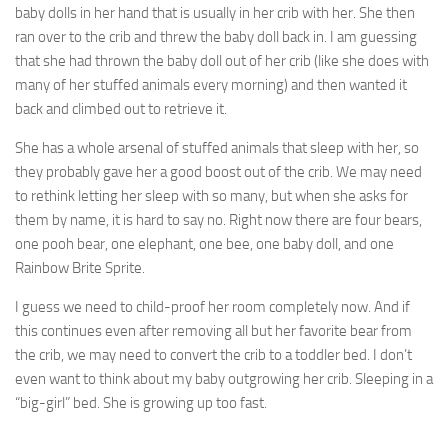
baby dolls in her hand that is usually in her crib with her. She then
ran over to the crib and threw the baby doll back in. I am guessing
that she had thrown the baby doll out of her crib (like she does with
many of her stuffed animals every morning) and then wanted it
back and climbed out to retrieve it.
She has a whole arsenal of stuffed animals that sleep with her, so
they probably gave her a good boost out of the crib. We may need
to rethink letting her sleep with so many, but when she asks for
them by name, it is hard to say no. Right now there are four bears,
one pooh bear, one elephant, one bee, one baby doll, and one
Rainbow Brite Sprite.
I guess we need to child-proof her room completely now. And if
this continues even after removing all but her favorite bear from
the crib, we may need to convert the crib to a toddler bed. I don’t
even want to think about my baby outgrowing her crib. Sleeping in a
“big-girl” bed. She is growing up too fast.