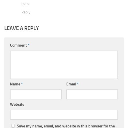
hehe
Reply
LEAVE A REPLY
Comment
*
Name
*
Email
*
Website
Save my name, email, and website in this browser for the