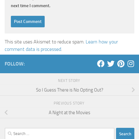
next time I comment.
This site uses Akismet to reduce spam.
Learn how your
comment data is processed
.
FOLLOW:
NEXT STORY
So I Guess There is No Opting Out?
PREVIOUS STORY
A Night at the Movies
Search
for: