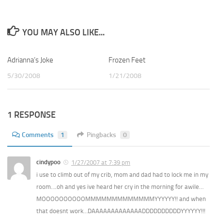
YOU MAY ALSO LIKE...
Adrianna’s Joke
1
Frozen Feet
1
5/30/2008
1/21/2008
1 RESPONSE
Comments
1
Pingbacks
0
cindypoo
1/27/2007 at 7:39 pm
i use to climb out of my crib, mom and dad had to lock me in my
room….oh and yes ive heard her cry in the morning for awile…
MOOOOOOOOOOMMMMMMMMMMMMMYYYYYY!! and when
that doesnt work…DAAAAAAAAAAAAADDDDDDDDDDYYYYYY!!!