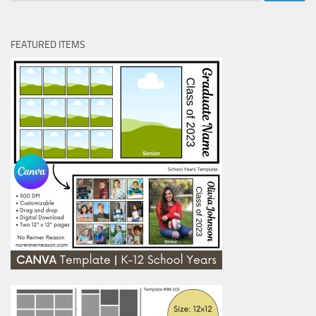
FEATURED ITEMS