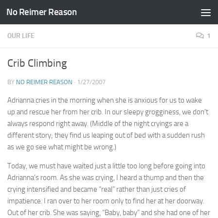
No Reimer Reason
Skip to content
OUR LIFE
1
Crib Climbing
BY
NO REIMER REASON
·
1/27/2007
Adrianna cries in the morning when she is anxious for us to wake
up and rescue her from her crib. In our sleepy grogginess, we don’t
always respond right away. (Middle of the night cryings are a
different story; they find us leaping out of bed with a sudden rush
as we go see what might be wrong.)
Today, we must have waited just a little too long before going into
Adrianna’s room. As she was crying, I heard a thump and then the
crying intensified and became “real” rather than just cries of
impatience. I ran over to her room only to find her at her doorway.
Out of her crib. She was saying, “Baby, baby” and she had one of her