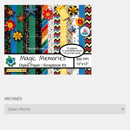
ARCHIVES
Archives