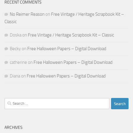
RECENT COMMENTS
No Reimer Reason
on
Free Vintage / Heritage Scrapbook Kit –
Classic
Doska
on
Free Vintage / Heritage Scrapbook Kit – Classic
Becky
on
Free Halloween Papers – Digital Download
catherine
on
Free Halloween Papers – Digital Download
Diana
on
Free Halloween Papers – Digital Download
Search
for:
ARCHIVES