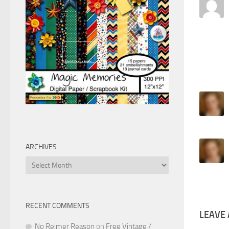
ARCHIVES
Archives
RECENT COMMENTS
LEAVE 
No Reimer Reason
on
Free Vintage /