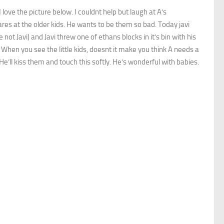
 love the picture below. I couldnt help but laugh at A’s
tares at the older kids. He wants to be them so bad. Today javi
 not Javi) and Javi threw one of ethans blocks in it’s bin with his
 When you see the little kids, doesnt it make you think A needs a
. He’ll kiss them and touch this softly. He’s wonderful with babies.