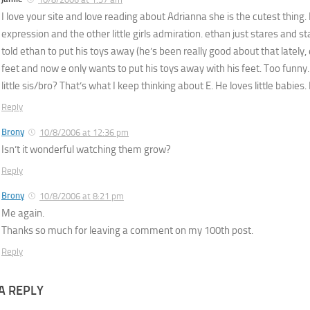
I love your site and love reading about Adrianna she is the cutest thing. I
expression and the other little girls admiration. ethan just stares and s
told ethan to put his toys away (he’s been really good about that lately, e
feet and now e only wants to put his toys away with his feet. Too funny.
little sis/bro? That’s what I keep thinking about E. He loves little babies
Reply
Brony
10/8/2006 at 12:36 pm
Isn’t it wonderful watching them grow?
Reply
Brony
10/8/2006 at 8:21 pm
Me again.
Thanks so much for leaving a comment on my 100th post.
Reply
A REPLY