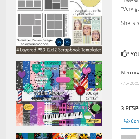
“Tsa-sa
“Very g
She is r
YOU
Mercur
4/5/200
3 RES
Co