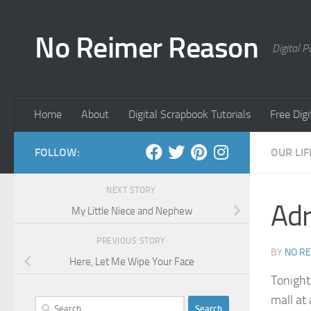
Skip to content
No Reimer Reason
Digital 
Home
About
Digital Scrapbook Tutorials
Free Dig
FOLLOW:
OUR LIF
NEXT STORY
Adr
My Little Niece and Nephew
PREVIOUS STORY
BY
NO R
Here, Let Me Wipe Your Face
Tonight
mall at 
Search