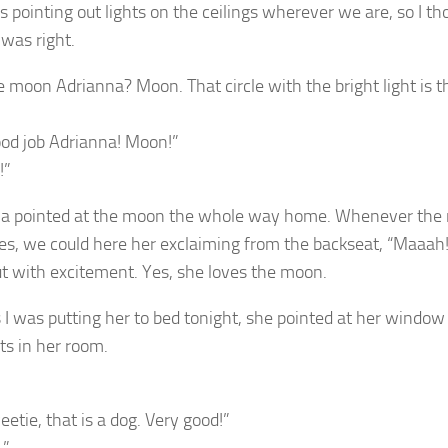
s pointing out lights on the ceilings wherever we are, so I t
 was right.
e moon Adrianna? Moon. That circle with the bright light is
ood job Adrianna! Moon!”
!”
a pointed at the moon the whole way home. Whenever the moon
ges, we could here her exclaiming from the backseat, “Maaa
t with excitement. Yes, she loves the moon.
 I was putting her to bed tonight, she pointed at her windo
ts in her room.
etie, that is a dog. Very good!”