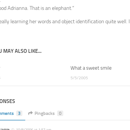
.”
ood Adrianna. That is an elephant.”
eally learning her words and object identification quite well. 
 MAY ALSO LIKE...
y
2
What a sweet smile
5
5/5/2005
PONSES
mments
3
Pingbacks
0
jamie
10/8/2006 at 1:57 am