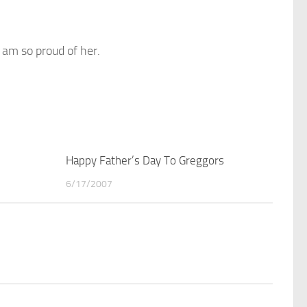
I am so proud of her.
2
Happy Father’s Day To Greggors
2
6/17/2007