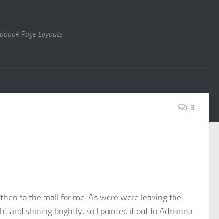
rapbook Page Layouts
3
 then to the mall for me. As were were leaving the
t and shining brightly, so I pointed it out to Adrianna.