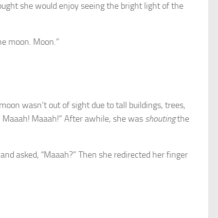
hought she would enjoy seeing the bright light of the
 the moon. Moon.”
 wasn’t out of sight due to tall buildings, trees,
h! Maaah! Maaah!” After awhile, she was
shouting
the
w and asked, “Maaah?” Then she redirected her finger