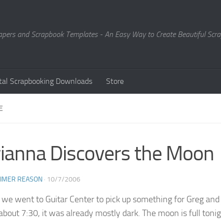
Papers and Scrapbook Templates - An Easy Way to Create Beautiful Sc
ital Scrapbooking Downloads
Store
E
ianna Discovers the Moon
EIMER REASON
·
10/7/2006
 we went to Guitar Center to pick up something for Greg and
about 7:30, it was already mostly dark. The moon is full tonigh