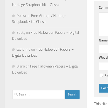
Heritage Scrapbook Kit – Classic
Comm
Doska
on
Free Vintage / Heritage
Scrapbook Kit – Classic
Becky
on
Free Halloween Papers – Digital
Download
Nam
catherine
on
Free Halloween Papers –
Digital Download
Websi
Diana
on
Free Halloween Papers – Digital
Download
Sa
Search
for:
This sit