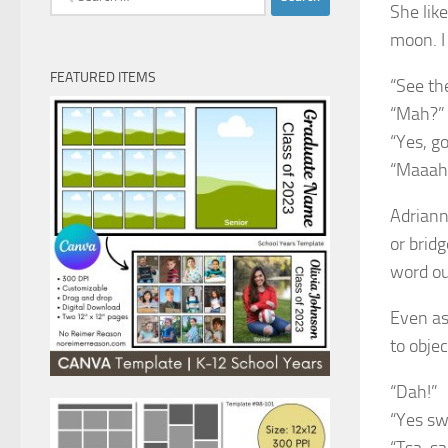
She like
for:
moon. I
FEATURED ITEMS
“See th
“Mah?”
“Yes, g
“Maaah
Adriann
or brid
word ou
Even as
to objec
“Dah!”
“Yes swe