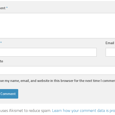
ent
*
e
*
Emai
te
ve my name, email, and website in this browser for the next time I commen
e uses Akismet to reduce spam.
Learn how your comment data is pr