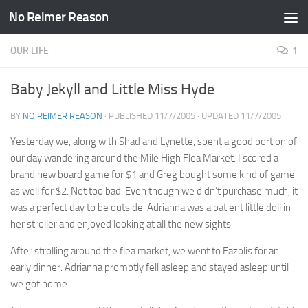
No Reimer Reason
Skip to content
OUR LIFE
1
Baby Jekyll and Little Miss Hyde
BY
NO REIMER REASON
· PUBLISHED
11/7/2005
· UPDATED
11/7/2005
Yesterday we, along with Shad and Lynette, spent a good portion of
our day wandering around the Mile High Flea Market. I scored a
brand new board game for $1 and Greg bought some kind of game
as well for $2. Not too bad. Even though we didn’t purchase much, it
was a perfect day to be outside. Adrianna was a patient little doll in
her stroller and enjoyed looking at all the new sights.
After strolling around the flea market, we went to Fazolis for an
early dinner. Adrianna promptly fell asleep and stayed asleep until
we got home.