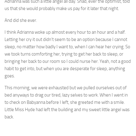
Adrianna was such a little angel all day. Shad, ever the optimist, told
us that she would probably make us pay for it later that night.
And did she ever.
I think Adrianna woke up almost every hour to an hour and a half.
Letting her cry it out didn’t seem to be an option because I cannot
sleep, no matter how badly I want to, when I can hear her crying. So
we took turns comforting her, trying to get her back to sleep, or
bringing her back to our room so I could nurse her. Yeah, not a good
habit to get into, but when you are desperate for sleep, anything
goes.
This morning, we were exhausted but we pulled ourselves out of
bed anyways to drag our tired, lazy selves to work. When I went in
to check on Babyanna before I left, she greeted me with a smile.
Little Miss Hyde had left the building and my sweet little angel was
back.