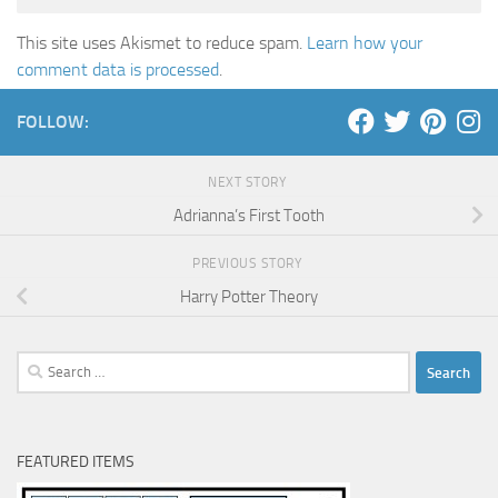
This site uses Akismet to reduce spam.
Learn how your
comment data is processed
.
FOLLOW:
NEXT STORY
Adrianna’s First Tooth
PREVIOUS STORY
Harry Potter Theory
Search
for:
FEATURED ITEMS