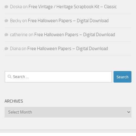
Doska
on
Free Vintage / Heritage Scrapbook Kit – Classic
Becky
on
Free Halloween Papers – Digital Download
catherine
on
Free Halloween Papers – Digital Download
Diana
on
Free Halloween Papers – Digital Download
Search
for:
ARCHIVES
Archives