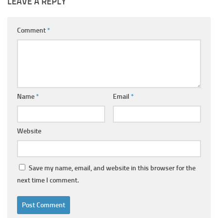
LEAVE A REPLY
Comment
*
Name
*
Email
*
Website
Save my name, email, and website in this browser for the
next time I comment.