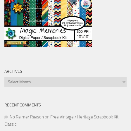
ARCHIVES
Archives
RECENT COMMENTS
No Reimer Reason
on
Free Vintage / Heritage Scrapbook Kit –
Classic