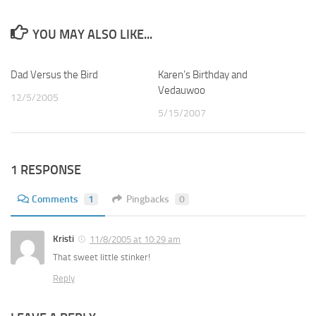
YOU MAY ALSO LIKE...
Dad Versus the Bird
2
Karen’s Birthday and
0
Vedauwoo
12/5/2005
5/15/2007
1 RESPONSE
Comments
1
Pingbacks
0
Kristi
11/8/2005 at 10:29 am
That sweet little stinker!
Reply