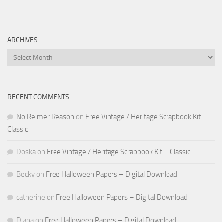
ARCHIVES
Archives
RECENT COMMENTS
No Reimer Reason
on
Free Vintage / Heritage Scrapbook Kit –
Classic
Doska
on
Free Vintage / Heritage Scrapbook Kit – Classic
Becky
on
Free Halloween Papers – Digital Download
catherine
on
Free Halloween Papers – Digital Download
Diana
on
Free Halloween Papers – Digital Download