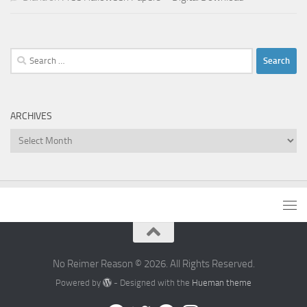
Search
for:
ARCHIVES
Archives
No Reimer Reason © 2026. All Rights Reserved.
Powered by
- Designed with the
Hueman theme