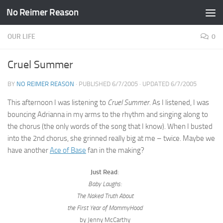
No Reimer Reason
Skip to content
OUR LIFE
0
Cruel Summer
BY
NO REIMER REASON
· PUBLISHED
6/7/2005
· UPDATED
6/7/2005
This afternoon I was listening to
Cruel Summer
. As I listened, I was
bouncing Adrianna in my arms to the rhythm and singing along to
the chorus (the only words of the song that I know). When I busted
into the 2nd chorus, she grinned really big at me – twice. Maybe we
have another
Ace of Base
fan in the making?
Just Read
:
Baby Laughs:
The Naked Truth About
the First Year of MommyHood
by Jenny McCarthy