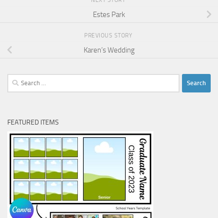
Estes Park
PREVIOUS STORY
Karen’s Wedding
Search
for:
FEATURED ITEMS