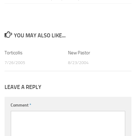
YOU MAY ALSO LIKE...
Torticollis
0
New Pastor
1
7/26/2005
8/23/2004
LEAVE A REPLY
Comment
*