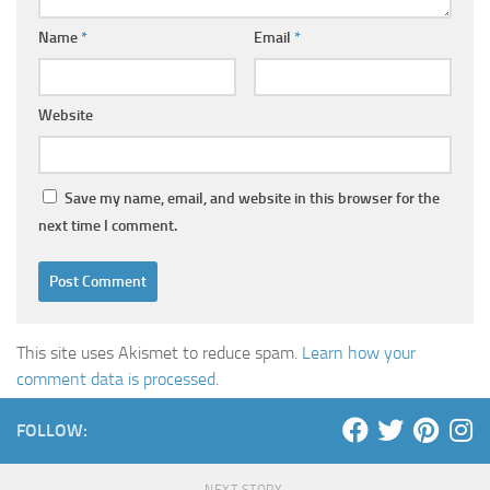
Name
*
Email
*
Website
Save my name, email, and website in this browser for the
next time I comment.
This site uses Akismet to reduce spam.
Learn how your
comment data is processed
.
FOLLOW:
NEXT STORY