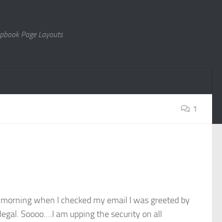
rapbook Page Layouts
1
is morning when I checked my email I was greeted by
gal. Soooo….I am upping the security on all