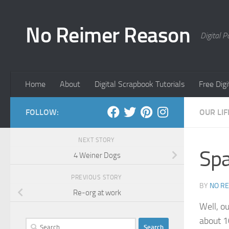
Skip to content
No Reimer Reason
Digital 
Home
About
Digital Scrapbook Tutorials
Free Dig
FOLLOW:
OUR LIF
NEXT STORY
Sp
4 Weiner Dogs
PREVIOUS STORY
BY
NO R
Re-org at work
Well, o
about 1
Search