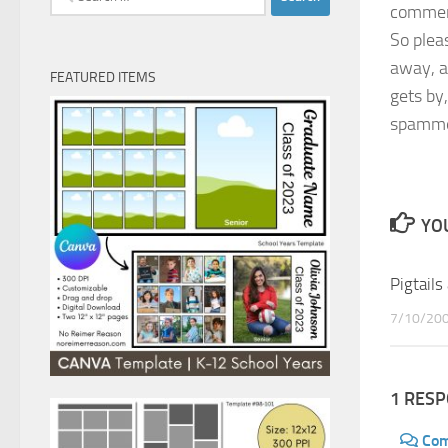
comment
for:
So plea
away, a
FEATURED ITEMS
gets by
spamme
YOU
Pigtails
7/10/20
1 RES
Co