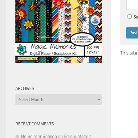
Sa
This sit
ARCHIVES
Archives
RECENT COMMENTS
No Reimer Reason
on
Free Vintage /