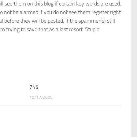
see them on this blog if certain key words are used.
o not be alarmed if you do not see them register right
before they will be posted. If the spammer(s) still
 trying to save that as a last resort. Stupid
0
74%
0
10/17/2005