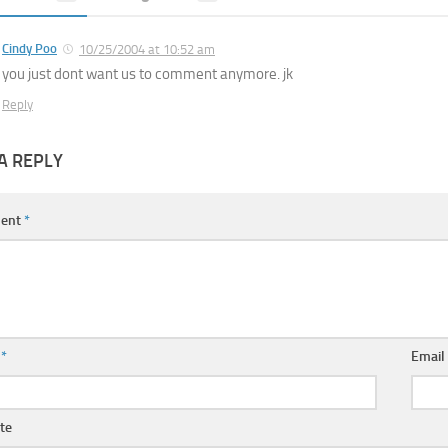
Cindy Poo
10/25/2004 at 10:52 am
you just dont want us to comment anymore. jk
Reply
A REPLY
ent
*
e
*
Emai
te