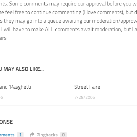
s. Some comments may require our approval before you will 
se feel free to continue commenting (I love comments), but d
s they may go into a queue awaiting our moderation/approval 
, I will have to make ALL comments await moderation, but I am
rs.
 MAY ALSO LIKE...
 and ‘Pasghetti
2
Street Faire
06
7/28/2005
PONSE
mments
1
Pingbacks
0