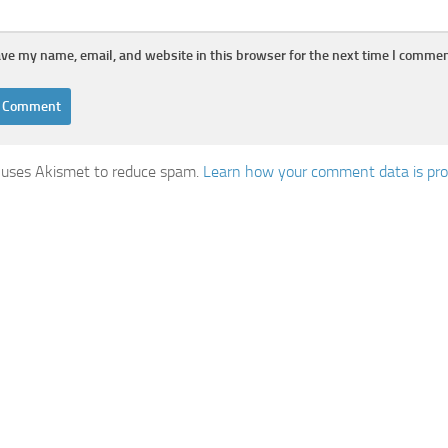
ve my name, email, and website in this browser for the next time I commen
e uses Akismet to reduce spam.
Learn how your comment data is pr