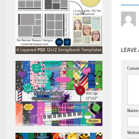
LEAVE 
Comm
Nam
Websi