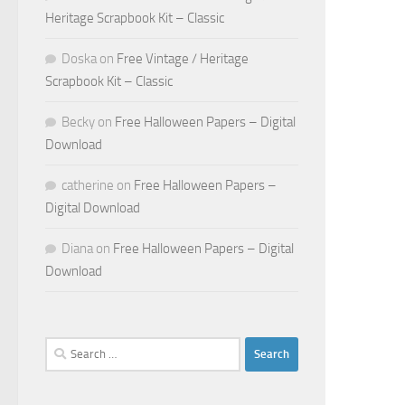
Heritage Scrapbook Kit – Classic
Doska
on
Free Vintage / Heritage
Scrapbook Kit – Classic
Becky
on
Free Halloween Papers – Digital
Download
catherine
on
Free Halloween Papers –
Digital Download
Diana
on
Free Halloween Papers – Digital
Download
Search
for: