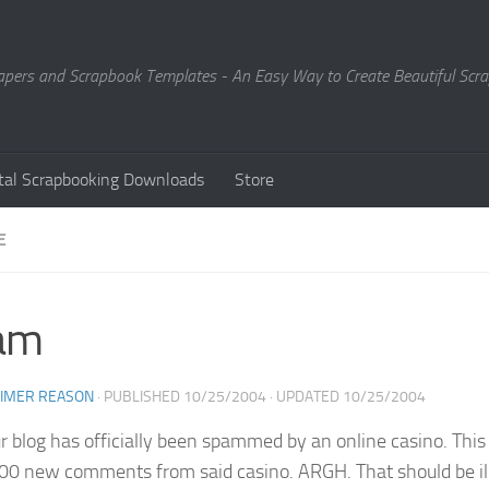
Papers and Scrapbook Templates - An Easy Way to Create Beautiful Sc
ital Scrapbooking Downloads
Store
E
am
EIMER REASON
· PUBLISHED
10/25/2004
· UPDATED
10/25/2004
ur blog has officially been spammed by an online casino. Th
00 new comments from said casino. ARGH. That should be ille