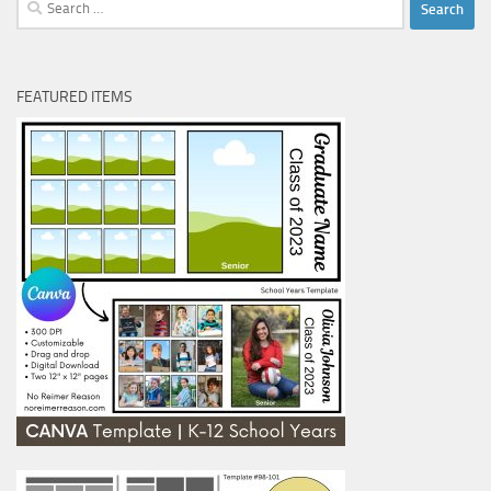
Search
for:
FEATURED ITEMS