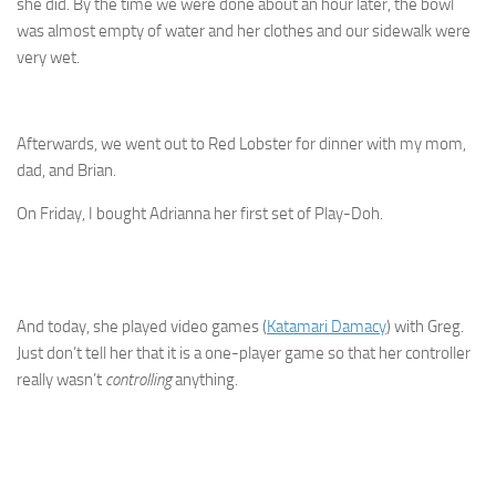
she did. By the time we were done about an hour later, the bowl
was almost empty of water and her clothes and our sidewalk were
very wet.
Afterwards, we went out to Red Lobster for dinner with my mom,
dad, and Brian.
On Friday, I bought Adrianna her first set of Play-Doh.
And today, she played video games (
Katamari Damacy
) with Greg.
Just don’t tell her that it is a one-player game so that her controller
really wasn’t
controlling
anything.