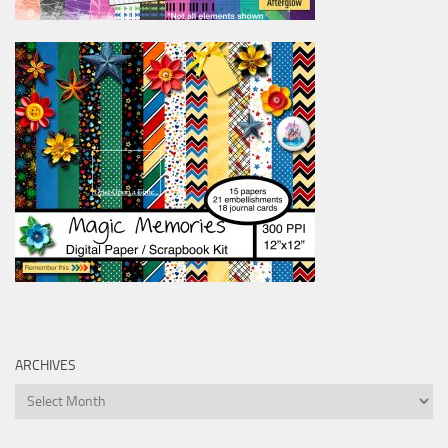
ARCHIVES
Archives