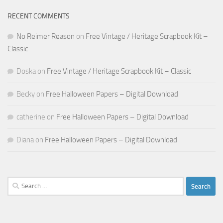
RECENT COMMENTS
No Reimer Reason
on
Free Vintage / Heritage Scrapbook Kit –
Classic
Doska
on
Free Vintage / Heritage Scrapbook Kit – Classic
Becky
on
Free Halloween Papers – Digital Download
catherine
on
Free Halloween Papers – Digital Download
Diana
on
Free Halloween Papers – Digital Download
Search
for: