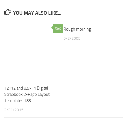
YOU MAY ALSO LIKE...
0
Rough morning
4
5/2/2005
12×12 and 8.5×11 Digital
Scrapbook 2-Page Layout
Templates #83
2/21/2015