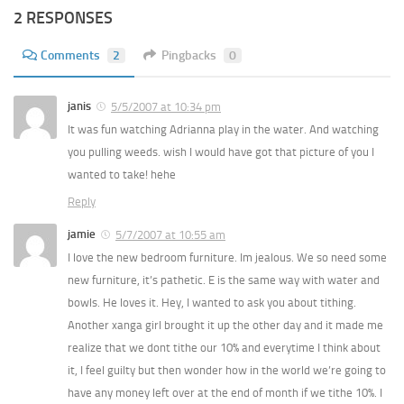
2 RESPONSES
Comments
2
Pingbacks
0
janis
5/5/2007 at 10:34 pm
It was fun watching Adrianna play in the water. And watching
you pulling weeds. wish I would have got that picture of you I
wanted to take! hehe
Reply
jamie
5/7/2007 at 10:55 am
I love the new bedroom furniture. Im jealous. We so need some
new furniture, it’s pathetic. E is the same way with water and
bowls. He loves it. Hey, I wanted to ask you about tithing.
Another xanga girl brought it up the other day and it made me
realize that we dont tithe our 10% and everytime I think about
it, I feel guilty but then wonder how in the world we’re going to
have any money left over at the end of month if we tithe 10%. I