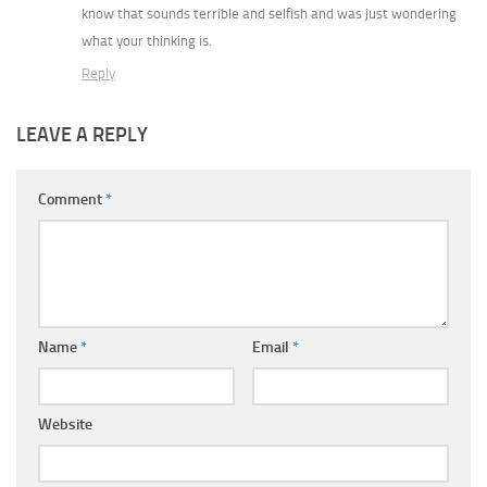
know that sounds terrible and selfish and was just wondering
what your thinking is.
Reply
LEAVE A REPLY
Comment
*
Name
*
Email
*
Website