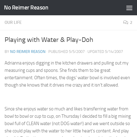
No Reimer Reason
Skip to content
OUR LIFE
2
Playing with Water & Play-Doh
BY
NO REIMER REASON
· PUBLISHED
5/5/2007
· UPDATED
5/14/2007
Adrianna enjoys digging in the kitchen drawers and pulling out my
measuring cups and spoons. She finds them to be great
entertainment. Often times, the dogs’ water bowl is involved even
though she knows that it drives me crazy and it isn’t allowed.
Since she enjoys water so much and likes transferring water from
bowl to bowl or cup to cup, on Thursday I decided to fill a big mixing
bowl full of CLEAN water (not DOG water!) and we went outside so
she could play with the water to her little heart’s content. And play