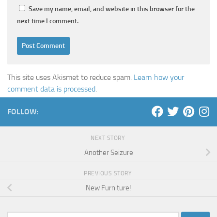
Save my name, email, and website in this browser for the
next time I comment.
This site uses Akismet to reduce spam.
Learn how your
comment data is processed
.
FOLLOW:
NEXT STORY
Another Seizure
PREVIOUS STORY
New Furniture!