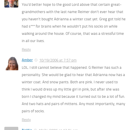
You’d better hope to the good Lord above that certain great-
grandmothers with the last name Reimer don’t ever hear that
you haven’t bought Adrianna a winter coat yet. Greg got told he
had s*** for brains when he wouldn’t put his socks on while
walking around the house. Of course, that was a stressful time
in all our lives.
Reply
Amber
10/19/2006 at 7:57 pm
LOL. I still cannot believe that happened. G Reimer has such a
personality. She would be glad to hear that Adrianna now has a
winter coat. And snow pants. Both are pink. I never used to
think I would dress up my little girl in pink, but after she was
born I changed my mind because it turned out to be a lot of fun.
And two hats and pairs of mittens. Any most importantly, many
pairs of socks.
Reply