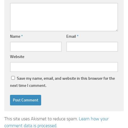
Name
*
Email
*
Website
Save my name, email, and website in this browser for the
next time I comment.
This site uses Akismet to reduce spam.
Learn how your
comment data is processed
.