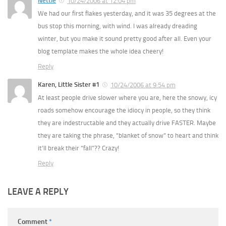
Nettie
10/24/2006 at 12:04 pm
We had our first flakes yesterday, and it was 35 degrees at the
bus stop this morning, with wind. I was already dreading
winter, but you make it sound pretty good after all. Even your
blog template makes the whole idea cheery!
Reply
Karen, Little Sister #1
10/24/2006 at 9:54 pm
At least people drive slower where you are, here the snowy, icy
roads somehow encourage the idiocy in people, so they think
they are indestructable and they actually drive FASTER. Maybe
they are taking the phrase, “blanket of snow” to heart and think
it’ll break their “fall”?? Crazy!
Reply
LEAVE A REPLY
Comment
*