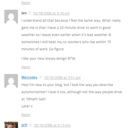
Reply
Jen
10/18/2006 at 6:10 am
I understand all that becasue I feel the same way. What really
gets me is that I have a 45 minute drive to work in good
weather so I leave even earlier when it’s bad weather &
sometimes I still beat my co-workers who live within 15
minutes of work. Go figure.
I like your new snowy design BTW.
Reply
Mercedes
10/19/2006 at 3:51 am
Hey! I’m new to your blog, but I love the way you describe
autumn/winter! I love it too, although not the way people drive
at 10mph! Gah!
Later x
Reply
Jeff
10/19/2006 at 6:13 pm