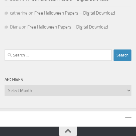
catherine
on
Free Halloween Papers – Digital Download
Diana
on
Free Halloween Papers – Digital Download
Search
for:
ARCHIVES
Archives