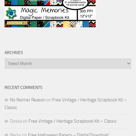
ARCHIVES
Archives
RECENT COMMENTS
No Reimer Reason
on
Free Vintage / Heritage Scrapbook Kit –
Classic
Doska
on
Free Vintage / Heritage Scrapbook Kit – Classic
Becky
on
Free Halloween Papers – Digital Download