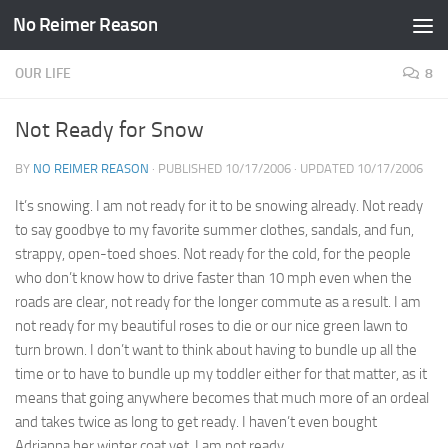
No Reimer Reason
Skip to content
OUR LIFE
8
Not Ready for Snow
BY
NO REIMER REASON
· PUBLISHED
10/17/2006
· UPDATED
10/17/2006
It’s snowing. I am not ready for it to be snowing already. Not ready
to say goodbye to my favorite summer clothes, sandals, and fun,
strappy, open-toed shoes. Not ready for the cold, for the people
who don’t know how to drive faster than 10 mph even when the
roads are clear, not ready for the longer commute as a result. I am
not ready for my beautiful roses to die or our nice green lawn to
turn brown. I don’t want to think about having to bundle up all the
time or to have to bundle up my toddler either for that matter, as it
means that going anywhere becomes that much more of an ordeal
and takes twice as long to get ready. I haven’t even bought
Adrianna her winter coat yet. I am not ready.