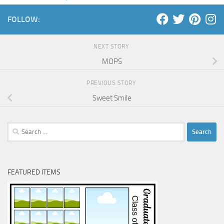
FOLLOW:
NEXT STORY
MOPS
PREVIOUS STORY
Sweet Smile
Search
for:
FEATURED ITEMS