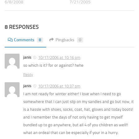
6/8/2008
7/21/2005
8 RESPONSES
Comments
8
Pingbacks
0
janis
10/17/2006 at 10:16 pm
so which is it? for or against? hehe
Reply
janis
10/17/2006 at 10:37 pm
I am not ready for winter either! I love when I need to go
somewhere that I can just slip on my sandles and go but now, it
is a hassle with shoes, socks, coat, hat, gloves and today boots!
and I remember the days of not only having to get myself
bundled up to go anywhere, but all 4 of you children as well!!
what an ordeal that can be especially if your in a hurry.