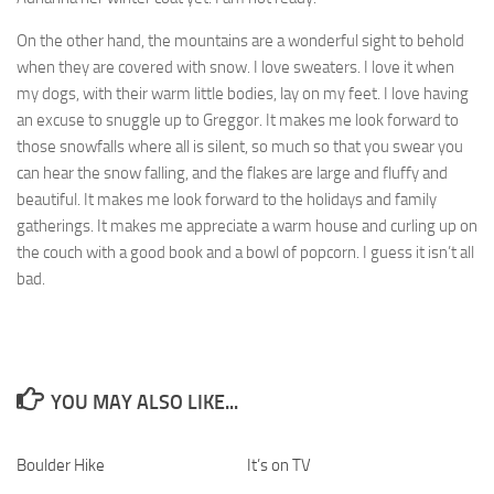
On the other hand, the mountains are a wonderful sight to behold
when they are covered with snow. I love sweaters. I love it when
my dogs, with their warm little bodies, lay on my feet. I love having
an excuse to snuggle up to Greggor. It makes me look forward to
those snowfalls where all is silent, so much so that you swear you
can hear the snow falling, and the flakes are large and fluffy and
beautiful. It makes me look forward to the holidays and family
gatherings. It makes me appreciate a warm house and curling up on
the couch with a good book and a bowl of popcorn. I guess it isn’t all
bad.
YOU MAY ALSO LIKE...
Boulder Hike
1
It’s on TV
0