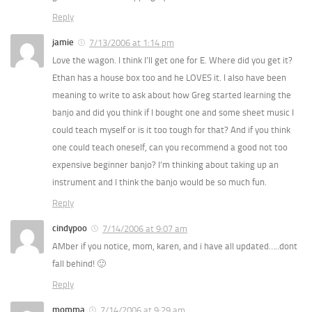
Reply
jamie
7/13/2006 at 1:14 pm
Love the wagon. I think I’ll get one for E. Where did you get it?
Ethan has a house box too and he LOVES it. I also have been
meaning to write to ask about how Greg started learning the
banjo and did you think if I bought one and some sheet music I
could teach myself or is it too tough for that? And if you think
one could teach oneself, can you recommend a good not too
expensive beginner banjo? I’m thinking about taking up an
instrument and I think the banjo would be so much fun.
Reply
cindypoo
7/14/2006 at 9:07 am
AMber if you notice, mom, karen, and i have all updated…..dont
fall behind! 🙂
Reply
momma
7/14/2006 at 9:29 am