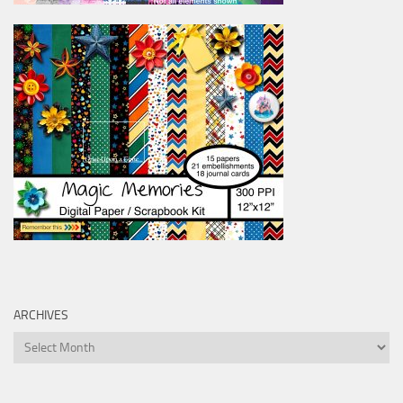
ARCHIVES
Archives