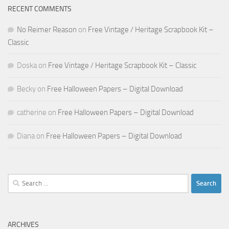
RECENT COMMENTS
No Reimer Reason
on
Free Vintage / Heritage Scrapbook Kit –
Classic
Doska
on
Free Vintage / Heritage Scrapbook Kit – Classic
Becky
on
Free Halloween Papers – Digital Download
catherine
on
Free Halloween Papers – Digital Download
Diana
on
Free Halloween Papers – Digital Download
Search
for:
ARCHIVES