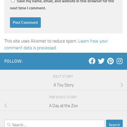
Save my name, email, and website in this browser for the
next time I comment.
This site uses Akismet to reduce spam.
Learn how your
comment data is processed
.
FOLLOW:
NEXT STORY
A Toy Story
PREVIOUS STORY
A Day at the Zoo
Search