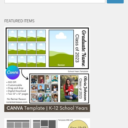
for:
FEATURED ITEMS