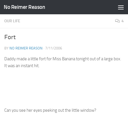
No Reimer Reason
Skip to content
OUR LIFE
4
Fort
BY
NO REIMER REASON
·
7/11/2006
Daddy made a little fort for Miss Banana tonight out of a large box.
It was an instant hit.
Can you see her eyes peeking out the little window?