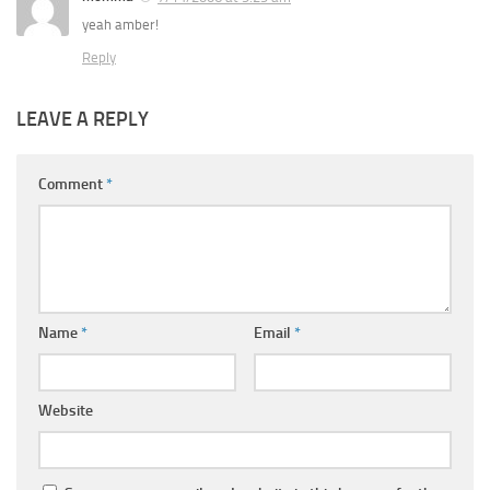
yeah amber!
Reply
LEAVE A REPLY
Comment
*
Name
*
Email
*
Website