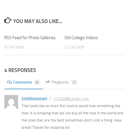
YOU MAY ALSO LIKE...
RSS Feed for Photo Galleries
0
Old College Videos
0
9/10/2006
2/23/2006
4 RESPONSES
Comments
4
Pingbacks
0
EmilyRoseJewel
7/12/2006 at 8:41 pm
That looks like so much fun! Justice would love something like
that. It is amazing that we can buy all the toys in the world and
the ones that are the best sometimes don’t cost a thing. How
great! Thanks for stopping by!