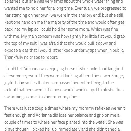
splashes, but she was very timid about the whole water thing and
wanted me to hold her for a long time. Eventually we progressed to
her standing on her own (we were in the shallow end) but she still
kept one hand on me the majority of the time and would often get
back into my lap so I could hold her some more. Which was fine
with me. My main concern was how tightly her little fist would grab
the top of my suit. I was afraid that she would pull it down and
expose areas that I would rather keep under wraps when in public.
Thankfully no crises to report.
I could tell Adrianna was enjoying herself. She smiled and laughed
at everyone, even if they weren’t looking at her. These were huge,
joyful baby smiles that encompassed her entire being, to the
extent that her sweet little nose would wrinkle up. I think she likes
swimming as much as her mommy does.
There was just a couple times where my mommy reflexes weren’t
fast enough, and Adrianna did lose her balance and grip on me a
couple of times to where her face planted into the water. She was
brave though. I picked her up immediately and she didn’t shed a