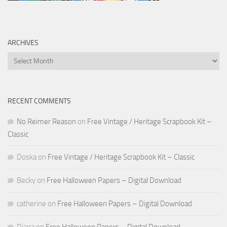
ARCHIVES
Archives
RECENT COMMENTS
No Reimer Reason
on
Free Vintage / Heritage Scrapbook Kit –
Classic
Doska
on
Free Vintage / Heritage Scrapbook Kit – Classic
Becky
on
Free Halloween Papers – Digital Download
catherine
on
Free Halloween Papers – Digital Download