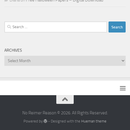
Diana
on
Free Halloween Papers – Digital Download
Search
for:
ARCHIVES
Archives
No Reimer Reason © 2026. All Rights Reserved.
Powered by
- Designed with the
Hueman theme