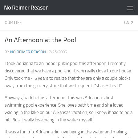
No Reimer Reason
Skip to content
OUR LIFE
2
An Afternoon at the Pool
BY
NO REIMER REASON
·
7/25/2006
I took Adrianna to an indoor public pool this afternoon. I recently
discovered that we have a pool and library really close to our house.
Only took me 4.5 years to realize that they are only a couple blocks
away from the grocery store that we frequent. *shakes head*
Anyways, back to this afternoon. This was Adrianna’s first
swimming pool experience. She loves bath time and she loved
wading in the lake on our Arkansas vacation, so I knew it had to be a
hit. Plus, I really love being in the water myself.
It was a fun trip. Adrianna did love being in the water and making