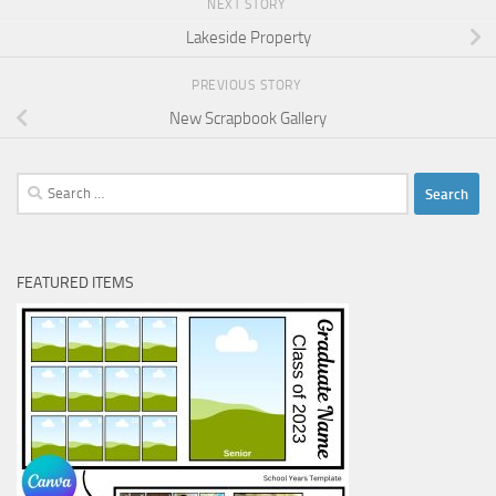
NEXT STORY
Lakeside Property
PREVIOUS STORY
New Scrapbook Gallery
Search
for:
FEATURED ITEMS