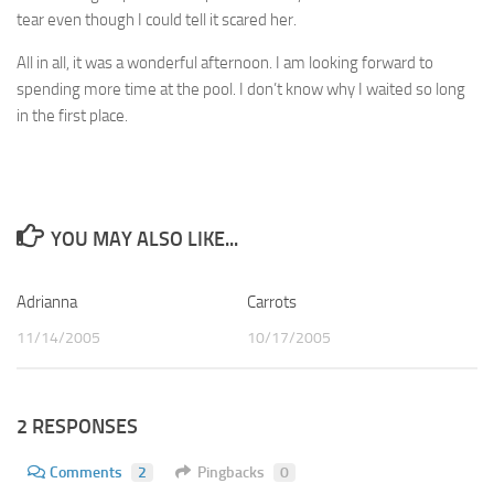
tear even though I could tell it scared her.
All in all, it was a wonderful afternoon. I am looking forward to
spending more time at the pool. I don’t know why I waited so long
in the first place.
YOU MAY ALSO LIKE...
Adrianna
2
Carrots
4
11/14/2005
10/17/2005
2 RESPONSES
Comments
2
Pingbacks
0