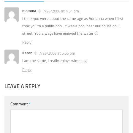
momma
7/26/2006 at 4:31 pm
I think you were about the same age as Adrianna when I first
took you to a public pool. It was a pool near our house on E
street. You always have enjoyed the water 🙂
Reply
Karen
7/26/2006 at 5:55 pm
I am the same, I really enjoy swimming!
Reply
LEAVE A REPLY
Comment
*