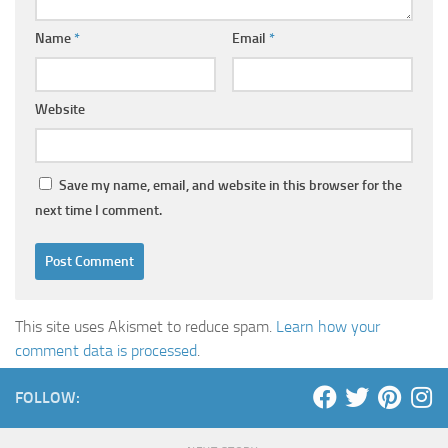
Name
*
Email
*
Website
Save my name, email, and website in this browser for the
next time I comment.
This site uses Akismet to reduce spam.
Learn how your
comment data is processed
.
FOLLOW: