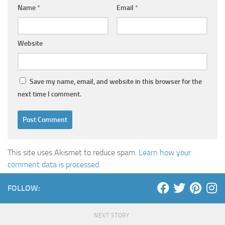
Name
*
Email
*
Website
Save my name, email, and website in this browser for the
next time I comment.
This site uses Akismet to reduce spam.
Learn how your
comment data is processed
.
FOLLOW:
NEXT STORY