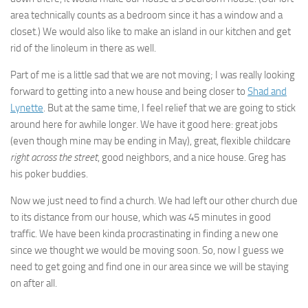
area technically counts as a bedroom since it has a window and a
closet.) We would also like to make an island in our kitchen and get
rid of the linoleum in there as well.
Part of me is a little sad that we are not moving; I was really looking
forward to getting into a new house and being closer to
Shad and
Lynette
. But at the same time, I feel relief that we are going to stick
around here for awhile longer. We have it good here: great jobs
(even though mine may be ending in May), great, flexible childcare
right across the street
, good neighbors, and a nice house. Greg has
his poker buddies.
Now we just need to find a church. We had left our other church due
to its distance from our house, which was 45 minutes in good
traffic. We have been kinda procrastinating in finding a new one
since we thought we would be moving soon. So, now I guess we
need to get going and find one in our area since we will be staying
on after all.