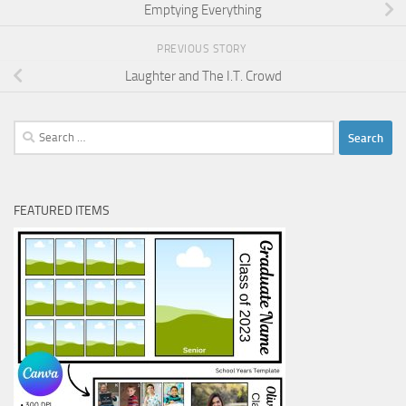
Emptying Everything
PREVIOUS STORY
Laughter and The I.T. Crowd
Search
for:
FEATURED ITEMS