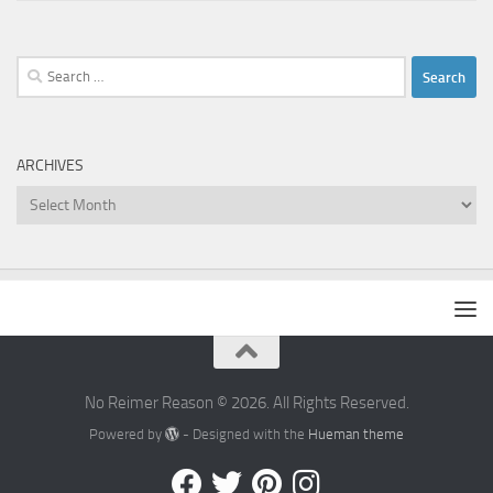
Search
for:
ARCHIVES
Archives
No Reimer Reason © 2026. All Rights Reserved.
Powered by
- Designed with the
Hueman theme