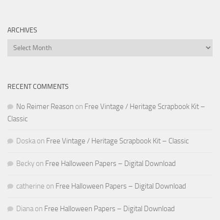
ARCHIVES
Archives
RECENT COMMENTS
No Reimer Reason
on
Free Vintage / Heritage Scrapbook Kit –
Classic
Doska
on
Free Vintage / Heritage Scrapbook Kit – Classic
Becky
on
Free Halloween Papers – Digital Download
catherine
on
Free Halloween Papers – Digital Download
Diana
on
Free Halloween Papers – Digital Download