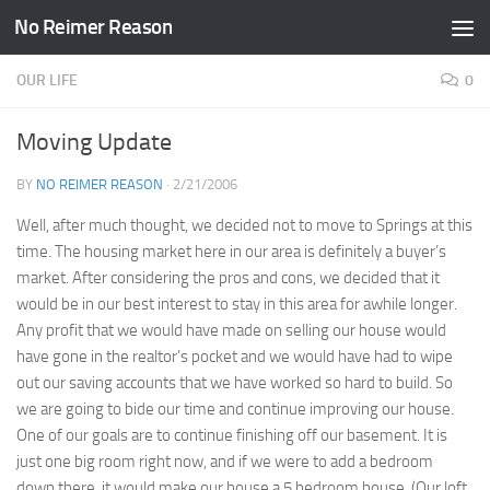
No Reimer Reason
Skip to content
OUR LIFE
0
Moving Update
BY
NO REIMER REASON
·
2/21/2006
Well, after much thought, we decided not to move to Springs at this
time. The housing market here in our area is definitely a buyer’s
market. After considering the pros and cons, we decided that it
would be in our best interest to stay in this area for awhile longer.
Any profit that we would have made on selling our house would
have gone in the realtor’s pocket and we would have had to wipe
out our saving accounts that we have worked so hard to build. So
we are going to bide our time and continue improving our house.
One of our goals are to continue finishing off our basement. It is
just one big room right now, and if we were to add a bedroom
down there, it would make our house a 5 bedroom house. (Our loft