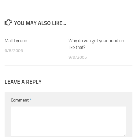
YOU MAY ALSO LIKE...
Mall Tycoon
1
Why do you got your hood on
0
like that?
6/8/2006
9/9/2005
LEAVE A REPLY
Comment
*