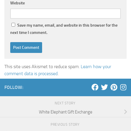
Website
Save my name, email, and website in this browser for the
next time I comment.
This site uses Akismet to reduce spam.
Learn how your
comment data is processed
.
FOLLOW:
NEXT STORY
White Elephant Gift Exchange
PREVIOUS STORY