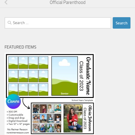
Official Parenthood
Search
for:
FEATURED ITEMS