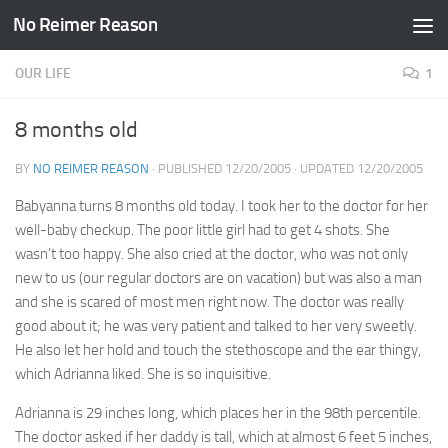
No Reimer Reason
Skip to content
OUR LIFE
1
8 months old
BY
NO REIMER REASON
· PUBLISHED
12/20/2005
· UPDATED
12/20/2005
Babyanna turns 8 months old today. I took her to the doctor for her
well-baby checkup. The poor little girl had to get 4 shots. She
wasn’t too happy. She also cried at the doctor, who was not only
new to us (our regular doctors are on vacation) but was also a man
and she is scared of most men right now. The doctor was really
good about it; he was very patient and talked to her very sweetly.
He also let her hold and touch the stethoscope and the ear thingy,
which Adrianna liked. She is so inquisitive.
Adrianna is 29 inches long, which places her in the 98th percentile.
The doctor asked if her daddy is tall, which at almost 6 feet 5 inches,