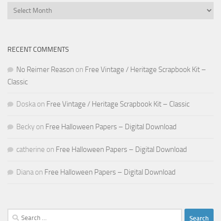
Archives
RECENT COMMENTS
No Reimer Reason
on
Free Vintage / Heritage Scrapbook Kit –
Classic
Doska
on
Free Vintage / Heritage Scrapbook Kit – Classic
Becky
on
Free Halloween Papers – Digital Download
catherine
on
Free Halloween Papers – Digital Download
Diana
on
Free Halloween Papers – Digital Download
Search