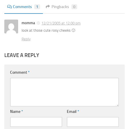
Comments
1
Pingbacks
0
momma
12/21/2005 at 12:00 pm
look at those cute rosy cheeks 🙂
Reply
LEAVE A REPLY
Comment
*
Name
*
Email
*