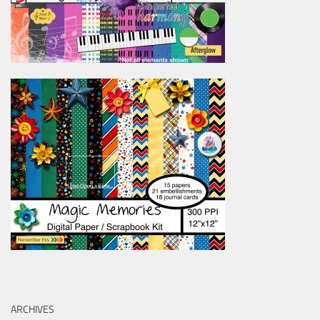
ARCHIVES