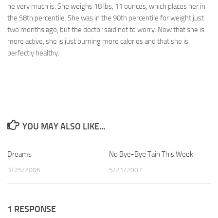
he very much is. She weighs 18 lbs, 11 ounces, which places her in
the 58th percentile. She was in the 90th percentile for weight just
two months ago, but the doctor said not to worry. Now that she is
more active, she is just burning more calories and that she is
perfectly healthy.
YOU MAY ALSO LIKE...
Dreams
0
No Bye-Bye Tain This Week
1
3/25/2006
5/21/2007
1 RESPONSE