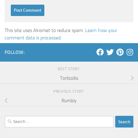
This site uses Akismet to reduce spam.
Learn how your
comment data is processed
.
FOLLOW:
NEXT STORY
Torticollis
PREVIOUS STORY
Rumbly
Search
for: