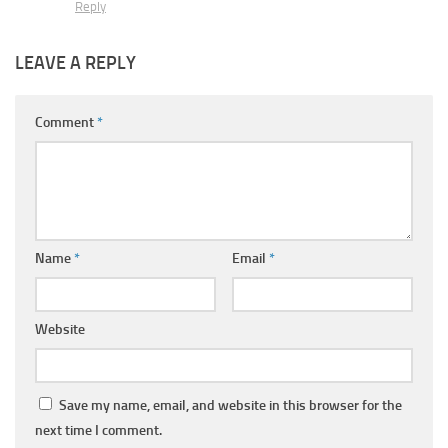
Reply
LEAVE A REPLY
Comment
*
Name
*
Email
*
Website
Save my name, email, and website in this browser for the
next time I comment.