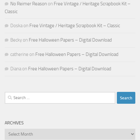
No Reimer Reason
on
Free Vintage / Heritage Scrapbook Kit –
Classic
Doska
on
Free Vintage / Heritage Scrapbook Kit – Classic
Becky
on
Free Halloween Papers – Digital Download
catherine
on
Free Halloween Papers – Digital Download
Diana
on
Free Halloween Papers – Digital Download
Search
for:
ARCHIVES
Archives