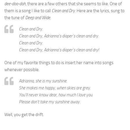
dee-doo-dah
, there are a few others that she seems to like. One of
them is a song I like to call
Clean and Dry
. Here are the lyrics, sung to
the tune of
Deep and Wide
.
Clean and Dry.
Clean and Dry, Adrianna’s diaper’s clean and dry.
Clean and Dry.
Clean and Dry, Adrianna’s diaper’s clean and dry!
One of my favorite things to do is insert her name into songs
whenever possible.
Adrianna, she is my sunshine.
She makes me happy, when skies are grey.
You’ll never know dear, how much I love you.
Please don’t take my sunshine away.
Well, you get the drift.