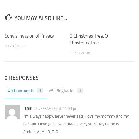
YOU MAY ALSO LIKE...
Sony’s Invasion of Privacy
1
O Christmas Tree, O
0
Christmas Tree
11/9/2005
12/9/2006
2 RESPONSES
Comments
1
Pingbacks
1
Janis
7/26/2005 at 11:09 pm
I’m always happy, never never sad, I love my mommy and my
dad and I love Jesus who made every star….My name is
Amber..A..M ..B..E..R…