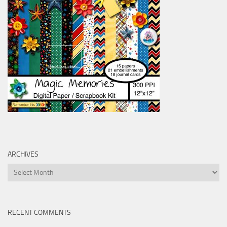
ARCHIVES
Archives
RECENT COMMENTS