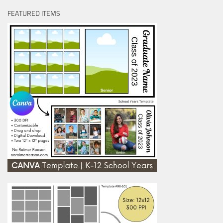
FEATURED ITEMS