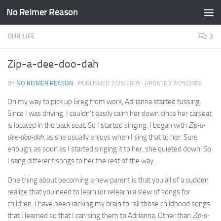
No Reimer Reason
Skip to content
OUR LIFE
2
Zip-a-dee-doo-dah
BY
NO REIMER REASON
· PUBLISHED
7/25/2005
· UPDATED
7/25/2005
On my way to pick up Greg from work, Adrianna started fussing.
Since I was driving, I couldn’t easily calm her down since her carseat
is located in the back seat. So I started singing. I began with
Zip-a-
dee-doo-dah
, as she usually enjoys when I sing that to her. Sure
enough, as soon as I started singing it to her, she quieted down. So
I sang different songs to her the rest of the way.
One thing about becoming a new parent is that you all of a sudden
realize that you need to learn (or relearn) a slew of songs for
children. I have been racking my brain for all those childhood songs
that I learned so that I can sing them to Adrianna. Other than
Zip-a-