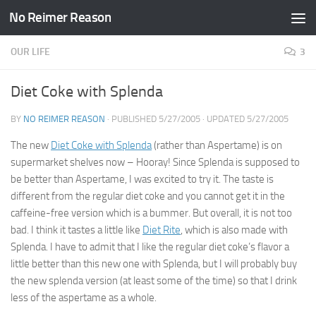
No Reimer Reason
Skip to content
OUR LIFE
3
Diet Coke with Splenda
BY
NO REIMER REASON
· PUBLISHED
5/27/2005
· UPDATED
5/27/2005
The new
Diet Coke with Splenda
(rather than Aspertame) is on
supermarket shelves now – Hooray! Since Splenda is supposed to
be better than Aspertame, I was excited to try it. The taste is
different from the regular diet coke and you cannot get it in the
caffeine-free version which is a bummer. But overall, it is not too
bad. I think it tastes a little like
Diet Rite
, which is also made with
Splenda. I have to admit that I like the regular diet coke’s flavor a
little better than this new one with Splenda, but I will probably buy
the new splenda version (at least some of the time) so that I drink
less of the aspertame as a whole.