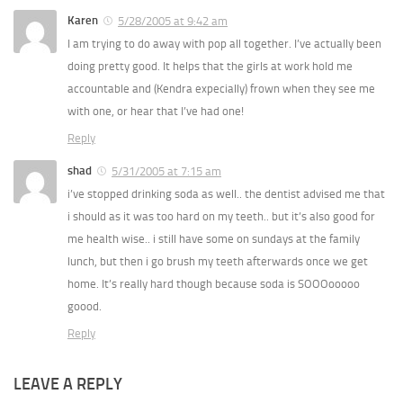
Karen
5/28/2005 at 9:42 am
I am trying to do away with pop all together. I’ve actually been
doing pretty good. It helps that the girls at work hold me
accountable and (Kendra expecially) frown when they see me
with one, or hear that I’ve had one!
Reply
shad
5/31/2005 at 7:15 am
i’ve stopped drinking soda as well.. the dentist advised me that
i should as it was too hard on my teeth.. but it’s also good for
me health wise.. i still have some on sundays at the family
lunch, but then i go brush my teeth afterwards once we get
home. It’s really hard though because soda is SOOOooooo
goood.
Reply
LEAVE A REPLY