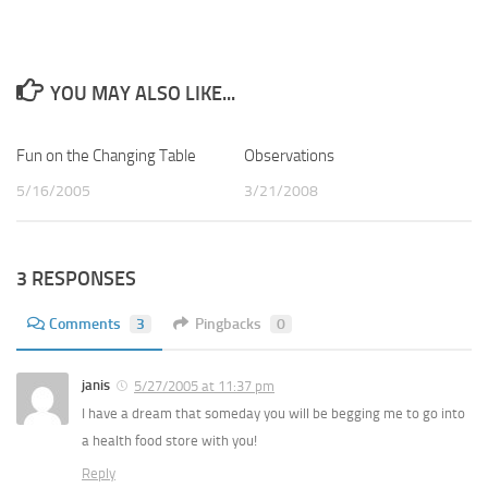
YOU MAY ALSO LIKE...
Fun on the Changing Table
1
Observations
0
5/16/2005
3/21/2008
3 RESPONSES
Comments
3
Pingbacks
0
janis
5/27/2005 at 11:37 pm
I have a dream that someday you will be begging me to go into
a health food store with you!
Reply