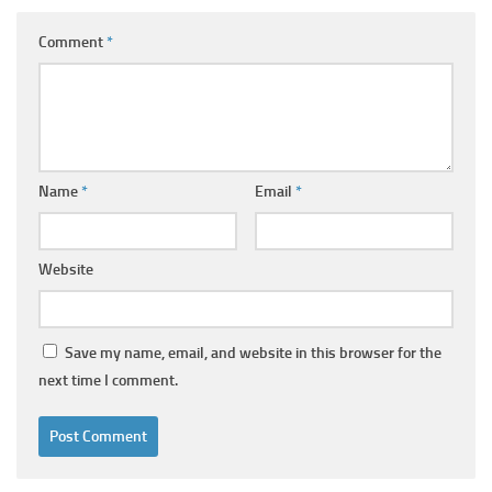
Comment
*
Name
*
Email
*
Website
Save my name, email, and website in this browser for the
next time I comment.