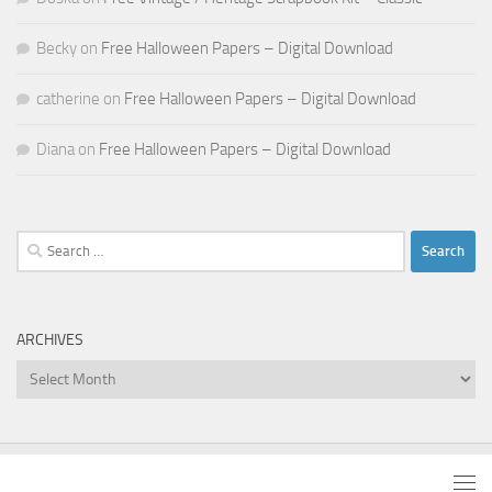
Becky
on
Free Halloween Papers – Digital Download
catherine
on
Free Halloween Papers – Digital Download
Diana
on
Free Halloween Papers – Digital Download
Search
for:
ARCHIVES
Archives