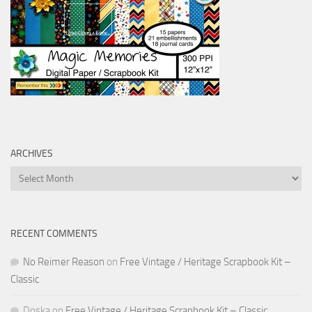
ARCHIVES
Archives
RECENT COMMENTS
No Reimer Reason
on
Free Vintage / Heritage Scrapbook Kit –
Classic
Doska
on
Free Vintage / Heritage Scrapbook Kit – Classic