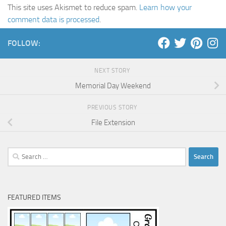
This site uses Akismet to reduce spam.
Learn how your
comment data is processed
.
FOLLOW:
NEXT STORY
Memorial Day Weekend
PREVIOUS STORY
File Extension
Search
for:
FEATURED ITEMS