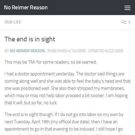
No Reimer Reason
Skip to content
OUR LIFE
3
The end is in sight
BY
NO REIMER REASON
· PUBLISHED
4/13/2005
· UPDATED
6/22/2005
This may be TMI for some readers, so be warned.
I had a doctor appointment yesterday. The doctor said things are
coming along well and she was able to feel the baby’s head and that
she was positioned well. She also then stripped my membranes,
which may or may not help labor proceed a bit sooner. I am hoping
that it will, but so far, no luck.
The end is in sight though. If I do not go into labor on my own by
next Tuesday, April 19th (my official due date), then I have an
appointment to go in that evening to be induced. I still hope I go