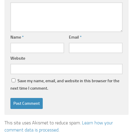
Name
*
Email
*
Website
Save my name, email, and website in this browser for the
next time I comment.
This site uses Akismet to reduce spam.
Learn how your
comment data is processed
.