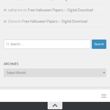
catherine
on
Free Halloween Papers – Digital Download
Diana
on
Free Halloween Papers – Digital Download
Search
for:
ARCHIVES
Archives