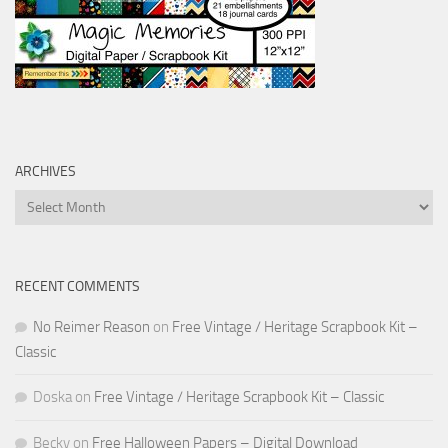
ARCHIVES
Archives
RECENT COMMENTS
No Reimer Reason
on
Free Vintage / Heritage Scrapbook Kit –
Classic
Doska
on
Free Vintage / Heritage Scrapbook Kit – Classic
Becky
on
Free Halloween Papers – Digital Download