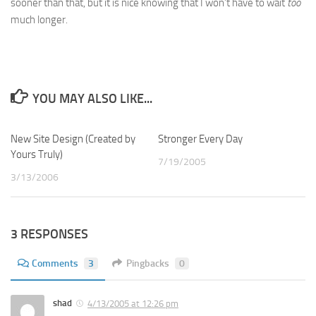
sooner than that, but it is nice knowing that I won’t have to wait
too
much longer.
YOU MAY ALSO LIKE...
New Site Design (Created by
1
Stronger Every Day
0
Yours Truly)
7/19/2005
3/13/2006
3 RESPONSES
Comments
3
Pingbacks
0
shad
4/13/2005 at 12:26 pm