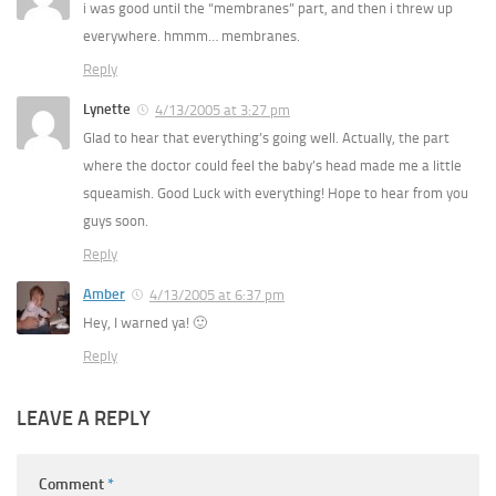
i was good until the “membranes” part, and then i threw up
everywhere. hmmm… membranes.
Reply
Lynette
4/13/2005 at 3:27 pm
Glad to hear that everything’s going well. Actually, the part
where the doctor could feel the baby’s head made me a little
squeamish. Good Luck with everything! Hope to hear from you
guys soon.
Reply
Amber
4/13/2005 at 6:37 pm
Hey, I warned ya! 🙂
Reply
LEAVE A REPLY
Comment
*