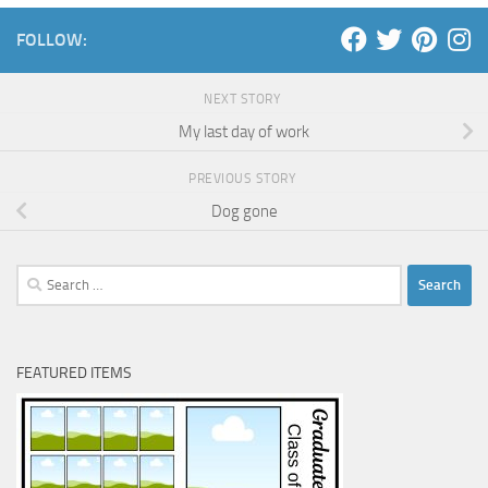
FOLLOW:
NEXT STORY
My last day of work
PREVIOUS STORY
Dog gone
Search
for:
FEATURED ITEMS