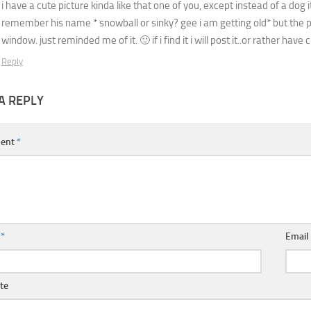
i have a cute picture kinda like that one of you, except instead of a dog 
remember his name * snowball or sinky? gee i am getting old* but the pi
window. just reminded me of it. 🙂 if i find it i will post it..or rather have ci
Reply
A REPLY
ent
*
e
*
Emai
te