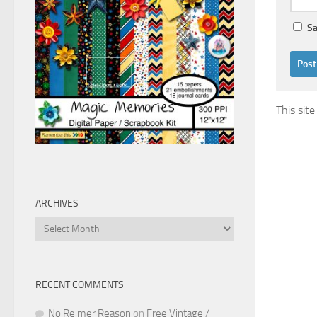
Sa
This sit
ARCHIVES
Archives
RECENT COMMENTS
No Reimer Reason
on
Free Vintage /