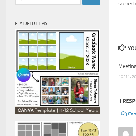
somed
for:
FEATURED ITEMS
YOU
Meeting
10/11/2
1 RES
Co