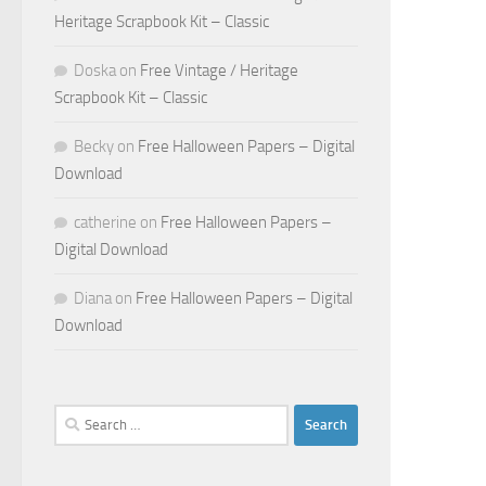
Heritage Scrapbook Kit – Classic
Doska
on
Free Vintage / Heritage
Scrapbook Kit – Classic
Becky
on
Free Halloween Papers – Digital
Download
catherine
on
Free Halloween Papers –
Digital Download
Diana
on
Free Halloween Papers – Digital
Download
Search
for: