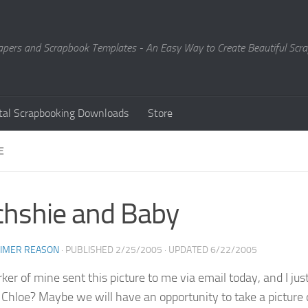
Papers and Scrapbook Templates - An Easy Way to Create Beautiful Sc
ital Scrapbooking Downloads
Store
E
hshie and Baby
EIMER REASON
· PUBLISHED
2/25/2005
· UPDATED
6/22/2005
er of mine sent this picture to me via email today, and I just 
ke Chloe? Maybe we will have an opportunity to take a picture 