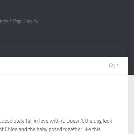
rapbook Page Layouts
1
absolutely fell in love with it. Doesn’t the dog look
of Chloe and the baby posed together like this