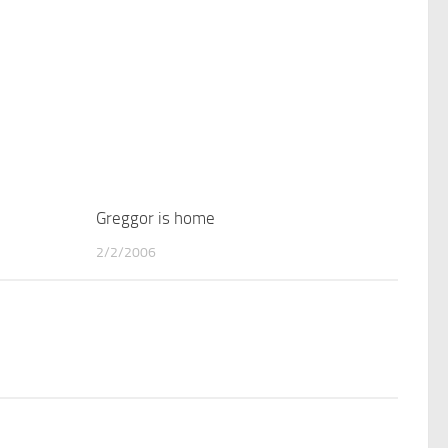
3
Greggor is home
2
2/2/2006