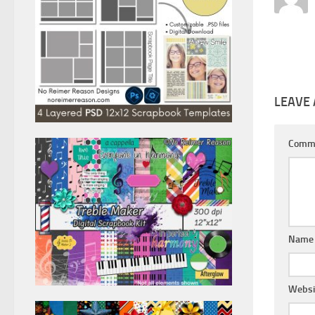
LEAVE 
Comm
Nam
Websi