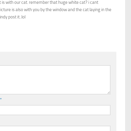
it is with our cat. remember that huge white cat? i cant
cture is also with you by the window and the cat laying in the
ndy post it..lol
l
*