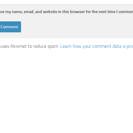
ve my name, email, and website in this browser for the next time I commen
e uses Akismet to reduce spam.
Learn how your comment data is pr