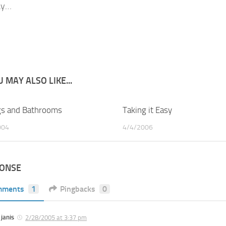
ay…
 MAY ALSO LIKE...
s and Bathrooms
1
Taking it Easy
004
4/4/2006
PONSE
mments
1
Pingbacks
0
janis
2/28/2005 at 3:37 pm