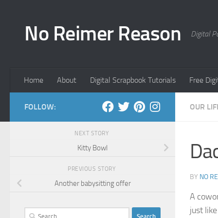
Skip to content
No Reimer Reason
Digital 
Home
About
Digital Scrapbook Tutorials
Free Dig
FOLLOW:
OUR LIF
NEXT STORY
Dac
Kitty Bowl
PREVIOUS STORY
BY
NO R
Another babysitting offer
A cowork
just li
Search