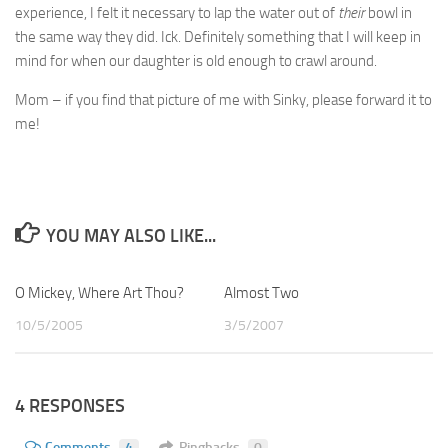
experience, I felt it necessary to lap the water out of
their
bowl in
the same way they did. Ick. Definitely something that I will keep in
mind for when our daughter is old enough to crawl around.
Mom – if you find that picture of me with Sinky, please forward it to
me!
YOU MAY ALSO LIKE...
O Mickey, Where Art Thou?
1
Almost Two
3
10/5/2005
3/5/2007
4 RESPONSES
Comments
4
Pingbacks
0