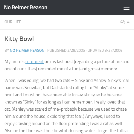
No Reimer Reason
Skip to content
OUR LIFE
4
Kitty Bowl
BY
NO REIMER REASON
· PUBLISHED
2/28/2005
· UPDATED
3/27/2006
My mom’s
comment
on my last post (regarding a picture of me and
one of our kitties) reminded me of a fun (and gross) memory.
When I was young, we had two cats – Sinky and Ashley. Sinky’s real
name was Snowball, but Dad started calling him “Stinky” at some
point and I must not have been able to say stinky so he became
known as “Sinky” for as long as I can remember. I really loved that
cat. (Ashley was scared of me-probably because we used to chase
him around the house, exploiting that fear.) Anyways, I used to
enjoy crawling around on the floor pretending I was a cat as well.
Also on the floor was their bowl of drinking water. To get the full cat