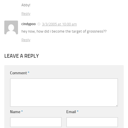
Abby!
Reply
cindypoo
3/3/2005 at 10:00 am
hey now, how did i become the target of grossness??
Reply
LEAVE A REPLY
Comment
*
Name
*
Email
*