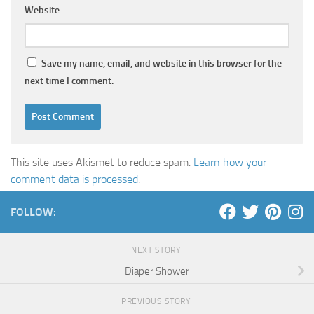
Website
Save my name, email, and website in this browser for the
next time I comment.
This site uses Akismet to reduce spam.
Learn how your
comment data is processed
.
FOLLOW:
NEXT STORY
Diaper Shower
PREVIOUS STORY