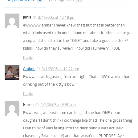
janis
3/1/2005 at 12:18 pm
ewwwww amber i never knew that! but that is better than
what cindy used to do until i found out about it…she used to get
a cup and then dip it in the TOILET and take a good ole drink!!
kids!!!!! how do they survive?!!! (how did i survive??!! ) LOL
Reply
Amber
3/1/2005 at 12:22 pm
Ewww, how disgusting! You are right-That is WAY worse than
drinking out of the kitty’s bowl!
Reply
Karen
3/2/2005 at 8:58 am
Eww…well, at least mom can be glad she had ONE clean
daughter! I don’t think I did things like that! The one gross thing
I can think of was falling into the duck pond (I was actually
chased by Brian’s duck!) and that wasn’t on PURPOSE! Aye