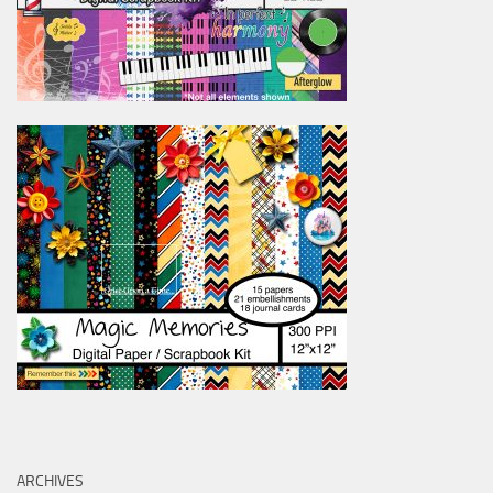
ARCHIVES