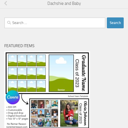
Dachshie and Baby
Search
for:
FEATURED ITEMS