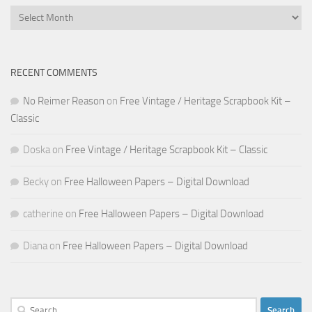
Archives
RECENT COMMENTS
No Reimer Reason
on
Free Vintage / Heritage Scrapbook Kit –
Classic
Doska
on
Free Vintage / Heritage Scrapbook Kit – Classic
Becky
on
Free Halloween Papers – Digital Download
catherine
on
Free Halloween Papers – Digital Download
Diana
on
Free Halloween Papers – Digital Download
Search