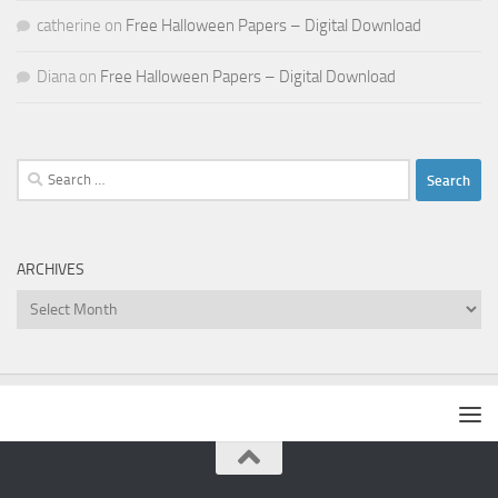
catherine
on
Free Halloween Papers – Digital Download
Diana
on
Free Halloween Papers – Digital Download
Search
for:
ARCHIVES
Archives