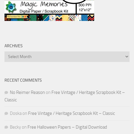
ARCHIVES
Archives
RECENT COMMENTS
No Reimer Reason
on
Free Vintage / Heritage Scrapbook Kit –
Classic
Doska
on
Free Vintage / Heritage Scrapbook Kit – Classic
Becky
on
Free Halloween Papers – Digital Download