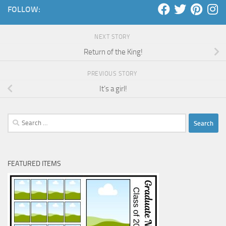
FOLLOW:
NEXT STORY
Return of the King!
PREVIOUS STORY
It’s a girl!
Search
for:
FEATURED ITEMS