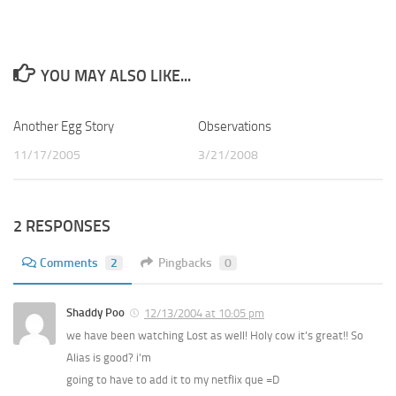
YOU MAY ALSO LIKE...
Another Egg Story
4
Observations
0
11/17/2005
3/21/2008
2 RESPONSES
Comments
2
Pingbacks
0
Shaddy Poo
12/13/2004 at 10:05 pm
we have been watching Lost as well! Holy cow it’s great!! So
Alias is good? i’m
going to have to add it to my netflix que =D