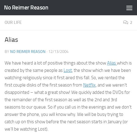
No Reimer Reason
Skip to content
OUR LIFE
2
Alias
BY
NO REIMER REASON
·
12/13/2004
We have heard a lot of positive things about the show
Alias
which is
created by the same people as
Lost
, the show which we have been
watching religiously since it first aired this fall. So, we rented the
first couple disks of the first season from
Netflix
, and we weren’t
disappointed – what a great show! We quickly added the DVDs for
the remainder of the first season as well as the 2nd and 3rd
seasons to our queue. So if you call us in the evenings and we don’t
answer the phone, you will know why. We will be busy trying to
catch up on this show before the next season starts in January (or
we’ll be watching Lost).