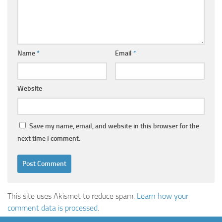
Name
*
Email
*
Website
Save my name, email, and website in this browser for the
next time I comment.
This site uses Akismet to reduce spam.
Learn how your
comment data is processed
.