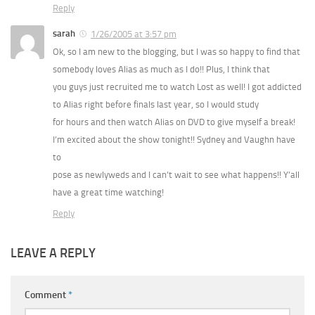
Reply
sarah
1/26/2005 at 3:57 pm
Ok, so I am new to the blogging, but I was so happy to find that
somebody loves Alias as much as I do!! Plus, I think that
you guys just recruited me to watch Lost as well! I got addicted
to Alias right before finals last year, so I would study
for hours and then watch Alias on DVD to give myself a break!
I’m excited about the show tonight!! Sydney and Vaughn have
to
pose as newlyweds and I can’t wait to see what happens!! Y’all
have a great time watching!
Reply
LEAVE A REPLY
Comment
*