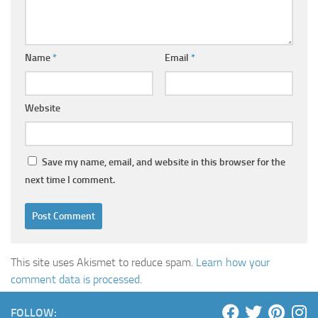
Name
*
Email
*
Website
Save my name, email, and website in this browser for the
next time I comment.
This site uses Akismet to reduce spam.
Learn how your
comment data is processed
.
FOLLOW: