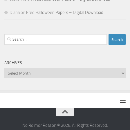
Diana
on
Free Halloween Papers – Digital Download
Search
for:
ARCHIVES
Archives
No Reimer Reason © 2026. All Rights Reserved.