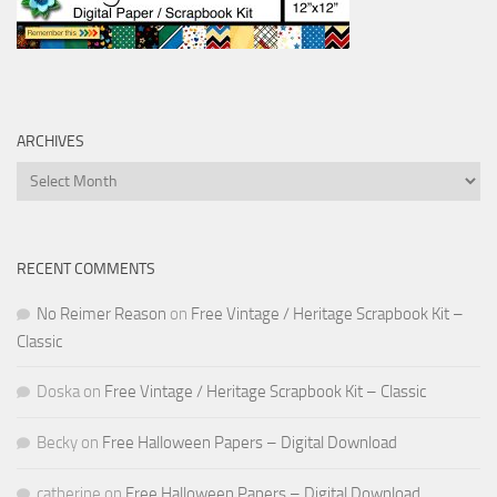
ARCHIVES
Archives
RECENT COMMENTS
No Reimer Reason
on
Free Vintage / Heritage Scrapbook Kit –
Classic
Doska
on
Free Vintage / Heritage Scrapbook Kit – Classic
Becky
on
Free Halloween Papers – Digital Download
catherine
on
Free Halloween Papers – Digital Download