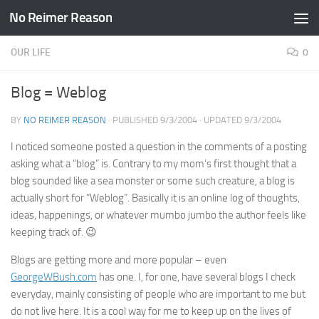
No Reimer Reason
Skip to content
OUR LIFE
0
Blog = Weblog
BY
NO REIMER REASON
· PUBLISHED
9/3/2004
· UPDATED
9/3/2004
I noticed someone posted a question in the comments of a posting
asking what a “blog” is. Contrary to my mom’s first thought that a
blog sounded like a sea monster or some such creature, a blog is
actually short for “Weblog”. Basically it is an online log of thoughts,
ideas, happenings, or whatever mumbo jumbo the author feels like
keeping track of. 😉
Blogs are getting more and more popular – even
GeorgeWBush.com
has one. I, for one, have several blogs I check
everyday, mainly consisting of people who are important to me but
do not live here. It is a cool way for me to keep up on the lives of