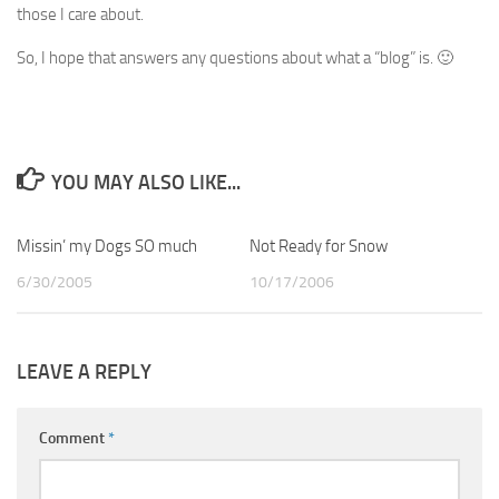
those I care about.
So, I hope that answers any questions about what a “blog” is. 🙂
YOU MAY ALSO LIKE...
Missin’ my Dogs SO much
0
Not Ready for Snow
8
6/30/2005
10/17/2006
LEAVE A REPLY
Comment
*