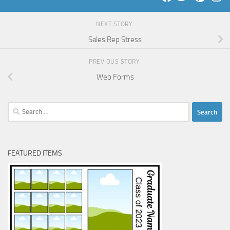
NEXT STORY
Sales Rep Stress
PREVIOUS STORY
Web Forms
Search
for:
FEATURED ITEMS