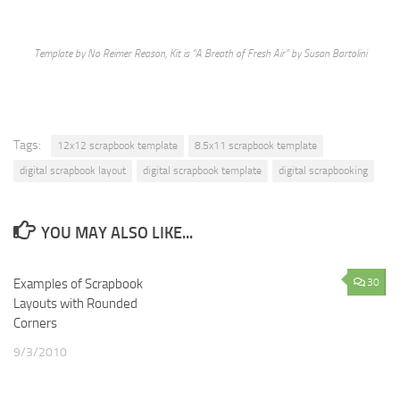
Template by No Reimer Reason, Kit is “A Breath of Fresh Air” by Susan Bartolini
Tags:
12x12 scrapbook template
8.5x11 scrapbook template
digital scrapbook layout
digital scrapbook template
digital scrapbooking
YOU MAY ALSO LIKE...
Examples of Scrapbook
0
30
Layouts with Rounded
Corners
9/3/2010