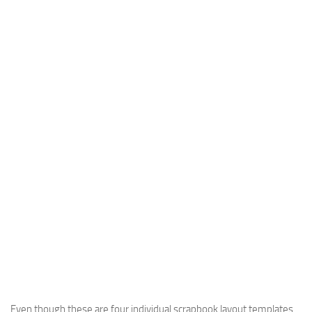
Even though these are four individual scrapbook layout templates,