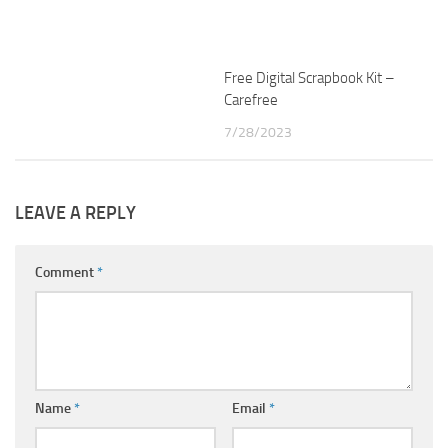
Free Digital Scrapbook Kit –
Carefree
7/28/2023
LEAVE A REPLY
Comment
*
Name
*
Email
*