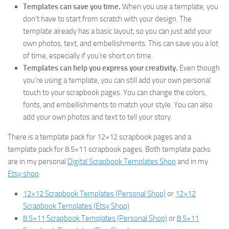
Templates can save you time.
When you use a template, you
don’t have to start from scratch with your design. The
template already has a basic layout, so you can just add your
own photos, text, and embellishments. This can save you a lot
of time, especially if you’re short on time.
Templates can help you express your creativity.
Even though
you’re using a template, you can still add your own personal
touch to your scrapbook pages. You can change the colors,
fonts, and embellishments to match your style. You can also
add your own photos and text to tell your story.
There is a template pack for 12×12 scrapbook pages and a
template pack for 8.5×11 scrapbook pages. Both template packs
are in my personal
Digital Scrapbook Templates Shop
and in my
Etsy shop
.
12×12 Scrapbook Templates (Personal Shop)
or
12×12
Scrapbook Templates (Etsy Shop)
8.5×11 Scrapbook Templates (Personal Shop)
or
8.5×11