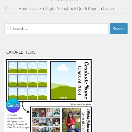
How To Use a Digital Scrapbook Quick Page In Canva
Search
for:
FEATURED ITEMS