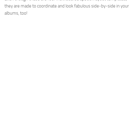
they are made to coordinate and look fabulous side-by-side in your
albums, too!