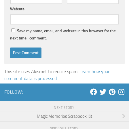
Website
Save my name, email, and website in this browser for the
next time I comment.
This site uses Akismet to reduce spam.
Learn how your
comment data is processed
.
FOLLOW:
NEXT STORY
Magic Memories Scrapbook Kit
PREVIOUS STORY