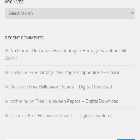
ARCHIVES
Archives
RECENT COMMENTS
No Reimer Reason
on
Free Vintage / Heritage Scrapbook Kit –
Classic
Doska
on
Free Vintage / Heritage Scrapbook Kit – Classic
Becky
on
Free Halloween Papers – Digital Download
catherine
on
Free Halloween Papers – Digital Download
Diana
on
Free Halloween Papers – Digital Download