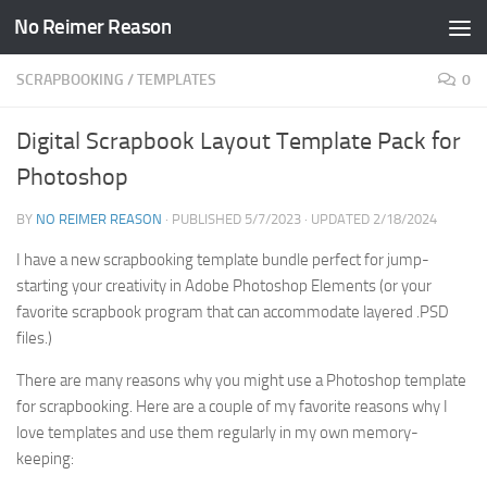
No Reimer Reason
Skip to content
SCRAPBOOKING
/
TEMPLATES
0
Digital Scrapbook Layout Template Pack for
Photoshop
BY
NO REIMER REASON
· PUBLISHED
5/7/2023
· UPDATED
2/18/2024
I have a new scrapbooking template bundle perfect for jump-
starting your creativity in Adobe Photoshop Elements (or your
favorite scrapbook program that can accommodate layered .PSD
files.)
There are many reasons why you might use a Photoshop template
for scrapbooking. Here are a couple of my favorite reasons why I
love templates and use them regularly in my own memory-
keeping: