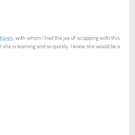
Karen
, with whom I had the joy of scrapping with this
ll she is learning and so quickly. I knew she would be a