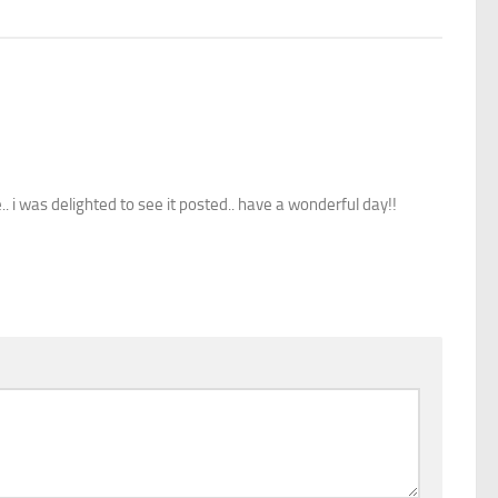
i was delighted to see it posted.. have a wonderful day!!