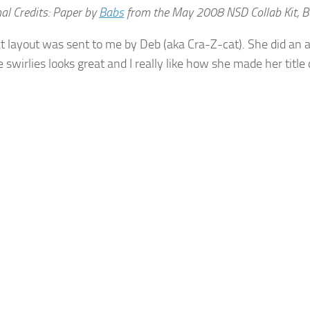
al Credits: Paper by
Babs
from the May 2008 NSD Collab Kit, Bu
t layout was sent to me by Deb (aka Cra-Z-cat). She did an
e swirlies looks great and I really like how she made her titl