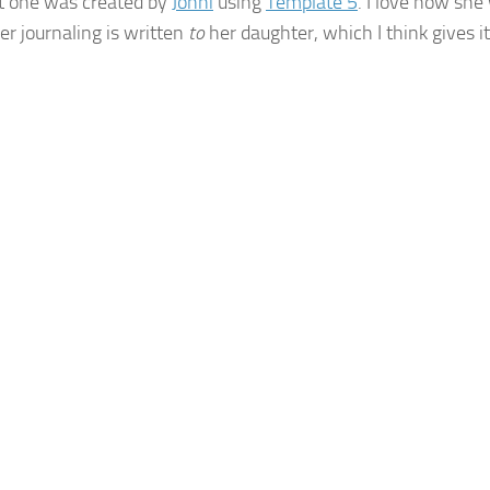
st one was created by
Jonni
using
Template 5
. I love how she
er journaling is written
to
her daughter, which I think gives i