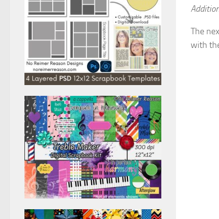
Addition
The nex
with th