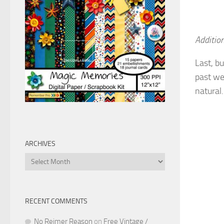
Addition
Last, bu
past w
natural.
ARCHIVES
Archives
RECENT COMMENTS
No Reimer Reason
on
Free Vintage /