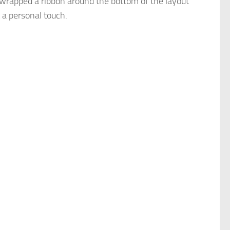
 wrapped a ribbon around the bottom of the layout
t a personal touch.