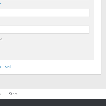
l
*
t.
ocessed
.
s
Store