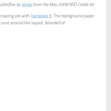
tterflies by
Jersey
from the May 2008 NSD Collab Kit
 amazing job with
Template 9
. The background paper
e curve around the layout. Wonderful!