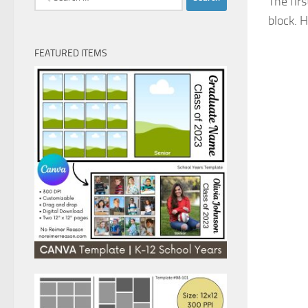
The fir
for:
block. H
FEATURED ITEMS