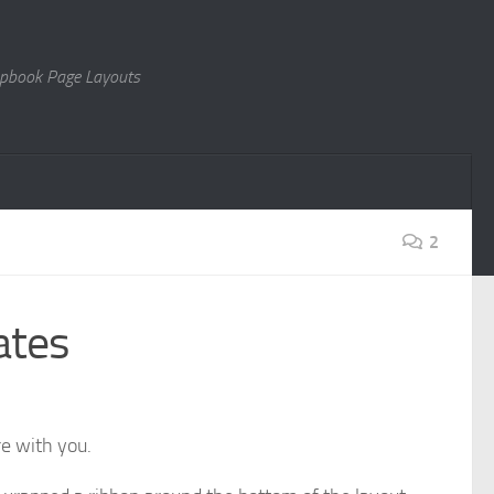
rapbook Page Layouts
2
ates
e with you.