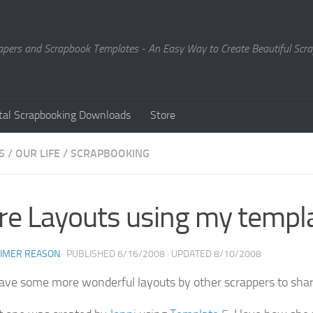
Papers and Scrapbook Templates - An Easy Way to Create Beautiful Sc
ital Scrapbooking Downloads
Store
S
/
OUR LIFE
/
SCRAPBOOKING
e Layouts using my templ
EIMER REASON
· PUBLISHED
6/16/2008
· UPDATED
8/10/2008
have some more wonderful layouts by other scrappers to shar