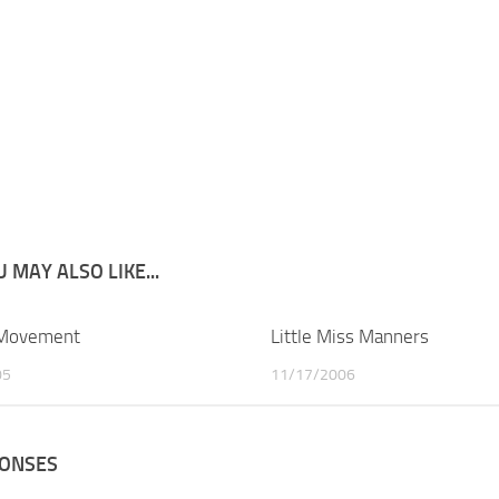
 MAY ALSO LIKE...
 Movement
2
Little Miss Manners
05
11/17/2006
PONSES