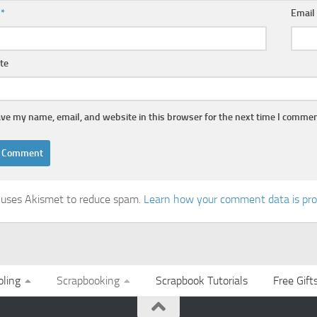
e
*
Emai
te
ve my name, email, and website in this browser for the next time I commen
e uses Akismet to reduce spam.
Learn how your comment data is pr
ling
Scrapbooking
Scrapbook Tutorials
Free Gift