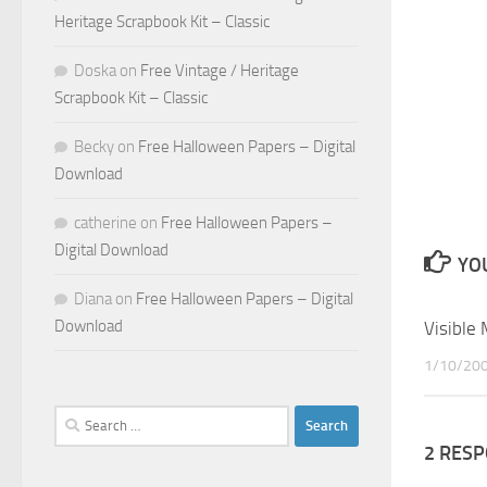
Heritage Scrapbook Kit – Classic
Doska
on
Free Vintage / Heritage
Scrapbook Kit – Classic
Becky
on
Free Halloween Papers – Digital
Download
catherine
on
Free Halloween Papers –
Digital Download
YOU
Diana
on
Free Halloween Papers – Digital
Download
Visible
1/10/20
Search
for:
2 RES