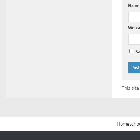
Nam
Websi
Sa
This sit
Homeschoo