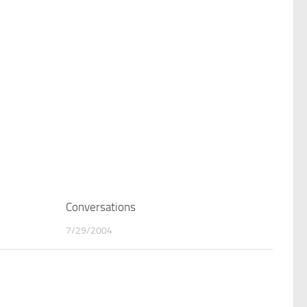
0
Conversations
0
7/29/2004