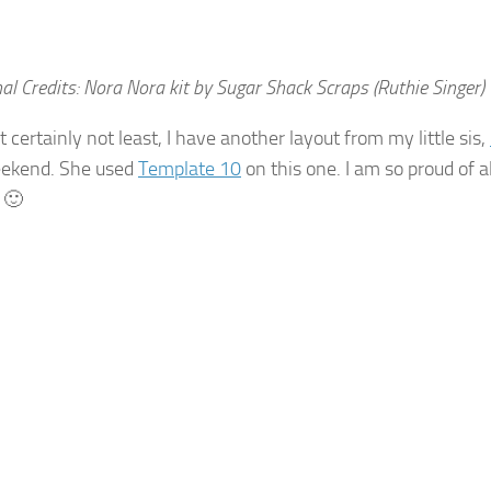
al Credits: Nora Nora kit by Sugar Shack Scraps (Ruthie Singer)
t certainly not least, I have another layout from my little sis,
eekend. She used
Template 10
on this one. I am so proud of a
 🙂