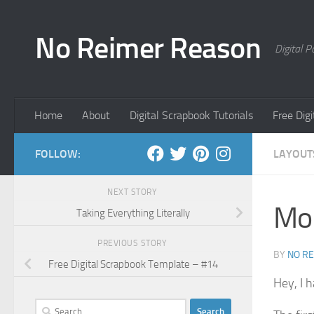
Skip to content
No Reimer Reason
Digital 
Home
About
Digital Scrapbook Tutorials
Free Dig
FOLLOW:
LAYOUT
NEXT STORY
Mor
Taking Everything Literally
PREVIOUS STORY
BY
NO R
Free Digital Scrapbook Template – #14
Hey, I 
Search