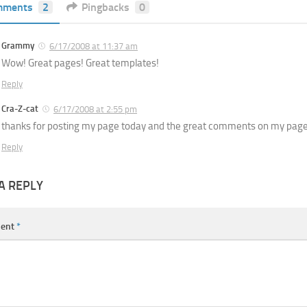
mments
2
Pingbacks
0
Grammy
6/17/2008 at 11:37 am
Wow! Great pages! Great templates!
Reply
Cra-Z-cat
6/17/2008 at 2:55 pm
thanks for posting my page today and the great comments on my page.. 
Reply
A REPLY
ent
*