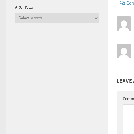
Co
ARCHIVES
Archives
LEAVE 
Comm