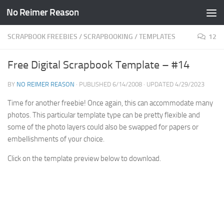
No Reimer Reason
Skip to content
SCRAPBOOK FREEBIES
/
SCRAPBOOKING
/
TEMPLATES
12
Free Digital Scrapbook Template – #14
BY
NO REIMER REASON
· PUBLISHED
6/14/2008
· UPDATED
4/29/2023
Time for another freebie! Once again, this can accommodate many
photos. This particular template type can be pretty flexible and
some of the photo layers could also be swapped for papers or
embellishments of your choice.
Click on the template preview below to download.