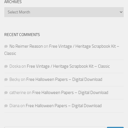
ARCHIVES
Archives
RECENT COMMENTS
No Reimer Reason
on
Free Vintage / Heritage Scrapbook Kit –
Classic
Doska
on
Free Vintage / Heritage Scrapbook Kit – Classic
Becky
on
Free Halloween Papers – Digital Download
catherine
on
Free Halloween Papers – Digital Download
Diana
on
Free Halloween Papers – Digital Download