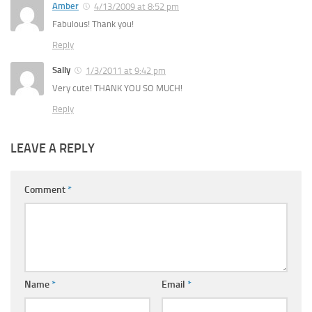
Amber
4/13/2009 at 8:52 pm
Fabulous! Thank you!
Reply
Sally
1/3/2011 at 9:42 pm
Very cute! THANK YOU SO MUCH!
Reply
LEAVE A REPLY
Comment
*
Name
*
Email
*