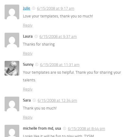
Julie
6/15/2008 at 9:17 am
Love your templates, thank you so much!
Reply
Laura
6/15/2008 at 9:37 am
Thanks for sharing
Reply
Sunny
6/15/2008 at 11:31 am
Your templates are so helpful. Thank you for sharing your
talents.
Reply
Sara
6/15/2008 at 12:34 pm
Thank you so much!
Reply
michelle from md, usa
6/15/2008 at 8:44 pm
Looks like it will be fun to play with. TYSM