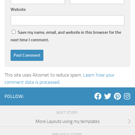
Website
Save my name, email, and website in this browser for the
next time I comment.
This site uses Akismet to reduce spam.
Learn how your
comment data is processed
.
FOLLOW:
NEXT STORY
More Layouts using my templates
PREVIOUS STORY