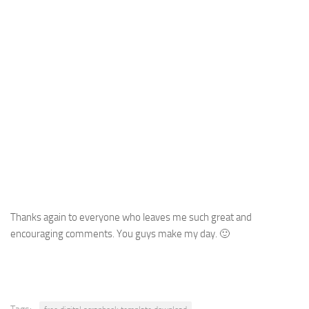
Thanks again to everyone who leaves me such great and
encouraging comments. You guys make my day. 🙂