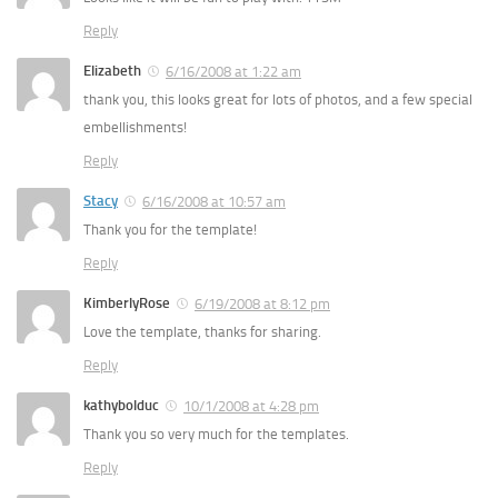
Reply
Elizabeth
6/16/2008 at 1:22 am
thank you, this looks great for lots of photos, and a few special
embellishments!
Reply
Stacy
6/16/2008 at 10:57 am
Thank you for the template!
Reply
KimberlyRose
6/19/2008 at 8:12 pm
Love the template, thanks for sharing.
Reply
kathybolduc
10/1/2008 at 4:28 pm
Thank you so very much for the templates.
Reply