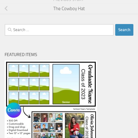
The Cowboy Hat
Search
for:
FEATURED ITEMS