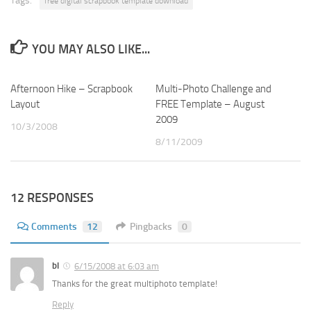
Tags:
free digital scrapbook template download
YOU MAY ALSO LIKE...
Afternoon Hike – Scrapbook
4
Multi-Photo Challenge and
4
Layout
FREE Template – August
2009
10/3/2008
8/11/2009
12 RESPONSES
Comments
12
Pingbacks
0
bl
6/15/2008 at 6:03 am
Thanks for the great multiphoto template!
Reply