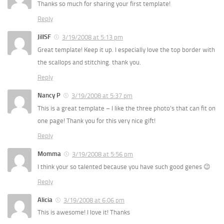
Thanks so much for sharing your first template!
Reply
JillSF
3/19/2008 at 5:13 pm
Great template! Keep it up. I especially love the top border with
the scallops and stitching. thank you.
Reply
Nancy P
3/19/2008 at 5:37 pm
This is a great template – I like the three photo’s that can fit on
one page! Thank you for this very nice gift!
Reply
Momma
3/19/2008 at 5:56 pm
I think your so talented because you have such good genes 😉
Reply
Alicia
3/19/2008 at 6:06 pm
This is awesome! I love it! Thanks