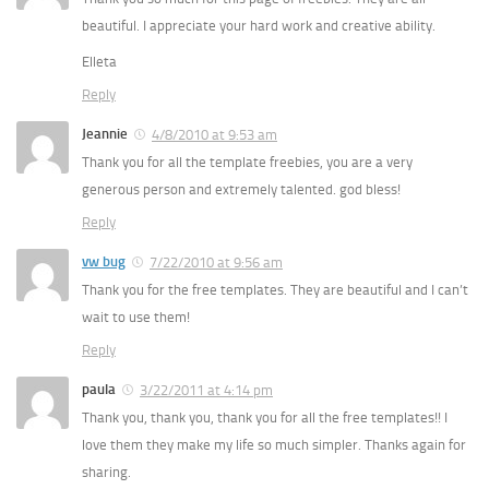
beautiful. I appreciate your hard work and creative ability.
Elleta
Reply
Jeannie
4/8/2010 at 9:53 am
Thank you for all the template freebies, you are a very
generous person and extremely talented. god bless!
Reply
vw bug
7/22/2010 at 9:56 am
Thank you for the free templates. They are beautiful and I can’t
wait to use them!
Reply
paula
3/22/2011 at 4:14 pm
Thank you, thank you, thank you for all the free templates!! I
love them they make my life so much simpler. Thanks again for
sharing.