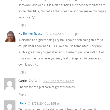
software last week. It is a bit daunting but these templates are
so helpful. Plus, I’m not all that creative so they make my pages
look nice! 😉
Reply
No Reimer Reason
7/14/2009 at 8:12 pm
Welcome to digiscrapping Crystal! I have been doing this for a
couple years now and I STILL love to use templates. They are
such a great way to get started but also to pull yourself out of
those moments where you may feel uninspired to create your
own layout. 🙂
Reply
Carrie_Crafts
10/31/2009 at 6:41 am
Thanks for the plethora of great freebies!
Reply
Elleta
3/28/2010 at 6:58 pm
Thank you so much for this page of freebies. They are all