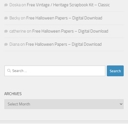
Doska
on
Free Vintage / Heritage Scrapbook Kit – Classic
Becky
on
Free Halloween Papers – Digital Download
catherine
on
Free Halloween Papers – Digital Download
Diana
on
Free Halloween Papers – Digital Download
Search
for:
ARCHIVES
Archives