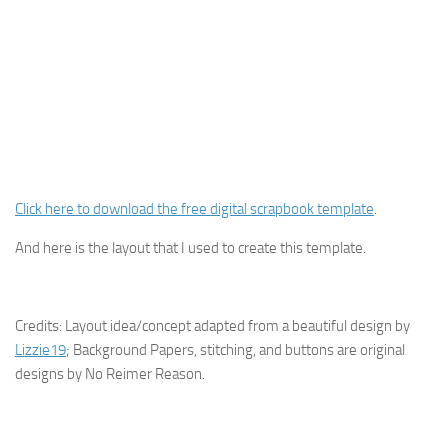
Click here to download the free digital scrapbook template
.
And here is the layout that I used to create this template.
Credits: Layout idea/concept adapted from a beautiful design by
Lizzie19
; Background Papers, stitching, and buttons are original
designs by No Reimer Reason.