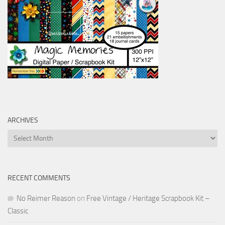
ARCHIVES
Archives
RECENT COMMENTS
No Reimer Reason
on
Free Vintage / Heritage Scrapbook Kit –
Classic