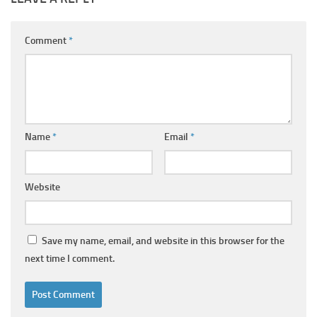
Comment
*
Name
*
Email
*
Website
Save my name, email, and website in this browser for the
next time I comment.