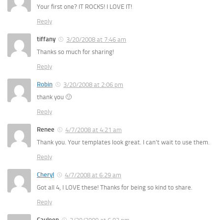
Your first one? IT ROCKS! I LOVE IT!
Reply
tiffany
3/20/2008 at 7:46 am
Thanks so much for sharing!
Reply
Robin
3/20/2008 at 2:06 pm
thank you 🙂
Reply
Renee
4/7/2008 at 4:21 am
Thank you. Your templates look great. I can’t wait to use them.
Reply
Cheryl
4/7/2008 at 6:29 am
Got all 4, I LOVE these! Thanks for being so kind to share.
Reply
Cauleen