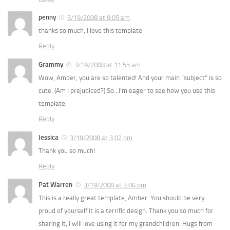
penny
3/19/2008 at 9:05 am
thanks so much, I love this template
Reply
Grammy
3/19/2008 at 11:55 am
Wow, Amber, you are so talented! And your main “subject” is so
cute. (Am I prejudiced?) So…I’m eager to see how you use this
template.
Reply
Jessica
3/19/2008 at 3:02 pm
Thank you so much!
Reply
Pat Warren
3/19/2008 at 3:06 pm
This is a really great template, Amber. You should be very
proud of yourself it is a terrific design. Thank you so much for
sharing it, I will love using it for my grandchildren. Hugs from