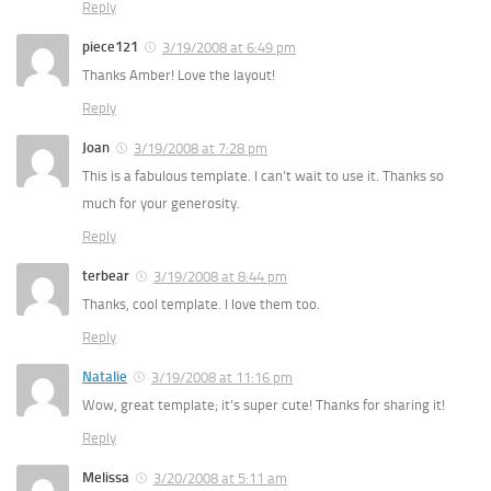
Reply
piece121
3/19/2008 at 6:49 pm
Thanks Amber! Love the layout!
Reply
Joan
3/19/2008 at 7:28 pm
This is a fabulous template. I can’t wait to use it. Thanks so
much for your generosity.
Reply
terbear
3/19/2008 at 8:44 pm
Thanks, cool template. I love them too.
Reply
Natalie
3/19/2008 at 11:16 pm
Wow, great template; it’s super cute! Thanks for sharing it!
Reply
Melissa
3/20/2008 at 5:11 am