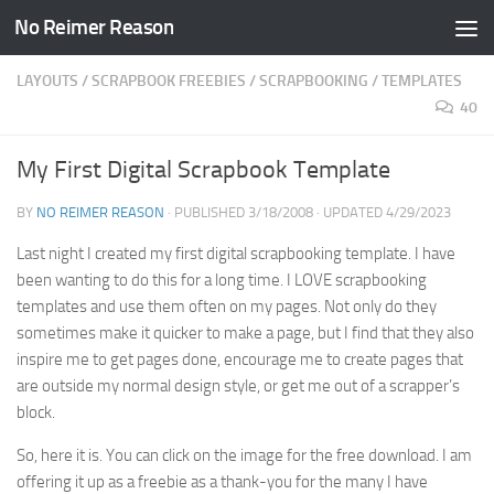
No Reimer Reason
Skip to content
LAYOUTS
/
SCRAPBOOK FREEBIES
/
SCRAPBOOKING
/
TEMPLATES
40
My First Digital Scrapbook Template
BY
NO REIMER REASON
· PUBLISHED
3/18/2008
· UPDATED
4/29/2023
Last night I created my first digital scrapbooking template. I have
been wanting to do this for a long time. I LOVE scrapbooking
templates and use them often on my pages. Not only do they
sometimes make it quicker to make a page, but I find that they also
inspire me to get pages done, encourage me to create pages that
are outside my normal design style, or get me out of a scrapper’s
block.
So, here it is. You can click on the image for the free download. I am
offering it up as a freebie as a thank-you for the many I have