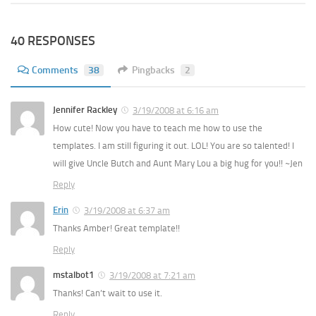
40 RESPONSES
Comments
38
Pingbacks
2
Jennifer Rackley
3/19/2008 at 6:16 am
How cute! Now you have to teach me how to use the
templates. I am still figuring it out. LOL! You are so talented! I
will give Uncle Butch and Aunt Mary Lou a big hug for you!! ~Jen
Reply
Erin
3/19/2008 at 6:37 am
Thanks Amber! Great template!!
Reply
mstalbot1
3/19/2008 at 7:21 am
Thanks! Can’t wait to use it.
Reply