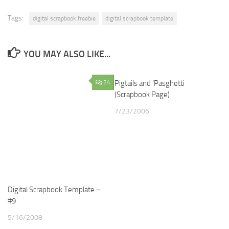
Tags:
digital scrapbook freebie
digital scrapbook template
YOU MAY ALSO LIKE...
24
Pigtails and ‘Pasghetti
2
(Scrapbook Page)
7/23/2006
Digital Scrapbook Template –
#9
5/16/2008