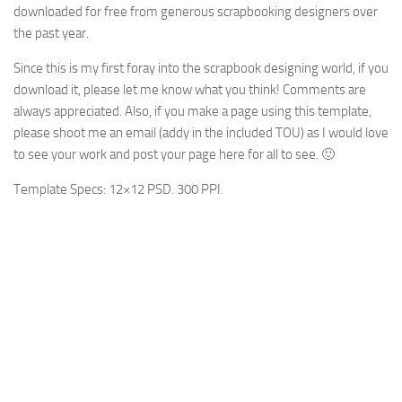
downloaded for free from generous scrapbooking designers over
the past year.
Since this is my first foray into the scrapbook designing world, if you
download it, please let me know what you think! Comments are
always appreciated. Also, if you make a page using this template,
please shoot me an email (addy in the included TOU) as I would love
to see your work and post your page here for all to see. 🙂
Template Specs: 12×12 PSD. 300 PPI.