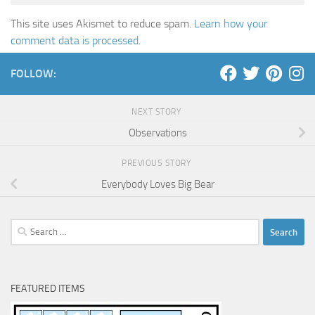
This site uses Akismet to reduce spam.
Learn how your
comment data is processed
.
FOLLOW:
NEXT STORY
Observations
PREVIOUS STORY
Everybody Loves Big Bear
Search
for:
FEATURED ITEMS