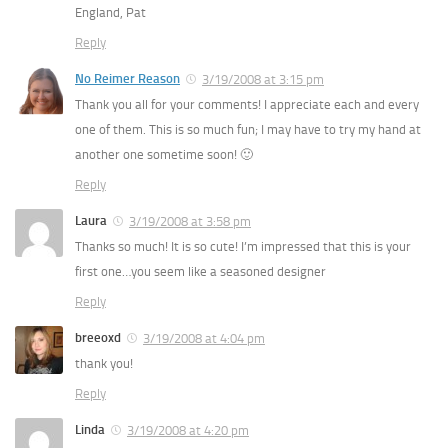
England, Pat
Reply
No Reimer Reason
3/19/2008 at 3:15 pm
Thank you all for your comments! I appreciate each and every
one of them. This is so much fun; I may have to try my hand at
another one sometime soon! 🙂
Reply
Laura
3/19/2008 at 3:58 pm
Thanks so much! It is so cute! I’m impressed that this is your
first one…you seem like a seasoned designer
Reply
breeoxd
3/19/2008 at 4:04 pm
thank you!
Reply
Linda
3/19/2008 at 4:20 pm