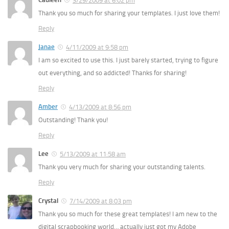
3/29/2009 at 6:02 pm
Thank you so much for sharing your templates. I just love them!
Reply
Janae
4/11/2009 at 9:58 pm
I am so excited to use this. I just barely started, trying to figure
out everything, and so addicted! Thanks for sharing!
Reply
Amber
4/13/2009 at 8:56 pm
Outstanding! Thank you!
Reply
Lee
5/13/2009 at 11:58 am
Thank you very much for sharing your outstanding talents.
Reply
Crystal
7/14/2009 at 8:03 pm
Thank you so much for these great templates! I am new to the
digital scrapbooking world… actually just got my Adobe