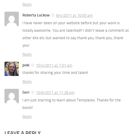
Reply
Roberta Luckow
8/4/2011 at 10:05 am
I have never been on your website before but your work is
totally awesome. You are talented!! I didn’t leave a comment at
other kits etc but wanted to say thank you, thank you, thank
you!
Reply
poki
10/4/2011 at 7:01 am
thanks for sharing your time and talent
Reply
Geri
10/6/2011 at 11:28 pm
I am just starting to learn about Templates. Thanks for the
boost!
Reply
LEAVE A REPLY