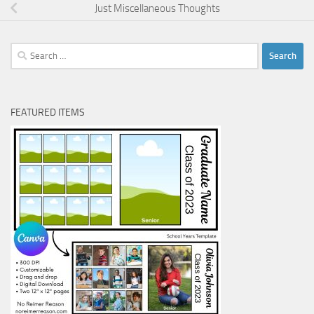
Just Miscellaneous Thoughts
Search
for:
FEATURED ITEMS