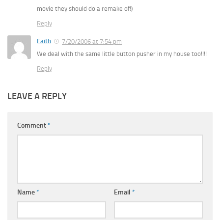
movie they should do a remake of!)
Reply
Faith
7/20/2006 at 7:54 pm
We deal with the same little button pusher in my house too!!!!
Reply
LEAVE A REPLY
Comment
*
Name
*
Email
*