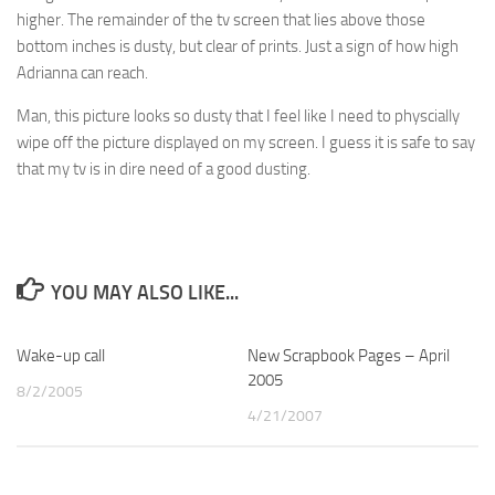
higher. The remainder of the tv screen that lies above those
bottom inches is dusty, but clear of prints. Just a sign of how high
Adrianna can reach.
Man, this picture looks so dusty that I feel like I need to physcially
wipe off the picture displayed on my screen. I guess it is safe to say
that my tv is in dire need of a good dusting.
YOU MAY ALSO LIKE...
Wake-up call
0
New Scrapbook Pages – April
2
2005
8/2/2005
4/21/2007