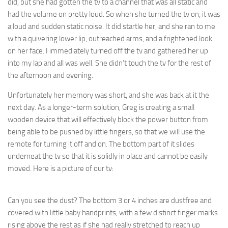
did, but she had gotten the tv to a channel that was all static and
had the volume on pretty loud. So when she turned the tv on, it was
a loud and sudden static noise. It did startle her, and she ran to me
with a quivering lower lip, outreached arms, and a frightened look
on her face. I immediately turned off the tv and gathered her up
into my lap and all was well. She didn’t touch the tv for the rest of
the afternoon and evening.
Unfortunately her memory was short, and she was back at it the
next day. As a longer-term solution, Greg is creating a small
wooden device that will effectively block the power button from
being able to be pushed by little fingers, so that we will use the
remote for turning it off and on. The bottom part of it slides
underneat the tv so that it is solidly in place and cannot be easily
moved. Here is a picture of our tv:
Can you see the dust? The bottom 3 or 4 inches are dustfree and
covered with little baby handprints, with a few distinct finger marks
rising above the rest as if she had really stretched to reach up