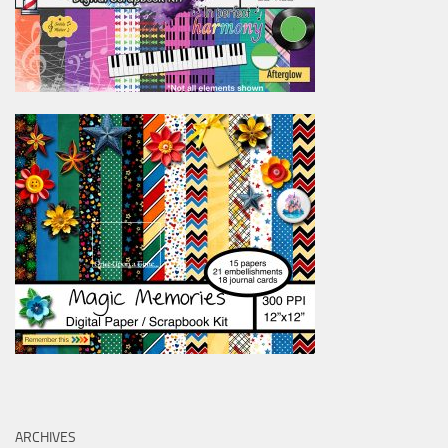
ARCHIVES