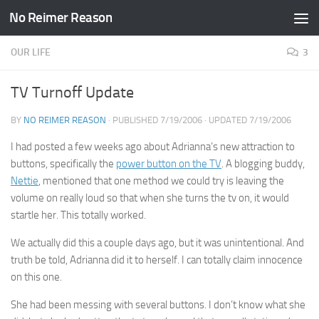
No Reimer Reason
Skip to content
OUR LIFE
3
TV Turnoff Update
BY
NO REIMER REASON
· PUBLISHED
7/19/2006
· UPDATED
7/19/2006
I had posted a few weeks ago about Adrianna’s new attraction to
buttons, specifically the
power button on the TV
. A blogging buddy,
Nettie
, mentioned that one method we could try is leaving the
volume on really loud so that when she turns the tv on, it would
startle her. This totally worked.
We actually did this a couple days ago, but it was unintentional. And
truth be told, Adrianna did it to herself. I can totally claim innocence
on this one.
She had been messing with several buttons. I don’t know what she