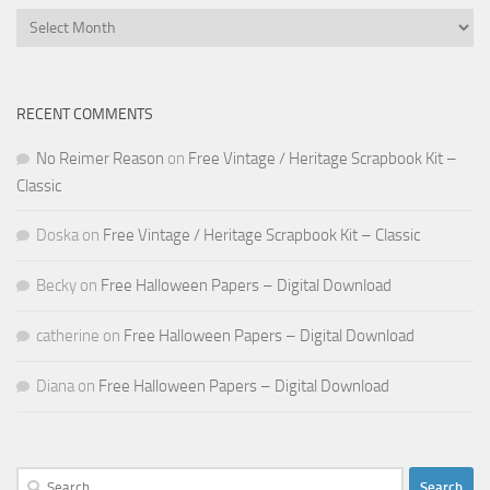
Archives
RECENT COMMENTS
No Reimer Reason
on
Free Vintage / Heritage Scrapbook Kit –
Classic
Doska
on
Free Vintage / Heritage Scrapbook Kit – Classic
Becky
on
Free Halloween Papers – Digital Download
catherine
on
Free Halloween Papers – Digital Download
Diana
on
Free Halloween Papers – Digital Download
Search