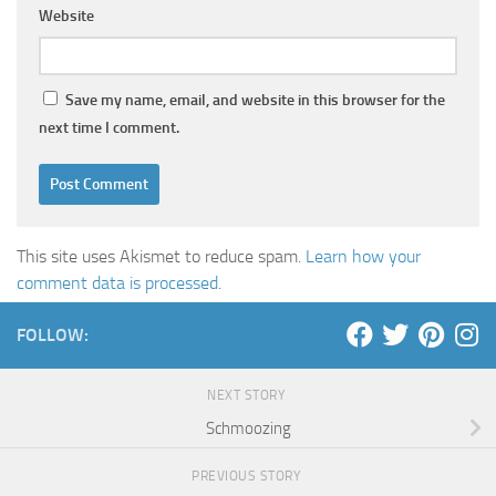
Website
Save my name, email, and website in this browser for the
next time I comment.
This site uses Akismet to reduce spam.
Learn how your
comment data is processed
.
FOLLOW:
NEXT STORY
Schmoozing
PREVIOUS STORY