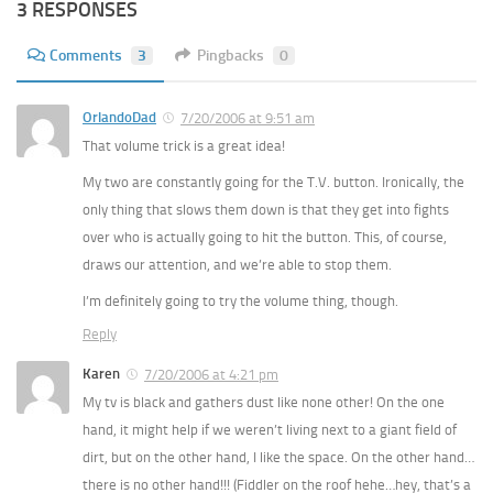
3 RESPONSES
Comments
3
Pingbacks
0
OrlandoDad
7/20/2006 at 9:51 am
That volume trick is a great idea!
My two are constantly going for the T.V. button. Ironically, the
only thing that slows them down is that they get into fights
over who is actually going to hit the button. This, of course,
draws our attention, and we’re able to stop them.
I’m definitely going to try the volume thing, though.
Reply
Karen
7/20/2006 at 4:21 pm
My tv is black and gathers dust like none other! On the one
hand, it might help if we weren’t living next to a giant field of
dirt, but on the other hand, I like the space. On the other hand…
there is no other hand!!! (Fiddler on the roof hehe…hey, that’s a