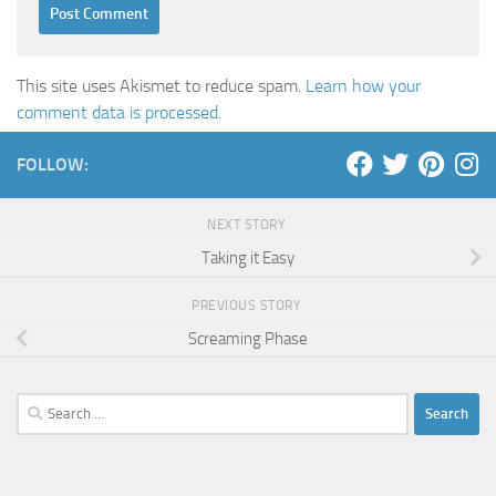
This site uses Akismet to reduce spam.
Learn how your
comment data is processed
.
FOLLOW:
NEXT STORY
Taking it Easy
PREVIOUS STORY
Screaming Phase
Search
for: