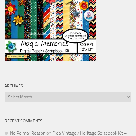
ARCHIVES
Archives
RECENT COMMENTS
No Reimer Reason
on
Free Vintage / Heritage Scrapbook Kit –