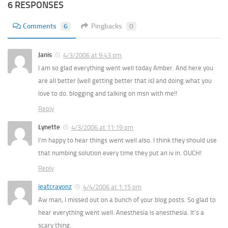
6 RESPONSES
Comments
6
Pingbacks
0
Janis
4/3/2006 at 9:43 pm
I am so glad everything went well today Amber. And here you
are all better (well getting better that is) and doing what you
love to do. blogging and talking on msn with me!!
Reply
Lynette
4/3/2006 at 11:19 pm
I’m happy to hear things went well also. I think they should use
that numbing solution every time they put an iv in. OUCH!
Reply
ieatcrayonz
4/4/2006 at 1:15 pm
Aw man, I missed out on a bunch of your blog posts. So glad to
hear everything went well. Anesthesia is anesthesia. It’s a
scary thing.