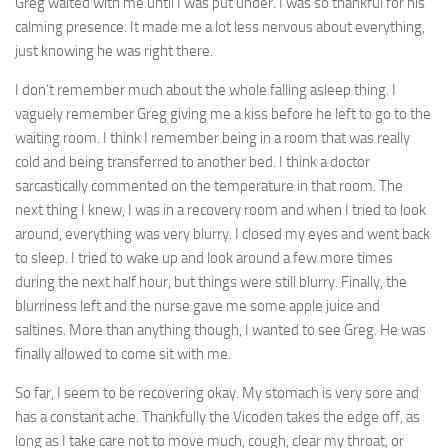
Greg waited with me until I was put under. I was so thankful for his
calming presence. It made me a lot less nervous about everything,
just knowing he was right there.
I don’t remember much about the whole falling asleep thing. I
vaguely remember Greg giving me a kiss before he left to go to the
waiting room. I think I remember being in a room that was really
cold and being transferred to another bed. I think a doctor
sarcastically commented on the temperature in that room. The
next thing I knew, I was in a recovery room and when I tried to look
around, everything was very blurry. I closed my eyes and went back
to sleep. I tried to wake up and look around a few more times
during the next half hour, but things were still blurry. Finally, the
blurriness left and the nurse gave me some apple juice and
saltines. More than anything though, I wanted to see Greg. He was
finally allowed to come sit with me.
So far, I seem to be recovering okay. My stomach is very sore and
has a constant ache. Thankfully the Vicoden takes the edge off, as
long as I take care not to move much, cough, clear my throat, or