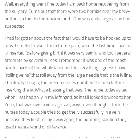
Well, everything went fine today I am back home recovering from
the surgery. Turns out that there were two hernias near my belly-
button, so the doctor repaired both. One was quite large as he had
suspected.
I had forgotten about the fact that I would have to be hooked up to
an iv. I steeled myself for extreme pain, since the last time I had an
iv inserted (before giving birth) it was very painful and took several
attempts by several nurses. I remember it was one of the most
painful parts of the whole labor and delivery thing. I guess I have
“rolling veins” that roll away from the large needle that is the iv line.
Thankfully though, the pre-op nurses numbed the area before
inserting the iv. What a blessing that was. The nurse today asked
when I last had an iv in my left hand, as it still looked bruised to her.
Yeah, that was over a year ago. Anyways, even though it took the
nurses today a couple tries to get the iv successfully in a vein
because they kept rolling away again, the numbing solution they
used made a world of difference.