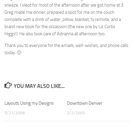
sneeze. I slept for most of the afternoon after we got home at 3.
Greg made me dinner, prepared a spot for me on the couch
complete with a drink of water, pillow, blanket, tv remote, and a
brand new book for the occassion (the new one by Liz Curtis
Higgs!). He also took care of Adrianna all afternoon too.
Thank you to everyone for the emails, well-wishes, and phone calls
today. 🙂
YOU MAY ALSO LIKE...
Layouts Using my Designs
0
Downtown Denver
4
5/21/2008
2/2/2005