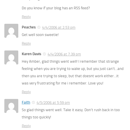
Do you know if your blog has an RSS feed?
Reply
Peaches
4/4/2006 at 2:53 pm
Get well soon sweetie!
Reply
Karen Davis
4/4/2006 at 7:39 pm
Hey Amber, glad things went well! I remember that strange
feeling when you are trying to wake up, but you just can’t…and
then you are trying to sleep, but that doesnt work either…it
was very frustrating for me i remember. Love you!
Reply
Faith
4/5/2006 at 5:59 pm
So glad things went well. Take it easy. Don’t rush back in too
things too quickly!
Reply