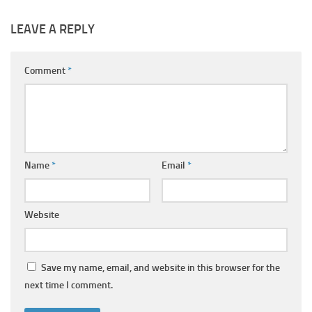
LEAVE A REPLY
Comment
*
Name
*
Email
*
Website
Save my name, email, and website in this browser for the
next time I comment.