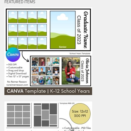
FEATURED ITEMS