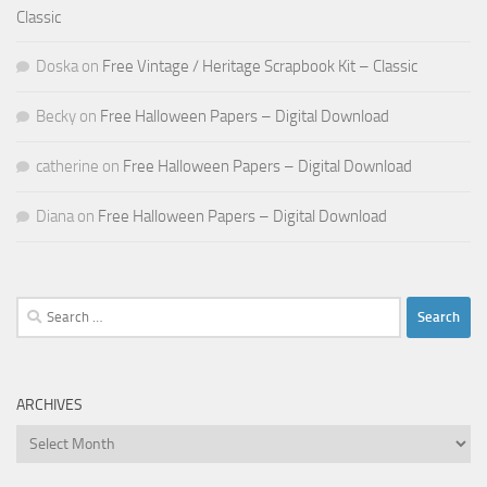
Classic
Doska
on
Free Vintage / Heritage Scrapbook Kit – Classic
Becky
on
Free Halloween Papers – Digital Download
catherine
on
Free Halloween Papers – Digital Download
Diana
on
Free Halloween Papers – Digital Download
Search
for:
ARCHIVES
Archives