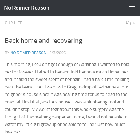
No Reimer Reason
Skip to content
OUR LIFE
6
Back home and recovering
BY
NO REIMER REASON
·
4/3/2006
This morning, I couldn’t get enough of Adrianna. I wanted to hold
her for forever. I talked to her and told her how much I loved her
and inhaled the sweet scent of her hair. I had a hard time holding
back the tears. Then I went with Greg to drop off Adrianna at our
neighbor’s house since it was nearing time for us to head to the
hospital. I lost it at Janette’s house. I was a blubbering fool and
couldn’t stop. My worst fear about this whole surgery was the
thought of if something happened to me, I would not be able to
watch my little girl grow up or be able to tell her just how much I
love her.