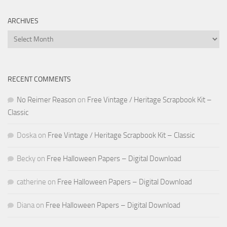
ARCHIVES
Archives
RECENT COMMENTS
No Reimer Reason
on
Free Vintage / Heritage Scrapbook Kit –
Classic
Doska
on
Free Vintage / Heritage Scrapbook Kit – Classic
Becky
on
Free Halloween Papers – Digital Download
catherine
on
Free Halloween Papers – Digital Download
Diana
on
Free Halloween Papers – Digital Download