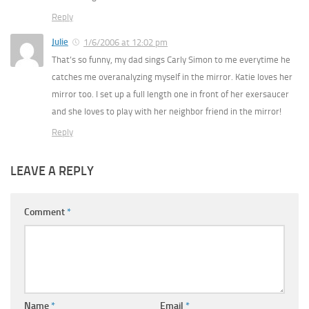
Reply
Julie
1/6/2006 at 12:02 pm
That’s so funny, my dad sings Carly Simon to me everytime he
catches me overanalyzing myself in the mirror. Katie loves her
mirror too. I set up a full length one in front of her exersaucer
and she loves to play with her neighbor friend in the mirror!
Reply
LEAVE A REPLY
Comment
*
Name
*
Email
*