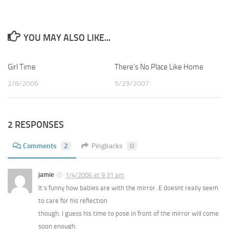
YOU MAY ALSO LIKE...
Girl Time
2
There’s No Place Like Home
1
2/8/2006
5/29/2007
2 RESPONSES
Comments
2
Pingbacks
0
jamie
1/4/2006 at 9:31 am
It´s funny how babies are with the mirror. E doesnt really seem
to care for his reflection
though. I guess his time to pose in front of the mirror will come
soon enough.