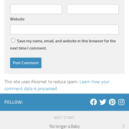
Website
Save my name, email, and website in this browser for the
next time I comment.
This site uses Akismet to reduce spam.
Learn how your
comment data is processed
.
FOLLOW:
NEXT STORY
No longer a Baby