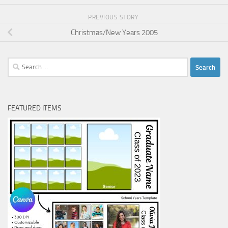
PREVIOUS STORY
Christmas/New Years 2005
Search
for:
FEATURED ITEMS