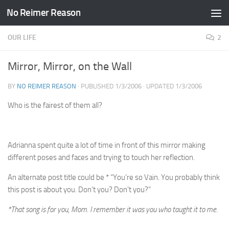
No Reimer Reason
Skip to content
OUR LIFE
2
Mirror, Mirror, on the Wall
BY
NO REIMER REASON
· PUBLISHED
1/3/2006
· UPDATED
1/3/2006
Who is the fairest of them all?
Adrianna spent quite a lot of time in front of this mirror making
different poses and faces and trying to touch her reflection.
An alternate post title could be * “You’re so Vain. You probably think
this post is about you. Don’t you? Don’t you?”
*That song is for you, Mom. I remember it was you who taught it to me.