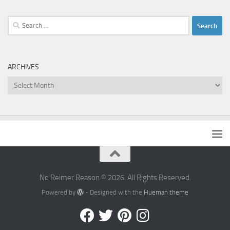
Search
for:
ARCHIVES
Archives
No Reimer Reason © 2026. All Rights Reserved.
Powered by
- Designed with the
Hueman theme