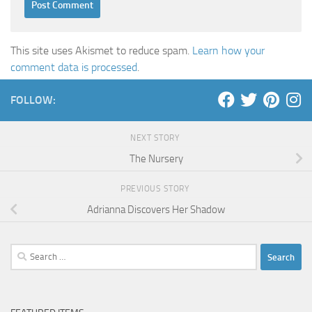
This site uses Akismet to reduce spam.
Learn how your
comment data is processed
.
FOLLOW:
NEXT STORY
The Nursery
PREVIOUS STORY
Adrianna Discovers Her Shadow
Search
for: