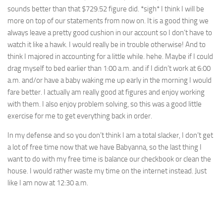
sounds better than that $729.52 figure did. *sigh* I think I will be
more on top of our statements from now on. It is a good thing we
always leave a pretty good cushion in our account so I don’t have to
watch it like a hawk. I would really be in trouble otherwise! And to
think I majored in accounting for a little while. hehe. Maybe if I could
drag myself to bed earlier than 1:00 a.m. and if I didn’t work at 6:00
a.m. and/or have a baby waking me up early in the morning I would
fare better. I actually am really good at figures and enjoy working
with them. I also enjoy problem solving, so this was a good little
exercise for me to get everything back in order.
In my defense and so you don’t think I am a total slacker, I don’t get
a lot of free time now that we have Babyanna, so the last thing I
want to do with my free time is balance our checkbook or clean the
house. I would rather waste my time on the internet instead. Just
like I am now at 12:30 a.m.