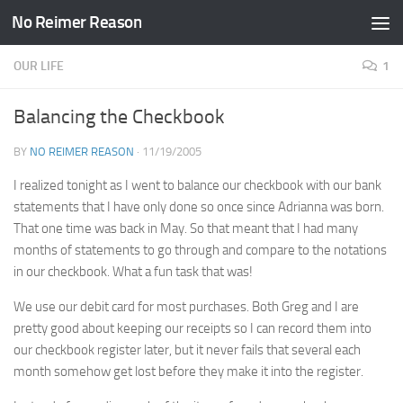
No Reimer Reason
Skip to content
OUR LIFE
1
Balancing the Checkbook
BY
NO REIMER REASON
·
11/19/2005
I realized tonight as I went to balance our checkbook with our bank
statements that I have only done so once since Adrianna was born.
That one time was back in May. So that meant that I had many
months of statements to go through and compare to the notations
in our checkbook. What a fun task that was!
We use our debit card for most purchases. Both Greg and I are
pretty good about keeping our receipts so I can record them into
our checkbook register later, but it never fails that several each
month somehow get lost before they make it into the register.