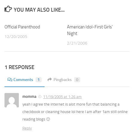
YOU MAY ALSO LIKE...
Official Parenthood
3
American Idol-First Girls’
0
Night
12/20/2005
2/21/2006
1 RESPONSE
Comments
1
Pingbacks
0
momma
11/19/2005 at 1:26 am
yeah i agree the internet is alot more fun that balancing a
checkbook or cleaning house lol here I am after 1am still online
reading blogs 🙂
Reply