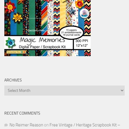
ARCHIVES
Archives
RECENT COMMENTS
No Reimer Reason
on
Free Vintage / Heritage Scrapbook Kit –