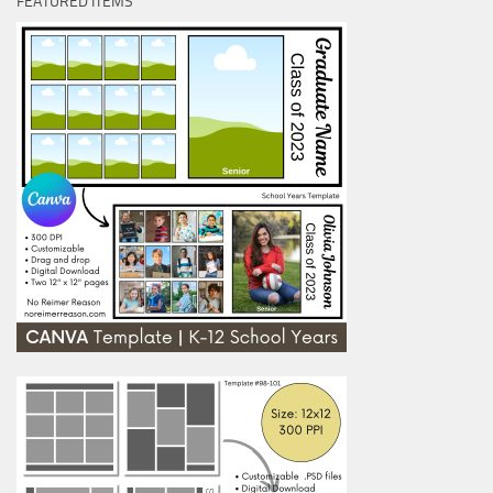
FEATURED ITEMS