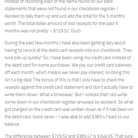
Instead of recording each of the items found on our bank
statements that were not found in our checkbook register, I
decided to tally them up and just add the total for the 5 months
worth. The total dollar amount of lost receipts for the past 5
months was not pretty – $729.52. Ouch.
During the past few months I have also been getting lazy about
having to record all the debit card receipts into our checkbook. They
sure pile up quickly! So, I have been using my credit card instead of
the debit card for some purchases. We pay our credit card balances
off each month, which means we never pay interest, so doing this
isn’t a big deal. The bonus of this is that I only have to check the
receipts against the credit card statement and don’t actually have to
write them down. What a timesaver. But I noticed that I did write
some down in our checkbook register anyways by accident. So what
got charged on the credit card was written down as if it had been on
the debit card. Good news – I was able to add $383.47 back to our
balance.
The difference between $729.52 and $383.47 is $346.05. That sure