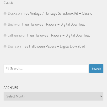
Classic
Doska
on
Free Vintage / Heritage Scrapbook Kit – Classic
Becky
on
Free Halloween Papers – Digital Download
catherine
on
Free Halloween Papers – Digital Download
Diana
on
Free Halloween Papers – Digital Download
Search
for:
ARCHIVES
Archives