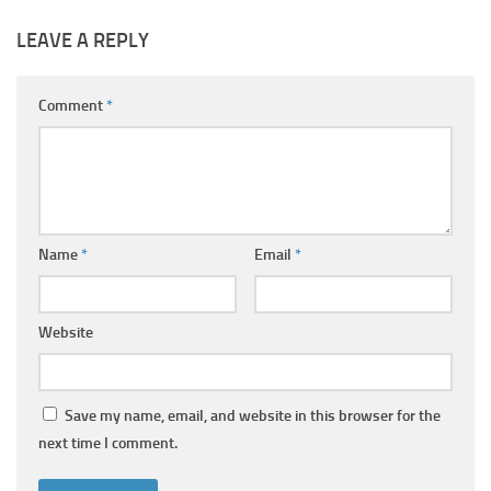
LEAVE A REPLY
Comment
*
Name
*
Email
*
Website
Save my name, email, and website in this browser for the
next time I comment.