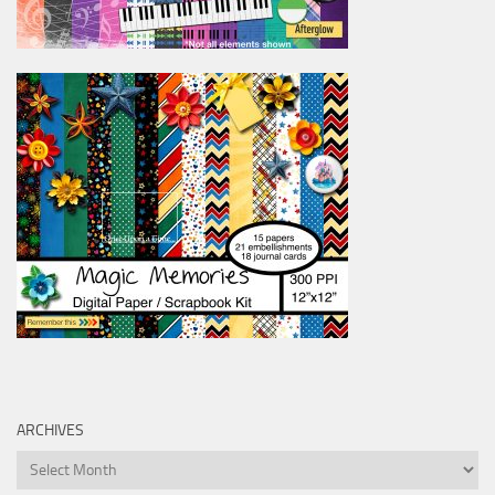
ARCHIVES
Archives