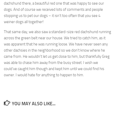
dachshund there, a beautiful red one that was happy to see our
dogs. And of course we received lots of comments and people
stopping us to pet our dogs – it isn’t too often that you see 4
weiner dogs all together!
That same day, we also saw a standard-size red dachshund running
across the green belt near our house. We tried to catch him, as it
was apparent that he was running loose. We have never seen any
other dachsies in the neighborhood so we don’t know where he
came from. He wouldn’t let us get close to him, but thankfully Greg
was able to chase him away from the busy street. I wish we
could’ve caught him though and kept him until we could find his
owner. I would hate for anything to happen to him.
YOU MAY ALSO LIKE...