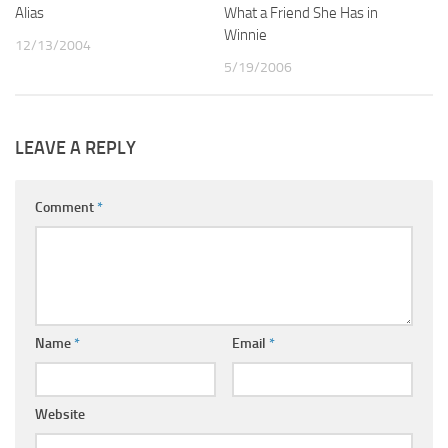
Alias
2
What a Friend She Has in
1
Winnie
12/13/2004
5/19/2006
LEAVE A REPLY
Comment
*
Name
*
Email
*
Website