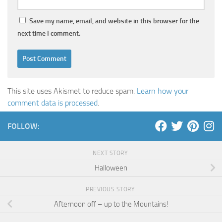
Save my name, email, and website in this browser for the
next time I comment.
This site uses Akismet to reduce spam.
Learn how your
comment data is processed
.
FOLLOW:
NEXT STORY
Halloween
PREVIOUS STORY
Afternoon off – up to the Mountains!