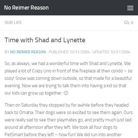
No Reimer Reason
Skip to content
OUR LIFE
0
Time with Shad and Lynette
BY
NO REIMER REASON
· PUBLISHED
10/31/2004
· UPDATED
10/31/2004
So, as always, we had a wonderful time with Shad and Lynette. We
played a lot of Crazy Uno in front of the fireplace at their condo – so
cozy! Snow was coming down outside, so that made for a beautiful
evening. Now we are trying to talk them into having a kid so that
our kids can grow up together. 🙂
Then on Saturday they stopped by for awhile before they headed
back to Omaha. Their dogs were so excited to see them again. Ours
were really sad to see their playmates go, and pretty much just laid
around all afternoon after they left. We took all four dogs to
PetSmart before they left – how fun! We did run into another