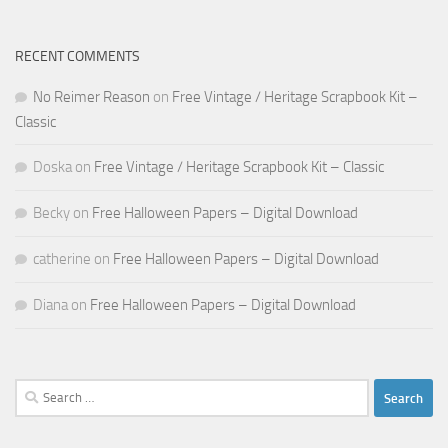
RECENT COMMENTS
No Reimer Reason
on
Free Vintage / Heritage Scrapbook Kit –
Classic
Doska
on
Free Vintage / Heritage Scrapbook Kit – Classic
Becky
on
Free Halloween Papers – Digital Download
catherine
on
Free Halloween Papers – Digital Download
Diana
on
Free Halloween Papers – Digital Download
Search
for: