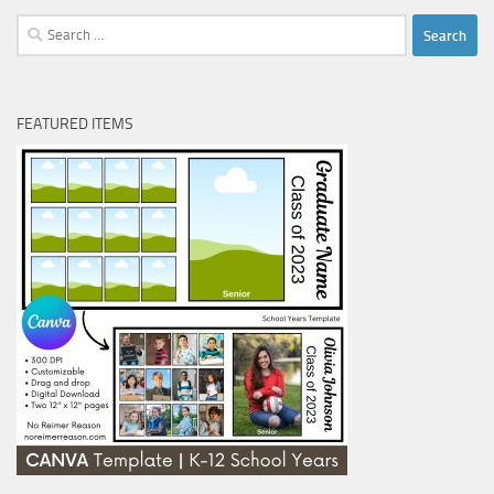
Search
for:
FEATURED ITEMS