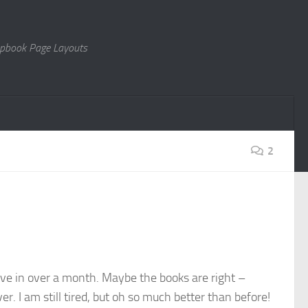
rapbook Page Layouts
2
 have in over a month. Maybe the books are right –
er. I am still tired, but oh so much better than before!