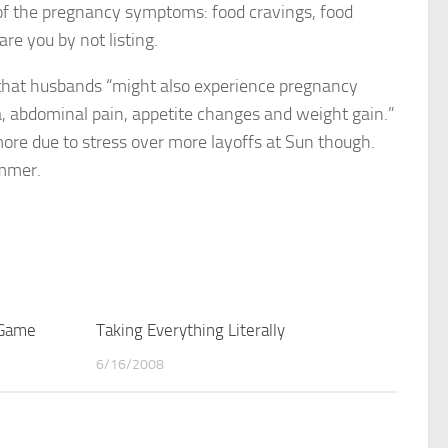
ll of the pregnancy symptoms: food cravings, food
re you by not listing.
that husbands “might also experience pregnancy
, abdominal pain, appetite changes and weight gain.”
re due to stress over more layoffs at Sun though.
ummer.
 Game
4
Taking Everything Literally
3
6/16/2008