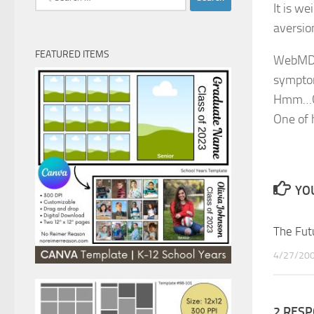
It is w
for:
aversion
FEATURED ITEMS
WebMD.c
symptom
Hmm…Gre
One of 
YOU
The Fut
4/27/20
2 RES