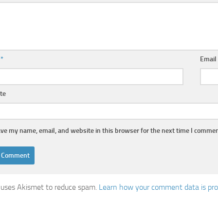
e
*
Emai
te
ve my name, email, and website in this browser for the next time I commen
e uses Akismet to reduce spam.
Learn how your comment data is pr