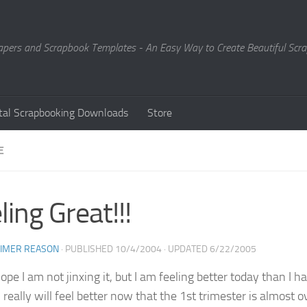
Papers and Scrapbook Templates - An Easy Way to Create Beautiful Sc
ital Scrapbooking Downloads
Store
E
ling Great!!!
EIMER REASON
· PUBLISHED
10/4/2004
· UPDATED
6/22/2005
hope I am not jinxing it, but I am feeling better today than I
really will feel better now that the 1st trimester is almost ov