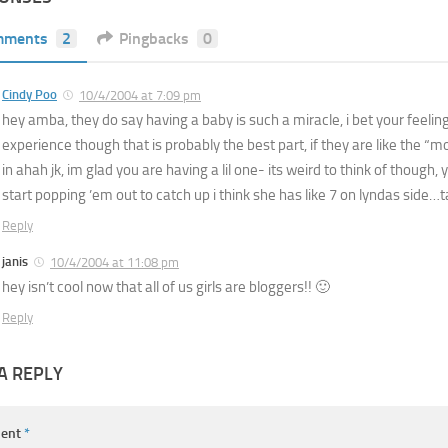
mments
2
Pingbacks
0
Cindy Poo
10/4/2004 at 7:09 pm
hey amba, they do say having a baby is such a miracle, i bet your feeling
experience though that is probably the best part, if they are like the “
in ahah jk, im glad you are having a lil one- its weird to think of though, 
start popping ’em out to catch up i think she has like 7 on lyndas side…t
Reply
janis
10/4/2004 at 11:08 pm
hey isn’t cool now that all of us girls are bloggers!! 🙂
Reply
A REPLY
ent
*