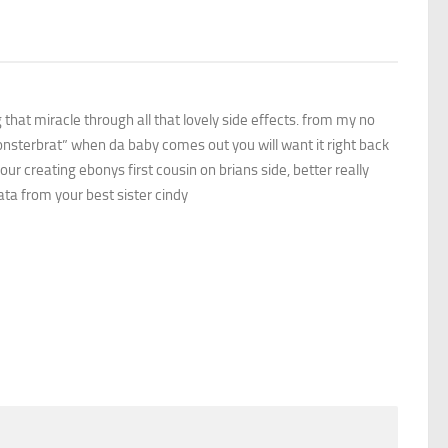
 that miracle through all that lovely side effects. from my no
monsterbrat” when da baby comes out you will want it right back
your creating ebonys first cousin on brians side, better really
ata from your best sister cindy