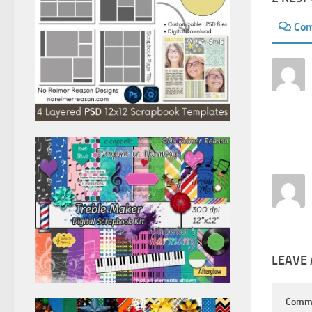
Co
LEAVE 
Comm