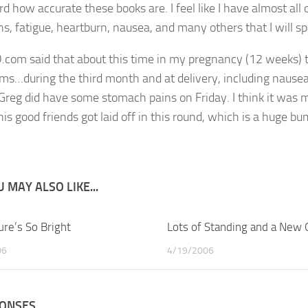
eird how accurate these books are. I feel like I have almost a
s, fatigue, heartburn, nausea, and many others that I will spa
om said that about this time in my pregnancy (12 weeks) 
s…during the third month and at delivery, including nausea
g did have some stomach pains on Friday. I think it was mo
his good friends got laid off in this round, which is a huge b
 MAY ALSO LIKE...
ure’s So Bright
4
Lots of Standing and a New
06
4/19/2006
PONSES