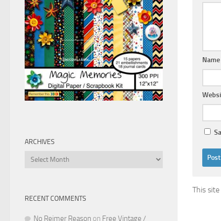
Nam
Websi
Sa
ARCHIVES
Archives
This sit
RECENT COMMENTS
No Reimer Reason
on
Free Vintage /