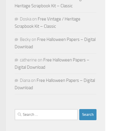
Heritage Scrapbook Kit – Classic
Doska
on
Free Vintage / Heritage
Scrapbook Kit – Classic
Becky
on
Free Halloween Papers – Digital
Download
catherine
on
Free Halloween Papers –
Digital Download
Diana
on
Free Halloween Papers – Digital
Download
Search
for: