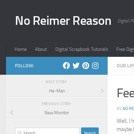
Skip to content
No Reimer Reason
Digital 
Home
About
Digital Scrapbook Tutorials
Free Dig
FOLLOW:
OUR LIF
NEXT STORY
Fee
He-Man
PREVIOUS STORY
BY
NO R
New Monitor
Well, I 
maybe I 
Search