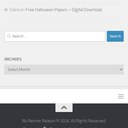
Diana
on
Free Halloween Papers – Digital Download
Search
for:
ARCHIVES
Archives
No Reimer Reason © 2026. All Rights Reserved.