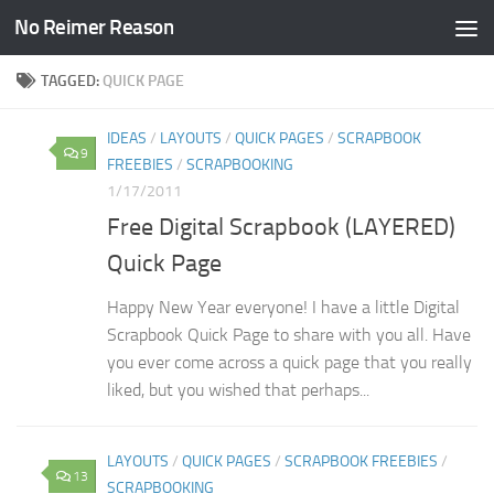
No Reimer Reason
Skip to content
TAGGED:
QUICK PAGE
IDEAS
/
LAYOUTS
/
QUICK PAGES
/
SCRAPBOOK
9
FREEBIES
/
SCRAPBOOKING
1/17/2011
Free Digital Scrapbook (LAYERED)
Quick Page
Happy New Year everyone! I have a little Digital
Scrapbook Quick Page to share with you all. Have
you ever come across a quick page that you really
liked, but you wished that perhaps...
LAYOUTS
/
QUICK PAGES
/
SCRAPBOOK FREEBIES
/
13
SCRAPBOOKING