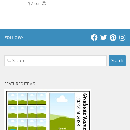
$2.63. 😉...
FOLLOW:
Search
for:
FEATURED ITEMS