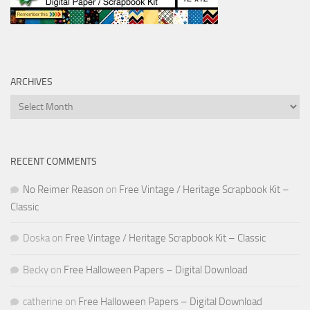
ARCHIVES
Archives
RECENT COMMENTS
No Reimer Reason
on
Free Vintage / Heritage Scrapbook Kit –
Classic
Doska
on
Free Vintage / Heritage Scrapbook Kit – Classic
Becky
on
Free Halloween Papers – Digital Download
catherine
on
Free Halloween Papers – Digital Download