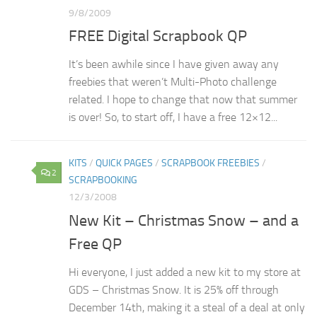
9/8/2009
FREE Digital Scrapbook QP
It’s been awhile since I have given away any
freebies that weren’t Multi-Photo challenge
related. I hope to change that now that summer
is over! So, to start off, I have a free 12×12...
KITS
/
QUICK PAGES
/
SCRAPBOOK FREEBIES
/
2
SCRAPBOOKING
12/3/2008
New Kit – Christmas Snow – and a
Free QP
Hi everyone, I just added a new kit to my store at
GDS – Christmas Snow. It is 25% off through
December 14th, making it a steal of a deal at only