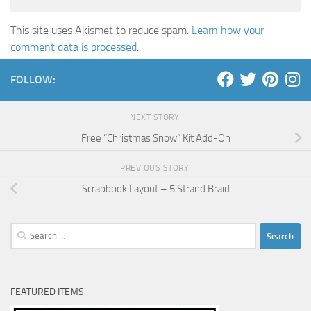
This site uses Akismet to reduce spam.
Learn how your
comment data is processed
.
FOLLOW:
NEXT STORY
Free “Christmas Snow” Kit Add-On
PREVIOUS STORY
Scrapbook Layout – 5 Strand Braid
Search
for:
FEATURED ITEMS