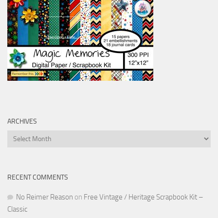
ARCHIVES
Archives
RECENT COMMENTS
No Reimer Reason
on
Free Vintage / Heritage Scrapbook Kit –
Classic