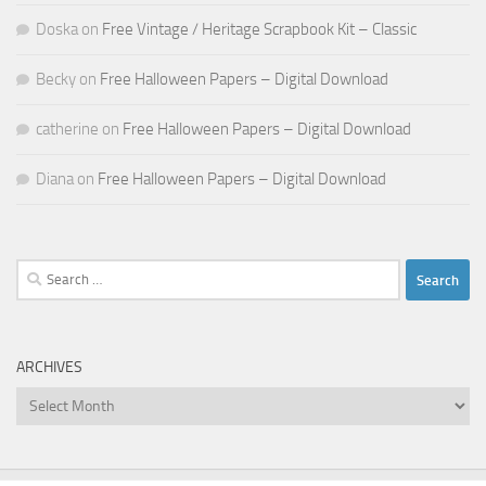
Doska
on
Free Vintage / Heritage Scrapbook Kit – Classic
Becky
on
Free Halloween Papers – Digital Download
catherine
on
Free Halloween Papers – Digital Download
Diana
on
Free Halloween Papers – Digital Download
Search
for:
ARCHIVES
Archives