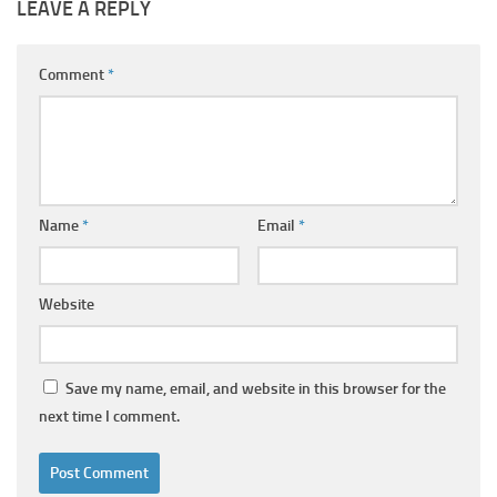
LEAVE A REPLY
Comment
*
Name
*
Email
*
Website
Save my name, email, and website in this browser for the
next time I comment.