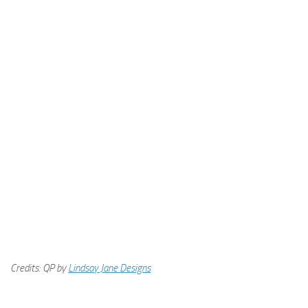
Credits: QP by
Lindsay Jane Designs