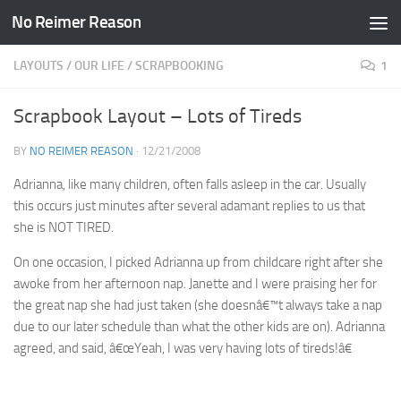
No Reimer Reason
Skip to content
LAYOUTS
/
OUR LIFE
/
SCRAPBOOKING
1
Scrapbook Layout – Lots of Tireds
BY
NO REIMER REASON
·
12/21/2008
Adrianna, like many children, often falls asleep in the car. Usually
this occurs just minutes after several adamant replies to us that
she is NOT TIRED.
On one occasion, I picked Adrianna up from childcare right after she
awoke from her afternoon nap. Janette and I were praising her for
the great nap she had just taken (she doesnâ€™t always take a nap
due to our later schedule than what the other kids are on). Adrianna
agreed, and said, â€œYeah, I was very having lots of tireds!â€