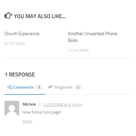
YOU MAY ALSO LIKE...
Church Experience
2
Another Unwanted Phone
2
Book
9/22/2004
7/14/2008
1 RESPONSE
Comments
1
Pingbacks
0
Michele
12/23/2008 at 9:14 pm
How funny! Cute page!
Reply