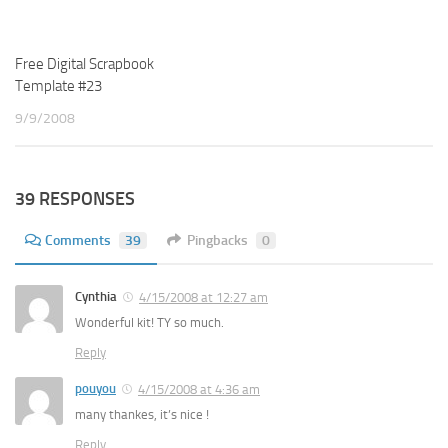
Free Digital Scrapbook
Template #23
9/9/2008
39 RESPONSES
Comments
39
Pingbacks
0
Cynthia
4/15/2008 at 12:27 am
Wonderful kit! TY so much.
Reply
pouyou
4/15/2008 at 4:36 am
many thankes, it’s nice !
Reply