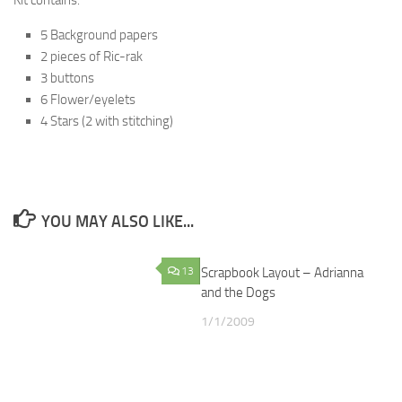
Kit contains:
5 Background papers
2 pieces of Ric-rak
3 buttons
6 Flower/eyelets
4 Stars (2 with stitching)
YOU MAY ALSO LIKE...
13
Scrapbook Layout – Adrianna
1
and the Dogs
1/1/2009