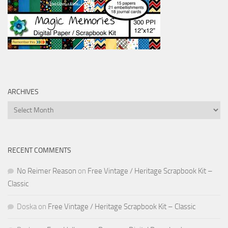
ARCHIVES
Archives
RECENT COMMENTS
No Reimer Reason
on
Free Vintage / Heritage Scrapbook Kit –
Classic
Doska
on
Free Vintage / Heritage Scrapbook Kit – Classic