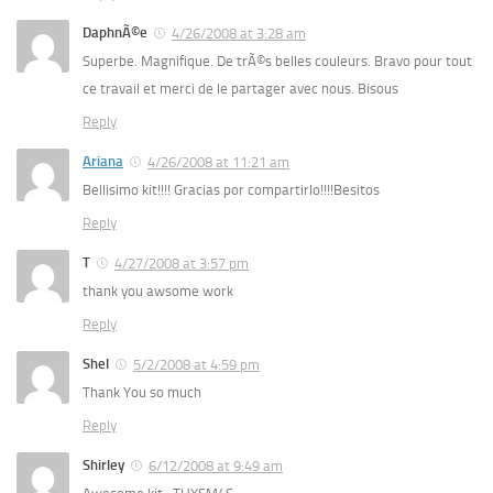
DaphnÃ©e
4/26/2008 at 3:28 am
Superbe. Magnifique. De trÃ©s belles couleurs. Bravo pour tout
ce travail et merci de le partager avec nous. Bisous
Reply
Ariana
4/26/2008 at 11:21 am
Bellisimo kit!!!! Gracias por compartirlo!!!!Besitos
Reply
T
4/27/2008 at 3:57 pm
thank you awsome work
Reply
Shel
5/2/2008 at 4:59 pm
Thank You so much
Reply
Shirley
6/12/2008 at 9:49 am