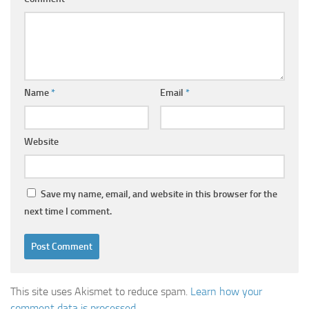
Name
*
Email
*
Website
Save my name, email, and website in this browser for the
next time I comment.
This site uses Akismet to reduce spam.
Learn how your
comment data is processed
.