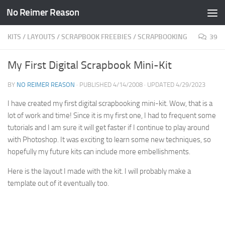
No Reimer Reason
Skip to content
KITS
/
LAYOUTS
/
SCRAPBOOK FREEBIES
/
SCRAPBOOKING
39
My First Digital Scrapbook Mini-Kit
BY
NO REIMER REASON
· PUBLISHED
4/14/2008
· UPDATED
4/29/2023
I have created my first digital scrapbooking mini-kit. Wow, that is a
lot of work and time! Since it is my first one, I had to frequent some
tutorials and I am sure it will get faster if I continue to play around
with Photoshop. It was exciting to learn some new techniques, so
hopefully my future kits can include more embellishments.
Here is the layout I made with the kit. I will probably make a
template out of it eventually too.