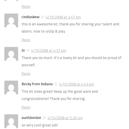
Reply
cindiaskew
4/15/2008 at 3:47 pm
this is an awesome kit, thank you for sharing your talent and
labors. now to unzip & play
Reply
Jo
4/15/2008 at 4:37 pm
Thank you so much. It’s a lovely kit and you should be proud of
yourself.
Reply
Becky from Indiana
4/15/2008 at 4:43 pm
This kit looks great! Keep up the good work and
congratulations!! Thank you for sharing.
Reply
auntdoedoe
4/15/2008 at 5:26 pm
so very cool! great job!