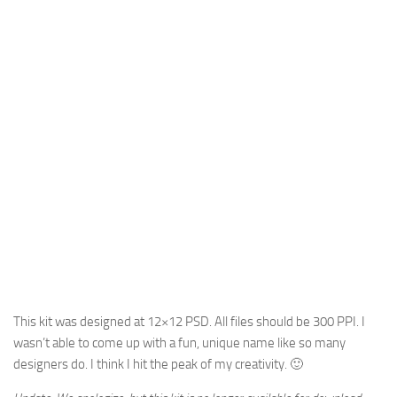
This kit was designed at 12×12 PSD. All files should be 300 PPI. I
wasn’t able to come up with a fun, unique name like so many
designers do. I think I hit the peak of my creativity. 🙂