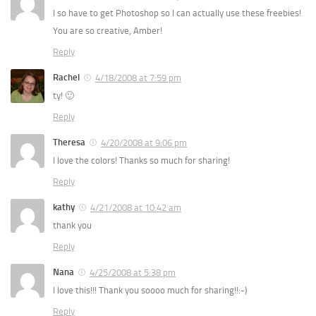
I so have to get Photoshop so I can actually use these freebies!
You are so creative, Amber!
Reply
Rachel
4/18/2008 at 7:59 pm
ty! 🙂
Reply
Theresa
4/20/2008 at 9:06 pm
I love the colors! Thanks so much for sharing!
Reply
kathy
4/21/2008 at 10:42 am
thank you
Reply
Nana
4/25/2008 at 5:38 pm
I love this!!! Thank you soooo much for sharing!!:-)
Reply