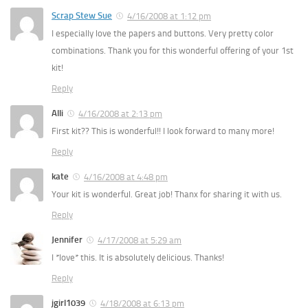
Scrap Stew Sue
4/16/2008 at 1:12 pm
I especially love the papers and buttons. Very pretty color
combinations. Thank you for this wonderful offering of your 1st
kit!
Reply
Alli
4/16/2008 at 2:13 pm
First kit?? This is wonderful!! I look forward to many more!
Reply
kate
4/16/2008 at 4:48 pm
Your kit is wonderful. Great job! Thanx for sharing it with us.
Reply
Jennifer
4/17/2008 at 5:29 am
I *love* this. It is absolutely delicious. Thanks!
Reply
jgirl1039
4/18/2008 at 6:13 pm