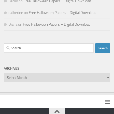
Becky
on
Free Halloween Papers – Digital Download
catherine
on
Free Halloween Papers – Digital Download
Diana
on
Free Halloween Papers – Digital Download
Search
for:
ARCHIVES
Archives