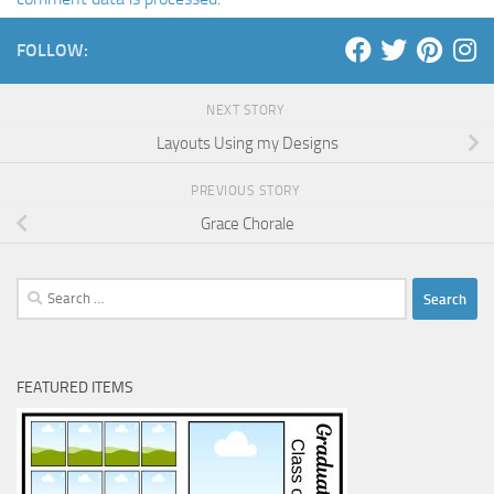
FOLLOW:
NEXT STORY
Layouts Using my Designs
PREVIOUS STORY
Grace Chorale
Search
for:
FEATURED ITEMS