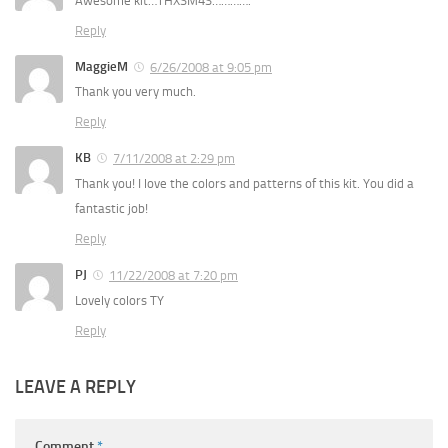
Awesome kit…THXSM4S………….
Reply
MaggieM
6/26/2008 at 9:05 pm
Thank you very much.
Reply
KB
7/11/2008 at 2:29 pm
Thank you! I love the colors and patterns of this kit. You did a
fantastic job!
Reply
PJ
11/22/2008 at 7:20 pm
Lovely colors TY
Reply
LEAVE A REPLY
Comment
*