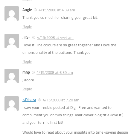
Angie
4/15/2008 at 4:39 am
Thank you so much for sharing your great kit.
Reply
JillSF
4/15/2008 at 4:44 am
I love it! The colours are so great together and I love the
dimensionality of the buttons. Thank you
Reply
mhp
4/15/2008 at 6:39 am
j adore
Reply
IsDihara
4/15/2008 at 7:20 am
I saw your freebie posted at Digi-Free and wanted to
compliment you on two things: your clever blog title (love it!)
and your terrific first kit!
Would love to read about your insights into time-saving design