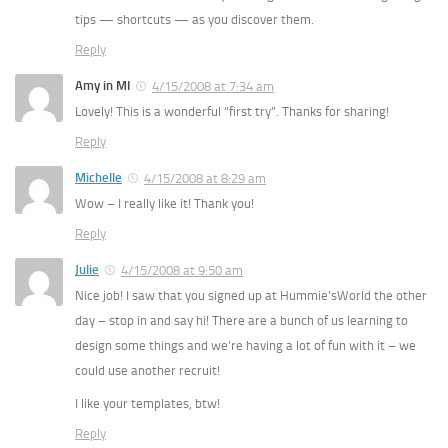
tips — shortcuts — as you discover them.
Reply
Amy in MI
4/15/2008 at 7:34 am
Lovely! This is a wonderful “first try”. Thanks for sharing!
Reply
Michelle
4/15/2008 at 8:29 am
Wow – I really like it! Thank you!
Reply
Julie
4/15/2008 at 9:50 am
Nice job! I saw that you signed up at Hummie’sWorld the other
day – stop in and say hi! There are a bunch of us learning to
design some things and we’re having a lot of fun with it – we
could use another recruit!
I like your templates, btw!
Reply