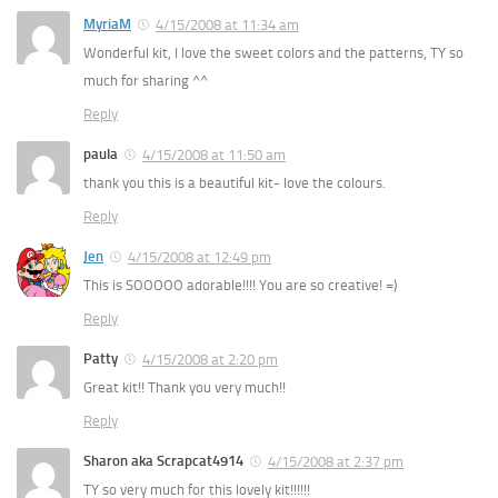
MyriaM
4/15/2008 at 11:34 am
Wonderful kit, I love the sweet colors and the patterns, TY so
much for sharing ^^
Reply
paula
4/15/2008 at 11:50 am
thank you this is a beautiful kit- love the colours.
Reply
Jen
4/15/2008 at 12:49 pm
This is SOOOOO adorable!!!! You are so creative! =)
Reply
Patty
4/15/2008 at 2:20 pm
Great kit!! Thank you very much!!
Reply
Sharon aka Scrapcat4914
4/15/2008 at 2:37 pm
TY so very much for this lovely kit!!!!!!