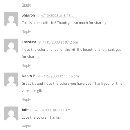
Reply
Sharron
4/15/2008 at 6:18 pm
This is a beautiful kit! Thank you so much for sharing!
Reply
Christina
4/15/2008 at 9:12 pm
I love the color and feel of this kit. It’s beautiful and thank you
for sharing!
Reply
Nancy P
4/15/2008 at 11:16 pm
Great kit and I love the colors you have use! Thank you for this
very nice gift!
Reply
Julie
4/16/2008 at 8:11 am
Love the colors. Thanks!
Reply