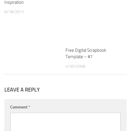
Inspiration
6/18/2011
Free Digital Scrapbook
Template – #7
4/30/2008
LEAVE A REPLY
Comment
*