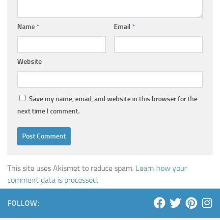
Name
*
Email
*
Website
Save my name, email, and website in this browser for the
next time I comment.
This site uses Akismet to reduce spam.
Learn how your
comment data is processed
.
FOLLOW: