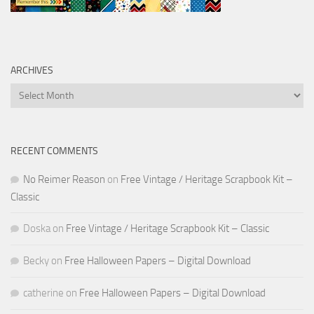
ARCHIVES
Archives
RECENT COMMENTS
No Reimer Reason
on
Free Vintage / Heritage Scrapbook Kit –
Classic
Doska
on
Free Vintage / Heritage Scrapbook Kit – Classic
Becky
on
Free Halloween Papers – Digital Download
catherine
on
Free Halloween Papers – Digital Download