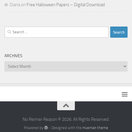
Diana
on
Free Halloween Papers – Digital Download
Search
for:
ARCHIVES
Archives
No Reimer Reason © 2026. All Rights Reserved.
Powered by
- Designed with the
Hueman theme