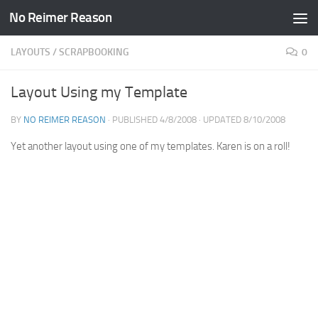
No Reimer Reason
Skip to content
LAYOUTS
/
SCRAPBOOKING
0
Layout Using my Template
BY
NO REIMER REASON
· PUBLISHED
4/8/2008
· UPDATED
8/10/2008
Yet another layout using one of my templates. Karen is on a roll!