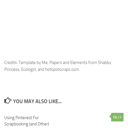
Credits: Template by Me, Papers and Elements from Shabby
Princess, Ecologirl, and hotspotscraps.com.
YOU MAY ALSO LIKE...
Using Pinterest For
13
23
Scrapbooking (and Other)