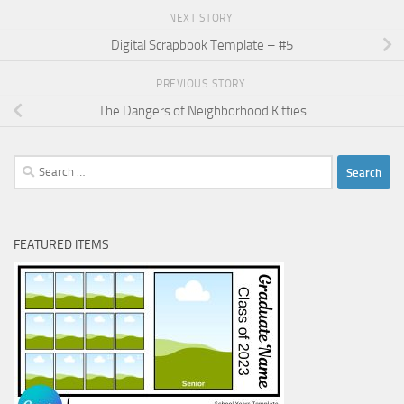
NEXT STORY
Digital Scrapbook Template – #5
PREVIOUS STORY
The Dangers of Neighborhood Kitties
Search
for:
FEATURED ITEMS