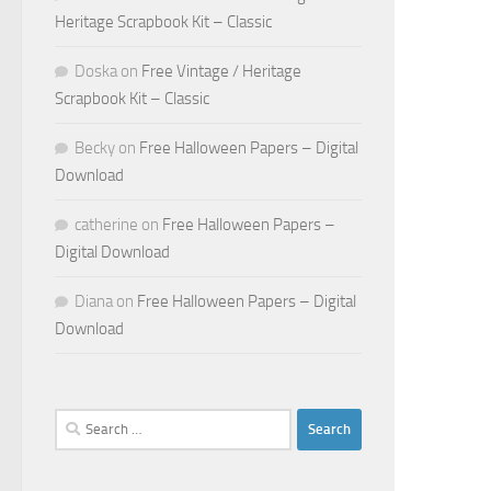
Heritage Scrapbook Kit – Classic
Doska
on
Free Vintage / Heritage
Scrapbook Kit – Classic
Becky
on
Free Halloween Papers – Digital
Download
catherine
on
Free Halloween Papers –
Digital Download
Diana
on
Free Halloween Papers – Digital
Download
Search
for: