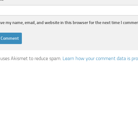
ve my name, email, and website in this browser for the next time I commen
e uses Akismet to reduce spam.
Learn how your comment data is pr