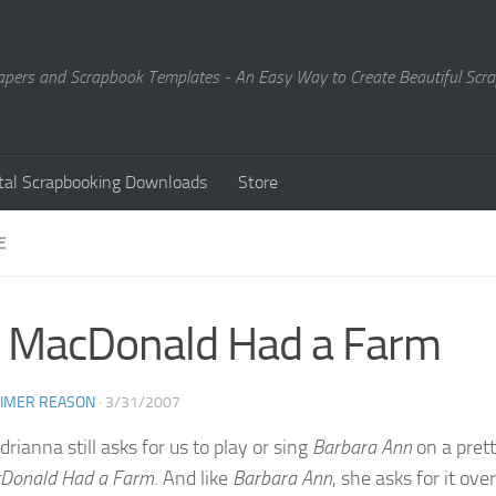
Papers and Scrapbook Templates - An Easy Way to Create Beautiful Sc
ital Scrapbooking Downloads
Store
E
 MacDonald Had a Farm
EIMER REASON
·
3/31/2007
rianna still asks for us to play or sing
Barbara Ann
on a prett
Donald Had a Farm
. And like
Barbara Ann
, she asks for it o