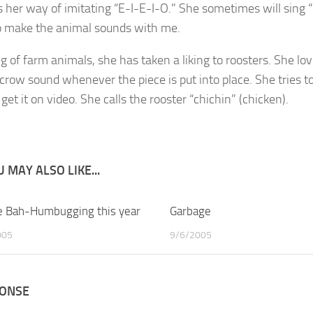
s her way of imitating “E-I-E-I-O.” She sometimes will sin
so make the animal sounds with me.
g of farm animals, she has taken a liking to roosters. She lo
 crow sound whenever the piece is put into place. She tries t
get it on video. She calls the rooster “chichin” (chicken).
 MAY ALSO LIKE...
 Bah-Humbugging this year
1
Garbage
005
9/6/2005
PONSE