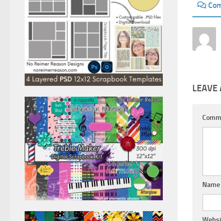
Co
LEAVE 
Comm
Nam
Websi