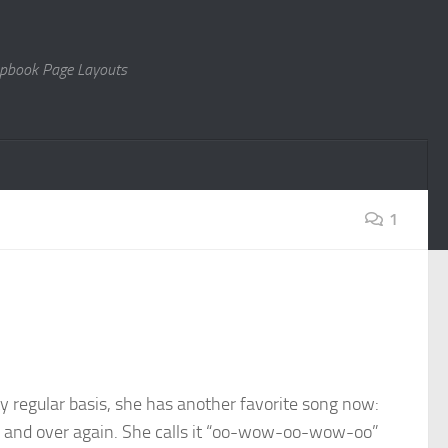
rapbook Page Layouts
1
y regular basis, she has another favorite song now:
ver and over again. She calls it “oo-wow-oo-wow-oo”