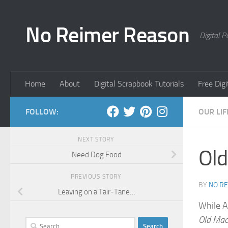
Skip to content
No Reimer Reason
Digital 
Home
About
Digital Scrapbook Tutorials
Free Dig
FOLLOW:
OUR LIF
NEXT STORY
Old
Need Dog Food
PREVIOUS STORY
BY
NO R
Leaving on a Tair-Tane…
While Ad
Old Mac
Search