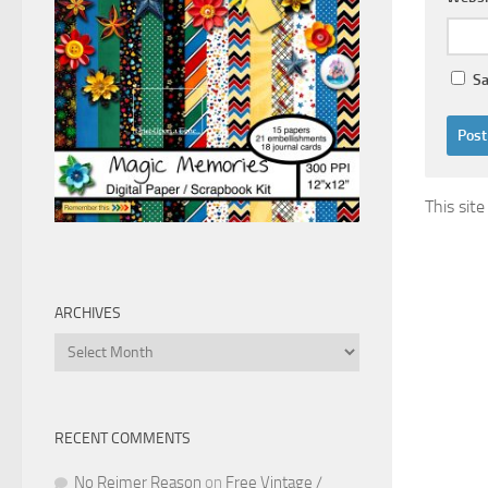
Sa
This sit
ARCHIVES
Archives
RECENT COMMENTS
No Reimer Reason
on
Free Vintage /