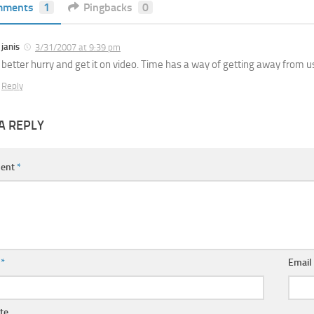
mments
1
Pingbacks
0
janis
3/31/2007 at 9:39 pm
better hurry and get it on video. Time has a way of getting away from u
Reply
A REPLY
ent
*
e
*
Emai
te