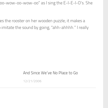
g “oo-wow-oo-wow-oo” as I sing the E-I-E-I-O’s. She
ves the rooster on her wooden puzzle; it makes a
o imitate the sound by going, “ahh-ahhhh.” I really
4
And Since We’ve No Place to Go
1
12/21/2006