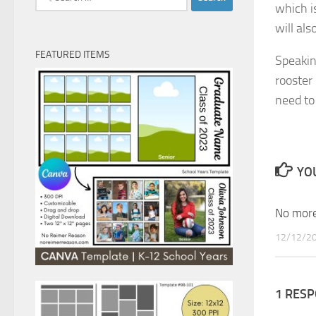
which i
for:
will al
FEATURED ITEMS
Speakin
rooster
need to 
YOU
No more
12/12/2
1 RES