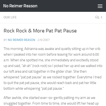
No Reimer Reason
Skip to content
OUR LIFE
1
Rock Rock & More Pat Pat Pause
BY
NO REIMER REASON
·
2/9/2007
This morning, Adrianna was awake and quietly sitting up in her crib
when I peaked into her room before leaving for work around 6:00
a.m. When she spotted me, she immediately and excitedly stood
up and said, “ah ah” (rock rock) so I picked her up and we walked into
our loft area and sat together in the glider chair. She then
whispered “pat pat pause” as we rocked together. Everytime I tried
to quit the pat pat pause, she would reach back and pat her little
bottom while whispering “pat pat pause.”
After awhile, she started ever-so-gently patting my arm as we
snuggled together. From time to time, she would lift her head up