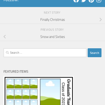
NEXT STORY
Finally Christmas
PREVIOUS STORY
Snow and Sixties
Search
for:
FEATURED ITEMS