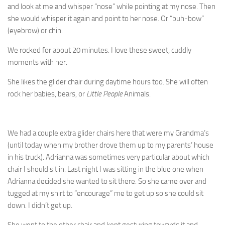
and look at me and whisper “nose” while pointing at my nose. Then
she would whisper it again and point to her nose. Or “buh-bow”
(eyebrow) or chin.
We rocked for about 20 minutes. I love these sweet, cuddly
moments with her.
She likes the glider chair during daytime hours too. She will often
rock her babies, bears, or
Little People
Animals.
We had a couple extra glider chairs here that were my Grandma’s
(until today when my brother drove them up to my parents’ house
in his truck). Adrianna was sometimes very particular about which
chair I should sit in. Last night I was sitting in the blue one when
Adrianna decided she wanted to sit there. So she came over and
tugged at my shirt to “encourage” me to get up so she could sit
down. I didn’t get up.