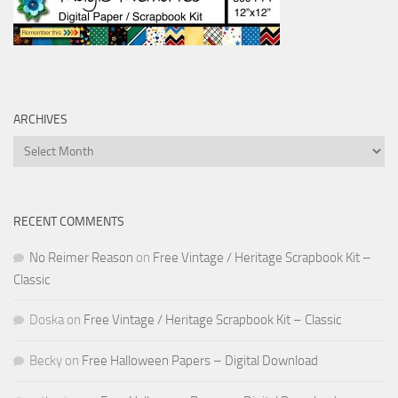
ARCHIVES
Archives
RECENT COMMENTS
No Reimer Reason
on
Free Vintage / Heritage Scrapbook Kit –
Classic
Doska
on
Free Vintage / Heritage Scrapbook Kit – Classic
Becky
on
Free Halloween Papers – Digital Download