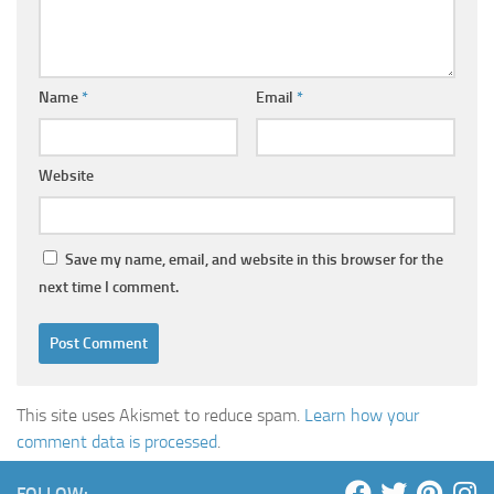
Name
*
Email
*
Website
Save my name, email, and website in this browser for the
next time I comment.
This site uses Akismet to reduce spam.
Learn how your
comment data is processed
.
FOLLOW: