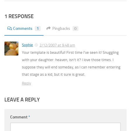
1 RESPONSE
Comments
1
Pingbacks
0
Sophie
2/12/2007 at 9:48 am
Your template is beautiful! First time I’ve seen it! Snuggling
with your daughter: heaven, isn’t it? I love those times. I
suppose they will end someday, as I can remember entering
that stage as a kid, but it sure is great.
Reply
LEAVE A REPLY
Comment
*