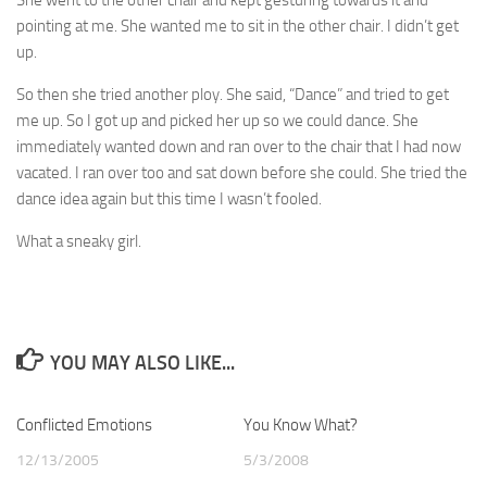
She went to the other chair and kept gesturing towards it and
pointing at me. She wanted me to sit in the other chair. I didn’t get
up.
So then she tried another ploy. She said, “Dance” and tried to get
me up. So I got up and picked her up so we could dance. She
immediately wanted down and ran over to the chair that I had now
vacated. I ran over too and sat down before she could. She tried the
dance idea again but this time I wasn’t fooled.
What a sneaky girl.
YOU MAY ALSO LIKE...
Conflicted Emotions
4
You Know What?
1
12/13/2005
5/3/2008