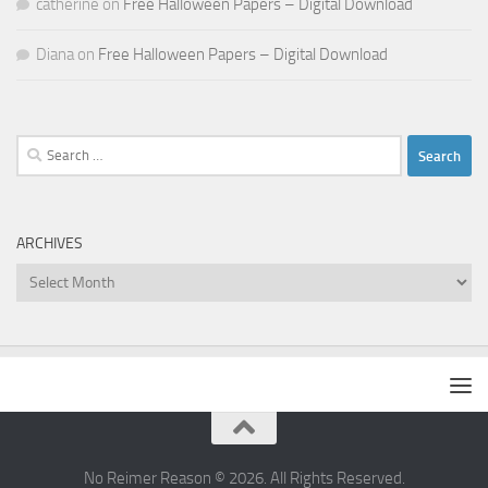
catherine
on
Free Halloween Papers – Digital Download
Diana
on
Free Halloween Papers – Digital Download
Search
for:
ARCHIVES
Archives
No Reimer Reason © 2026. All Rights Reserved.