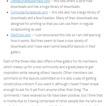
DigitalScrapbookPlace.com
– this site offers a
lot
of free
downloads and has a huge library of downloads.
ComputerScrapbook.com
– this site also has a large library of
downloads and a few freebies. Many of their downloads are
designed for printing so that you can use them in regular
scrapbooking as well.
DigiChick.com
– I just discovered this site so I am still learning
how it works. But they seem to have a nice variety of
downloads and I have seen some beautiful layouts in their
gallery.
Each of the three sites also offers a free gallery for its members,
which makes up for a nice community and a great place to get
inspiration while viewing others’ layouts. Other members can
comment on the layouts submitted so it is also a way of getting
constructive criticism if you want it, although I haven’t been brave
enough to ask for it yet from anyone other than Greg. The
comments I have received so far have been positive, but I think that
is mostly due to it being comprised of other people like me who are