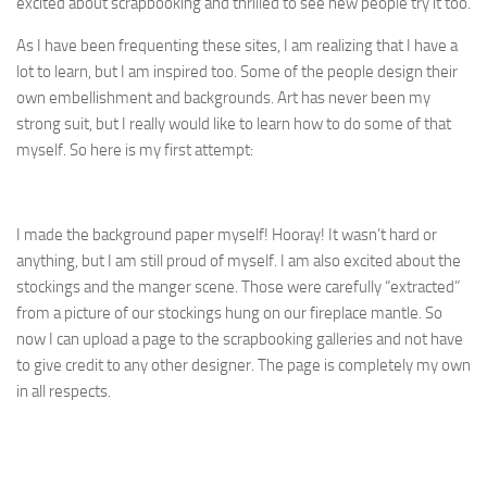
excited about scrapbooking and thrilled to see new people try it too.
As I have been frequenting these sites, I am realizing that I have a
lot to learn, but I am inspired too. Some of the people design their
own embellishment and backgrounds. Art has never been my
strong suit, but I really would like to learn how to do some of that
myself. So here is my first attempt:
I made the background paper myself! Hooray! It wasn’t hard or
anything, but I am still proud of myself. I am also excited about the
stockings and the manger scene. Those were carefully “extracted”
from a picture of our stockings hung on our fireplace mantle. So
now I can upload a page to the scrapbooking galleries and not have
to give credit to any other designer. The page is completely my own
in all respects.