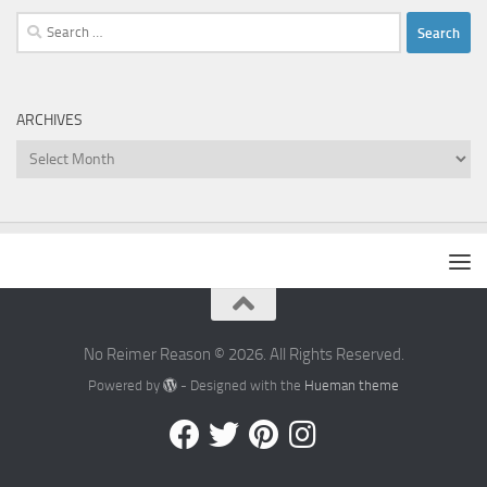
Search
for:
ARCHIVES
Archives
No Reimer Reason © 2026. All Rights Reserved.
Powered by
- Designed with the
Hueman theme