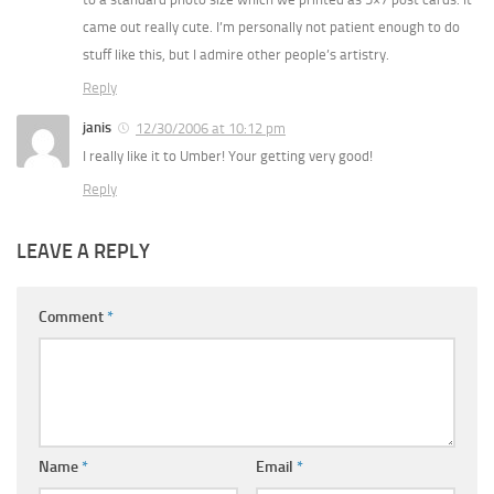
came out really cute. I’m personally not patient enough to do
stuff like this, but I admire other people’s artistry.
Reply
janis
12/30/2006 at 10:12 pm
I really like it to Umber! Your getting very good!
Reply
LEAVE A REPLY
Comment
*
Name
*
Email
*