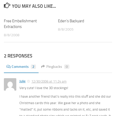
YOU MAY ALSO LIKE...
Free Embellishment
5
Eden’s Backyard
1
Extractions
8/8/2005
8/8/2008
2 RESPONSES
Comments
2
Pingbacks
0
Julie
12/30/2006 at 11:24 am
Very cute! I love the 3D stockings!
I have another friend that’s really into this stuff and she did our
Christmas cards this year. We gave her a photo and she
“matted” it, put some ribbons and tacks on it, etc, and saved it
to a standard photo size which we printed as 5×7 post cards. It