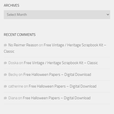
ARCHIVES
Archives
RECENT COMMENTS
No Reimer Reason
on
Free Vintage / Heritage Scrapbook Kit –
Classic
Doska
on
Free Vintage / Heritage Scrapbook Kit – Classic
Becky
on
Free Halloween Papers – Digital Download
catherine
on
Free Halloween Papers – Digital Download
Diana
on
Free Halloween Papers – Digital Download