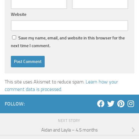
Website
Save my name, email, and website in this browser for the
next time I comment.
This site uses Akismet to reduce spam.
Learn how your
comment data is processed
.
FOLLOW:
NEXT STORY
Aidan and Layla – 4.5 months