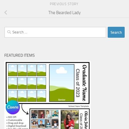
PREVIOUS STORY
The Bearded Lady
Search
for:
FEATURED ITEMS