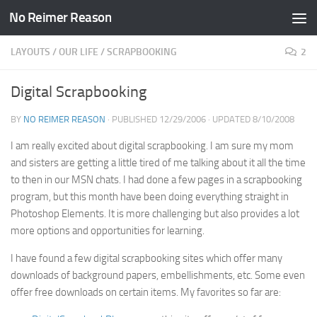
No Reimer Reason
Skip to content
LAYOUTS
/
OUR LIFE
/
SCRAPBOOKING
2
Digital Scrapbooking
BY
NO REIMER REASON
· PUBLISHED
12/29/2006
· UPDATED
8/10/2008
I am really excited about digital scrapbooking. I am sure my mom
and sisters are getting a little tired of me talking about it all the time
to then in our MSN chats. I had done a few pages in a scrapbooking
program, but this month have been doing everything straight in
Photoshop Elements. It is more challenging but also provides a lot
more options and opportunities for learning.
I have found a few digital scrapbooking sites which offer many
downloads of background papers, embellishments, etc. Some even
offer free downloads on certain items. My favorites so far are: