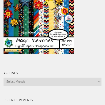
ARCHIVES
Archives
RECENT COMMENTS