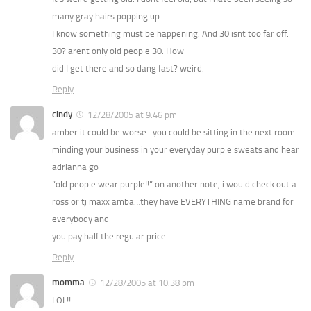
many gray hairs popping up
I know something must be happening. And 30 isnt too far off.
30? arent only old people 30. How
did I get there and so dang fast? weird.
Reply
cindy
12/28/2005 at 9:46 pm
amber it could be worse…you could be sitting in the next room
minding your business in your everyday purple sweats and hear
adrianna go
“old people wear purple!!” on another note, i would check out a
ross or tj maxx amba…they have EVERYTHING name brand for
everybody and
you pay half the regular price.
Reply
momma
12/28/2005 at 10:38 pm
LOL!!