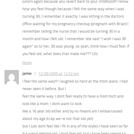
junors again because you revert back to your childhood!! I know
how you feel though because I felt the same way when I was
turning 30, I remember it exactly. I was sitting in the doctors
office waiting for my pregnancy checkup (pregnant with Brian) I
remember telling the nurse that I would be turning 30 in a
month and how I felt old. I remember she said “I wish I was 30
again” so to her, 30 was young. so yeah, think how I must feel, if
you feel old, what does that make me??? LOL
Reply
jamie
12/28/2005 at 12:52 pm
I feel the same way!!! I laughed so hard at the mom jeans. I had
never seen it before. But I
feel the same way. I dont feel ready to have a mom butt and
look like a mom. I dont want to look
like a 16 year old either and by no means am I embarrassed
about my age (crap we´re not that old yet)
but I just dont feel like I fit in any of the styles I have seen so far.
It´s weird getting old. I dont feel old, but I have been seeing so