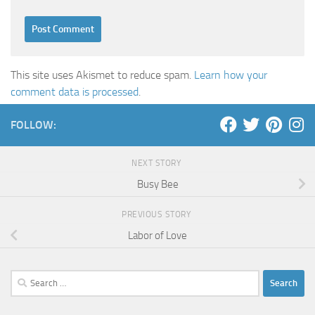
This site uses Akismet to reduce spam.
Learn how your
comment data is processed
.
FOLLOW:
NEXT STORY
Busy Bee
PREVIOUS STORY
Labor of Love
Search
for: