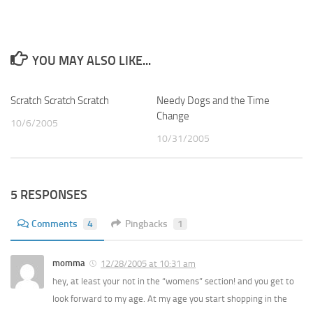
YOU MAY ALSO LIKE...
Scratch Scratch Scratch
3
Needy Dogs and the Time
1
Change
10/6/2005
10/31/2005
5 RESPONSES
Comments
4
Pingbacks
1
momma
12/28/2005 at 10:31 am
hey, at least your not in the “womens” section! and you get to
look forward to my age. At my age you start shopping in the