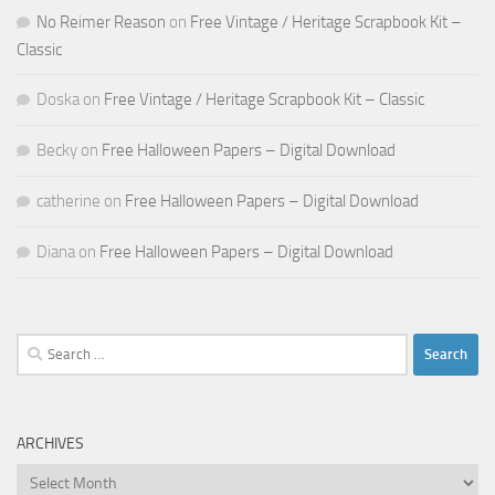
No Reimer Reason
on
Free Vintage / Heritage Scrapbook Kit –
Classic
Doska
on
Free Vintage / Heritage Scrapbook Kit – Classic
Becky
on
Free Halloween Papers – Digital Download
catherine
on
Free Halloween Papers – Digital Download
Diana
on
Free Halloween Papers – Digital Download
Search
for:
ARCHIVES
Archives