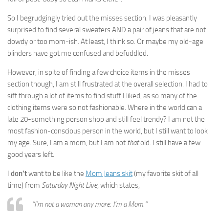
So I begrudgingly tried out the misses section. I was pleasantly
surprised to find several sweaters AND a pair of jeans that are not
dowdy or too mom-ish. At least, I think so. Or maybe my old-age
blinders have got me confused and befuddled.
However, in spite of finding a few choice items in the misses
section though, I am still frustrated at the overall selection. I had to
sift through a lot of items to find stuff I liked, as so many of the
clothing items were so not fashionable. Where in the world can a
late 20-something person shop and still feel trendy? I am not the
most fashion-conscious person in the world, but I still want to look
my age. Sure, I am a mom, but I am not
that
old. I still have a few
good years left.
I
don’t
want to be like the
Mom Jeans skit
(my favorite skit of all
time) from
Saturday Night Live
, which states,
“I’m not a woman any more. I’m a Mom.”