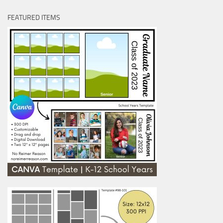
FEATURED ITEMS