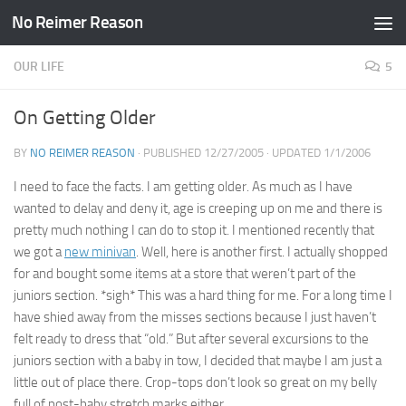
No Reimer Reason
Skip to content
OUR LIFE
5
On Getting Older
BY
NO REIMER REASON
· PUBLISHED
12/27/2005
· UPDATED
1/1/2006
I need to face the facts. I am getting older. As much as I have
wanted to delay and deny it, age is creeping up on me and there is
pretty much nothing I can do to stop it. I mentioned recently that
we got a
new minivan
. Well, here is another first. I actually shopped
for and bought some items at a store that weren’t part of the
juniors section. *sigh* This was a hard thing for me. For a long time I
have shied away from the misses sections because I just haven’t
felt ready to dress that “old.” But after several excursions to the
juniors section with a baby in tow, I decided that maybe I am just a
little out of place there. Crop-tops don’t look so great on my belly
full of post-baby stretch marks either.