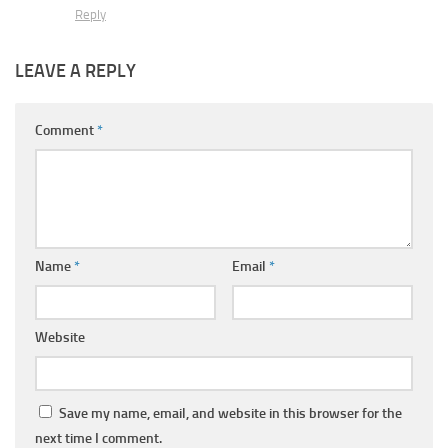
Reply
LEAVE A REPLY
Comment
*
Name
*
Email
*
Website
Save my name, email, and website in this browser for the
next time I comment.