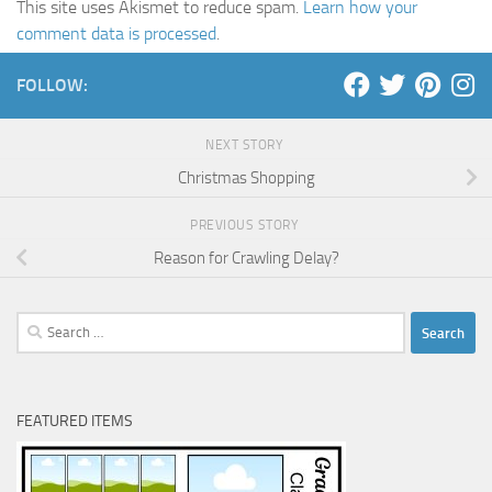
This site uses Akismet to reduce spam.
Learn how your
comment data is processed
.
FOLLOW:
NEXT STORY
Christmas Shopping
PREVIOUS STORY
Reason for Crawling Delay?
Search
for:
FEATURED ITEMS