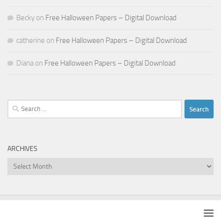
Becky
on
Free Halloween Papers – Digital Download
catherine
on
Free Halloween Papers – Digital Download
Diana
on
Free Halloween Papers – Digital Download
Search
for:
ARCHIVES
Archives