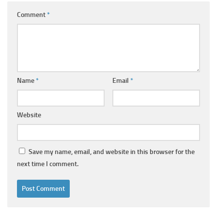
Comment
*
Name
*
Email
*
Website
Save my name, email, and website in this browser for the
next time I comment.