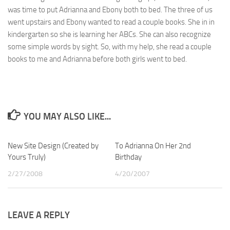
was time to put Adrianna and Ebony both to bed. The three of us
went upstairs and Ebony wanted to read a couple books. She in in
kindergarten so she is learning her ABCs. She can also recognize
some simple words by sight. So, with my help, she read a couple
books to me and Adrianna before both girls went to bed.
YOU MAY ALSO LIKE...
New Site Design (Created by
4
To Adrianna On Her 2nd
0
Yours Truly)
Birthday
2/27/2008
4/20/2007
LEAVE A REPLY