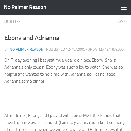
No Reimer Reason
Skip to content
OUR LIFE
0
Ebony and Adrianna
BY
NO REIMER REASON
· PUBLISHED
12/18/2005
· UPDATED
12/18/2005
On Friday evening I babysat my 5 year old niece, Ebony. She is
Adrianna’s only cousin. Ebony was such a joy to watch. She was so
helpful and wanted to help me with Adrianna, so I let her feed
Adrianna some dinner.
After dinner, Ebony and I played with some My Little Ponies that I
have from my own childhood. (I am so glad my mom kept so many
of our things from when we were growing up!) Before I knew it, it