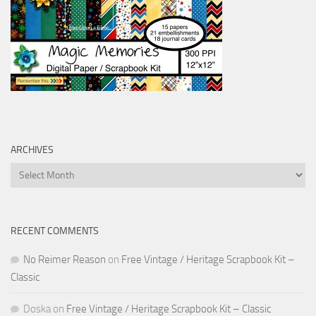
ARCHIVES
Archives
RECENT COMMENTS
No Reimer Reason
on
Free Vintage / Heritage Scrapbook Kit –
Classic
Doska
on
Free Vintage / Heritage Scrapbook Kit – Classic