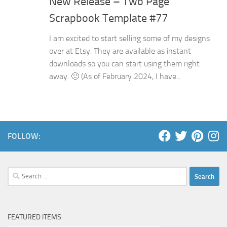
New Release – Two Page
Scrapbook Template #77
I am excited to start selling some of my designs
over at Etsy. They are available as instant
downloads so you can start using them right
away. 🙂 (As of February 2024, I have...
FOLLOW:
Search
for:
FEATURED ITEMS