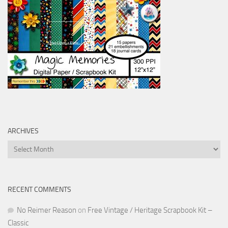
ARCHIVES
Archives
RECENT COMMENTS
No Reimer Reason
on
Free Vintage / Heritage Scrapbook Kit –
Classic