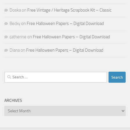
Doska
on
Free Vintage / Heritage Scrapbook Kit – Classic
Becky
on
Free Halloween Papers – Digital Download
catherine
on
Free Halloween Papers – Digital Download
Diana
on
Free Halloween Papers – Digital Download
Search
for:
ARCHIVES
Archives