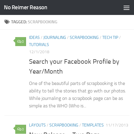
No Reimer Reason
Skip to content
TAGGED:
SCRAPBOOKING
IDEAS
/
JOURNALING
/
SCRAPBOOKING
/
TECH TIP
/
0
TUTORIALS
12/1/2018
Search your Facebook Profile by
Year/Month
One of the beautiful parts of scrapbooking is the
ability to tell the stories that go with our photos.
While journaling on a scrapbook page can be as
simple as the WHO (Who is...
LAYOUTS
/
SCRAPBOOKING
/
TEMPLATES
11/17/2013
0