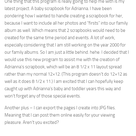
One thing that this program is really going to help me with is my
latest project. A baby scrapbook for Adrianna. I have been
pondering how I wanted to handle creating a scrapbook for her,
because I want to include all her photos and “firsts” into our family
album as well. Which means that 2 scrapbooks would need to be
created for the same time period and events. A lot of work,
especially considering that I am still working on the year 2000 for
our family albums. So I am just a little behind. hehe. I decided that I
would use this new program to assist me with the creation of
Adrianna’s scrapbook, which will be an 8 1/2 x 11 layout spread
rather than my normal 12×12. (This program doesn’t do 12×12 as
well as it does 8 1/2 x 11.) I am excited that I can hopefully keep
caught up with Adrianna’s baby and toddler years this way and
won’t forget any of those special events.
Another plus – I can export the pages I create into JPG files.
Meaning that I can post them online easily for your viewing
pleasure. Aren’t you excited?