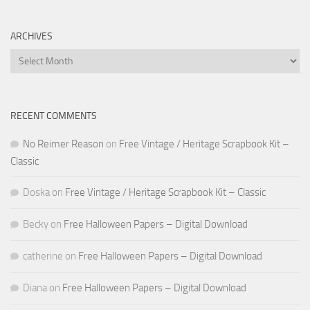
ARCHIVES
Archives
RECENT COMMENTS
No Reimer Reason
on
Free Vintage / Heritage Scrapbook Kit –
Classic
Doska
on
Free Vintage / Heritage Scrapbook Kit – Classic
Becky
on
Free Halloween Papers – Digital Download
catherine
on
Free Halloween Papers – Digital Download
Diana
on
Free Halloween Papers – Digital Download