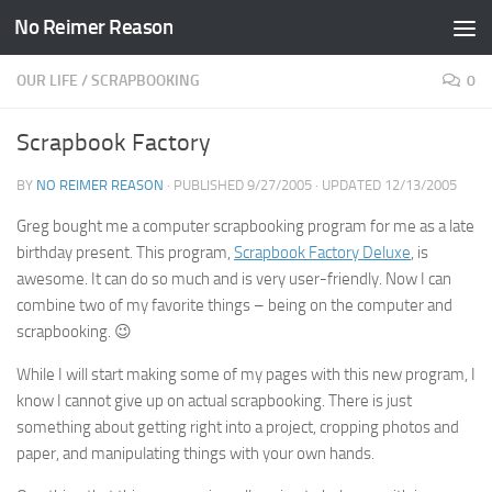
No Reimer Reason
Skip to content
OUR LIFE
/
SCRAPBOOKING
0
Scrapbook Factory
BY
NO REIMER REASON
· PUBLISHED
9/27/2005
· UPDATED
12/13/2005
Greg bought me a computer scrapbooking program for me as a late
birthday present. This program,
Scrapbook Factory Deluxe
, is
awesome. It can do so much and is very user-friendly. Now I can
combine two of my favorite things – being on the computer and
scrapbooking. 😉
While I will start making some of my pages with this new program, I
know I cannot give up on actual scrapbooking. There is just
something about getting right into a project, cropping photos and
paper, and manipulating things with your own hands.