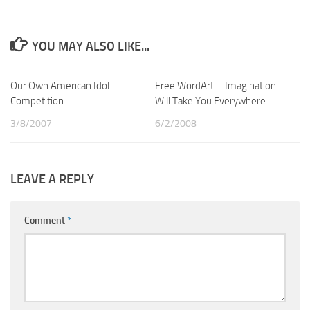
YOU MAY ALSO LIKE...
Our Own American Idol
2
Free WordArt – Imagination
14
Competition
Will Take You Everywhere
3/8/2007
6/2/2008
LEAVE A REPLY
Comment
*