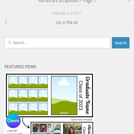
Adrianna’s Scrapbook – Page 1
PREVIOUS STORY
Up in the air
Search
for:
FEATURED ITEMS