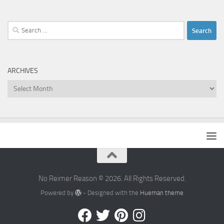
Search
for:
ARCHIVES
Archives
No Reimer Reason © 2026. All Rights Reserved.
Powered by
- Designed with the
Hueman theme