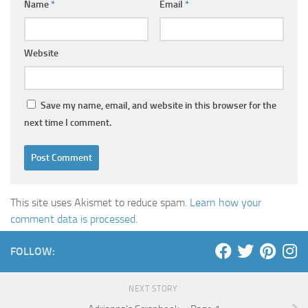
Name
*
Email
*
Website
Save my name, email, and website in this browser for the
next time I comment.
This site uses Akismet to reduce spam.
Learn how your
comment data is processed
.
FOLLOW:
NEXT STORY