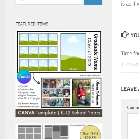
is as if
for:
FEATURED ITEMS
YOU
Time for
11/15/2
LEAVE 
Comm