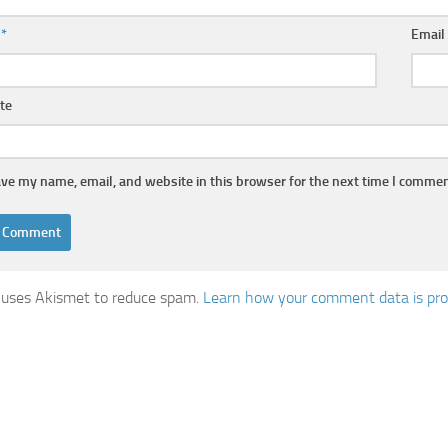
e
*
Emai
te
ve my name, email, and website in this browser for the next time I commen
e uses Akismet to reduce spam.
Learn how your comment data is pr