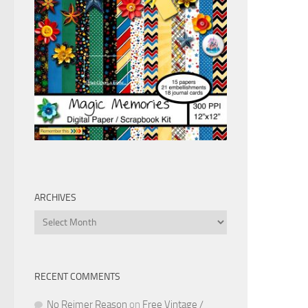
ARCHIVES
Archives
RECENT COMMENTS
No Reimer Reason
on
Free Vintage /