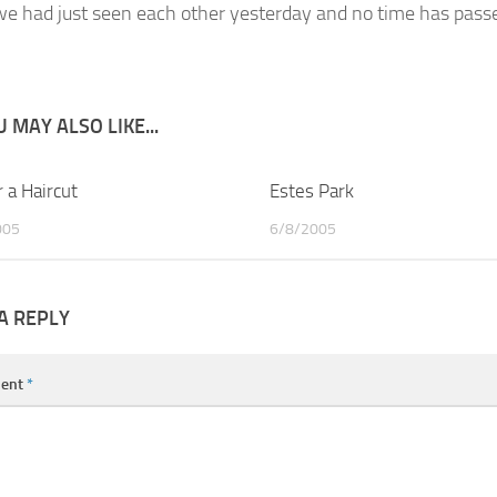
 we had just seen each other yesterday and no time has passed.
 MAY ALSO LIKE...
 a Haircut
2
Estes Park
005
6/8/2005
A REPLY
ent
*