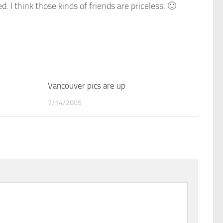
 I think those kinds of friends are priceless. 🙂
1
Vancouver pics are up
0
7/14/2005