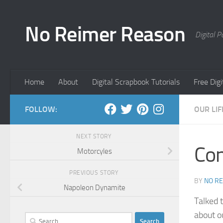
Skip to content
No Reimer Reason
Digital 
Home
About
Digital Scrapbook Tutorials
Free Dig
FOLLOW:
OUR LIF
NEXT STORY
Con
Motorcyles
PREVIOUS STORY
BY
NO R
Napoleon Dynamite
Talked 
about o
Search