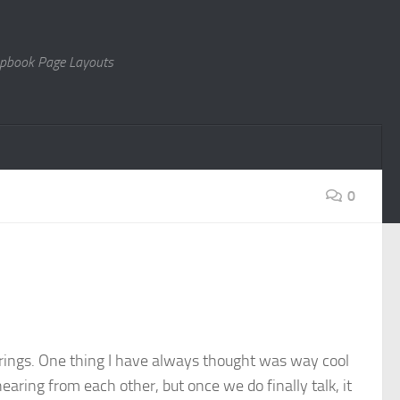
rapbook Page Layouts
0
 Springs. One thing I have always thought was way cool
ring from each other, but once we do finally talk, it