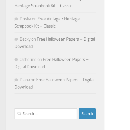
Heritage Scrapbook Kit – Classic
Doska
on
Free Vintage / Heritage
Scrapbook Kit – Classic
Becky
on
Free Halloween Papers – Digital
Download
catherine
on
Free Halloween Papers –
Digital Download
Diana
on
Free Halloween Papers – Digital
Download
Search
for: