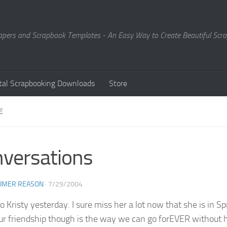
Papers and Scrapbook Templates - An Easy Way to Create Beautiful Sc
ital Scrapbooking Downloads
Store
E
versations
EIMER REASON
·
7/29/2004
to Kristy yesterday. I sure miss her a lot now that she is in
ur friendship though is the way we can go forEVER without hea