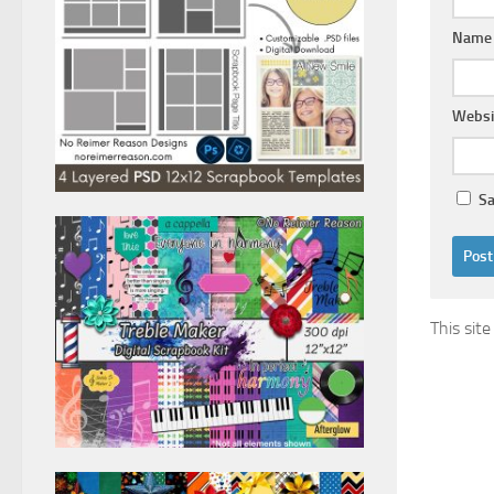
Nam
Websi
Sa
This sit