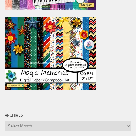
ARCHIVES
Archives