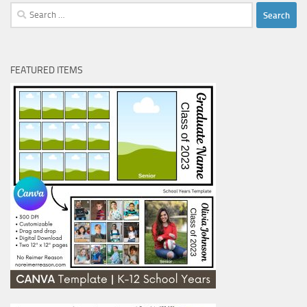
Search
for:
FEATURED ITEMS