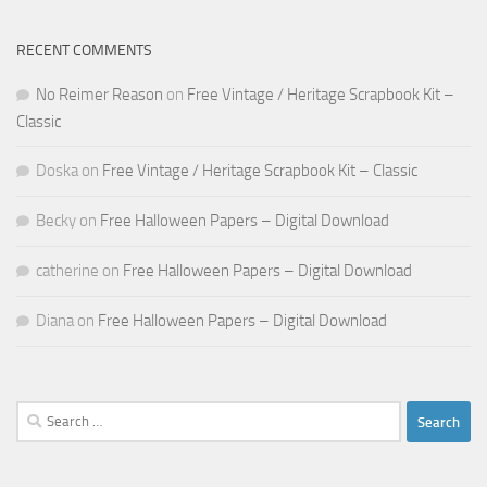
RECENT COMMENTS
No Reimer Reason
on
Free Vintage / Heritage Scrapbook Kit –
Classic
Doska
on
Free Vintage / Heritage Scrapbook Kit – Classic
Becky
on
Free Halloween Papers – Digital Download
catherine
on
Free Halloween Papers – Digital Download
Diana
on
Free Halloween Papers – Digital Download
Search
for: