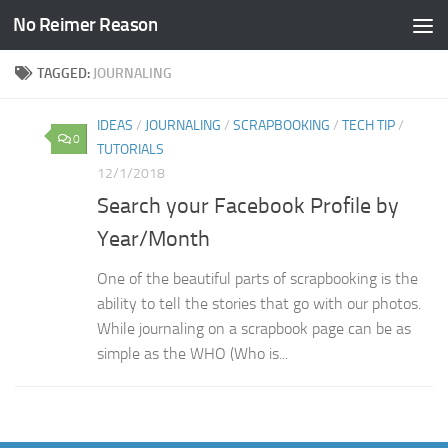
No Reimer Reason
Skip to content
TAGGED:
JOURNALING
IDEAS
/
JOURNALING
/
SCRAPBOOKING
/
TECH TIP
/
0
TUTORIALS
12/1/2018
Search your Facebook Profile by
Year/Month
One of the beautiful parts of scrapbooking is the
ability to tell the stories that go with our photos.
While journaling on a scrapbook page can be as
simple as the WHO (Who is...