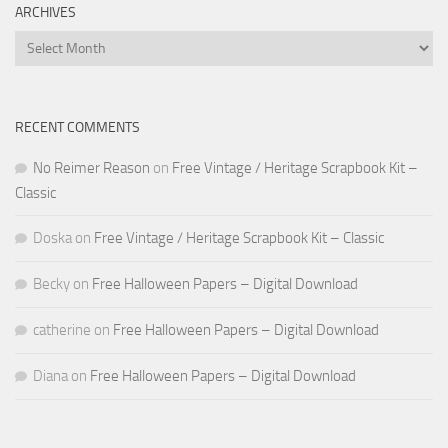
ARCHIVES
Archives
RECENT COMMENTS
No Reimer Reason
on
Free Vintage / Heritage Scrapbook Kit –
Classic
Doska
on
Free Vintage / Heritage Scrapbook Kit – Classic
Becky
on
Free Halloween Papers – Digital Download
catherine
on
Free Halloween Papers – Digital Download
Diana
on
Free Halloween Papers – Digital Download