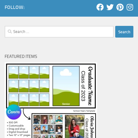
FOLLOW:
Search
for:
FEATURED ITEMS