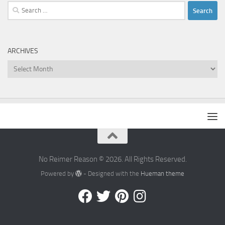
Search
for:
ARCHIVES
Archives
No Reimer Reason © 2026. All Rights Reserved.
Powered by
- Designed with the
Hueman theme