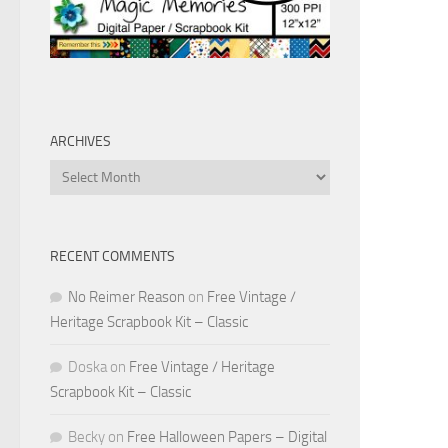
ARCHIVES
Archives
RECENT COMMENTS
No Reimer Reason
on
Free Vintage /
Heritage Scrapbook Kit – Classic
Doska
on
Free Vintage / Heritage
Scrapbook Kit – Classic
Becky
on
Free Halloween Papers – Digital