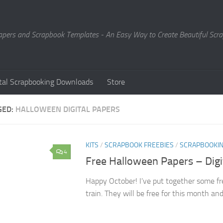
Papers and Scrapbook Templates - An Easy Way to Create Beautiful Sc
ital Scrapbooking Downloads
Store
GED:
HALLOWEEN DIGITAL PAPERS
KITS
/
SCRAPBOOK FREEBIES
/
SCRAPBOOKI
4
Free Halloween Papers – Dig
Happy October! I’ve put together some fr
train. They will be free for this month an