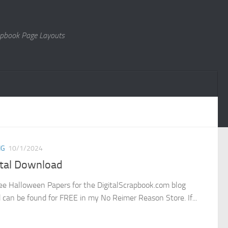
rapbook Page Layouts
NG
10/1/2024
ital Download
ee Halloween Papers for the DigitalScrapbook.com blog
d can be found for FREE in my No Reimer Reason Store. If...