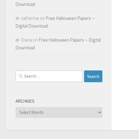
Download
catherine
on
Free Halloween Papers –
Digital Download
Diana
on
Free Halloween Papers – Digital
Download
Search
for:
ARCHIVES
Archives