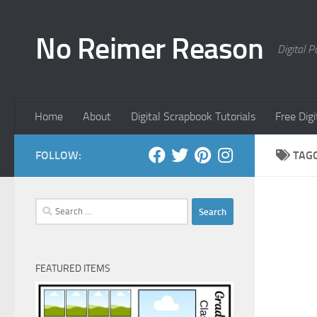
Skip to content
No Reimer Reason
Digital 
Home
About
Digital Scrapbook Tutorials
Free Dig
FOLLOW:
TAG
Search
for:
FEATURED ITEMS