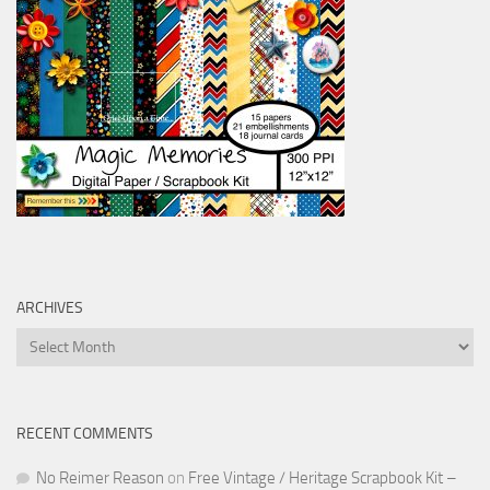
ARCHIVES
Archives
RECENT COMMENTS
No Reimer Reason
on
Free Vintage / Heritage Scrapbook Kit –