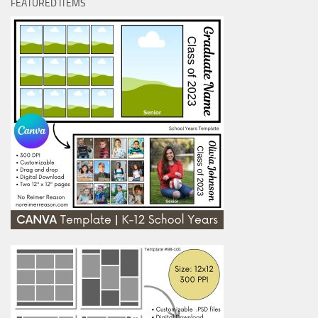
FEATURED ITEMS