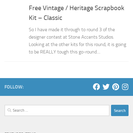
Free Vintage / Heritage Scrapbook
Kit – Classic
So I have made it through to round 3 of the
designer contest at Stone Accents Studios.
Looking at the other kits for this round, it is going
to be REALLY tough this go-round....
FOLLOW:
Search
for: