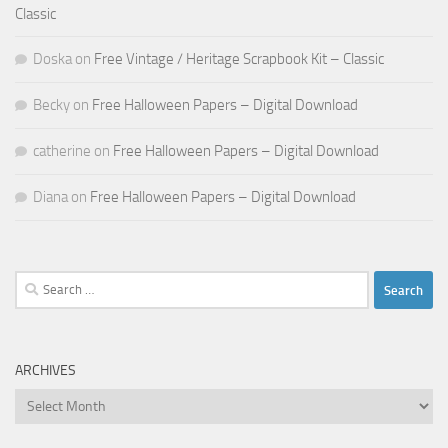
Classic
Doska
on
Free Vintage / Heritage Scrapbook Kit – Classic
Becky
on
Free Halloween Papers – Digital Download
catherine
on
Free Halloween Papers – Digital Download
Diana
on
Free Halloween Papers – Digital Download
Search
for:
ARCHIVES
Archives