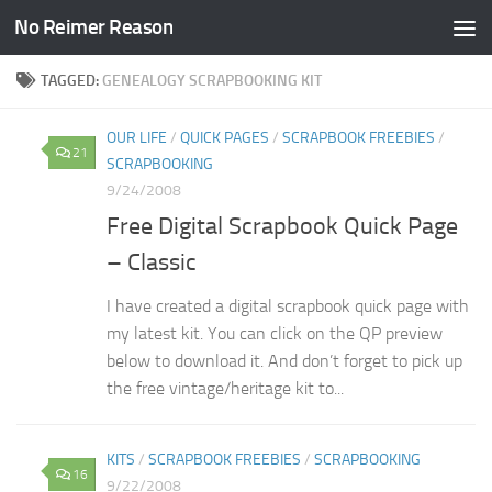
No Reimer Reason
Skip to content
TAGGED:
GENEALOGY SCRAPBOOKING KIT
OUR LIFE
/
QUICK PAGES
/
SCRAPBOOK FREEBIES
/
21
SCRAPBOOKING
9/24/2008
Free Digital Scrapbook Quick Page
– Classic
I have created a digital scrapbook quick page with
my latest kit. You can click on the QP preview
below to download it. And don’t forget to pick up
the free vintage/heritage kit to...
KITS
/
SCRAPBOOK FREEBIES
/
SCRAPBOOKING
16
9/22/2008