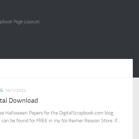
rapbook Page Layouts
NG
10/1/2024
ital Download
ee Halloween Papers for the DigitalScrapbook.com blog
d can be found for FREE in my No Reimer Reason Store. If...