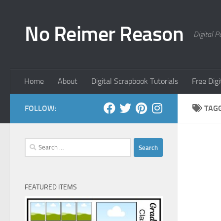
Skip to content
No Reimer Reason
Digital 
Home
About
Digital Scrapbook Tutorials
Free Dig
FOLLOW:
TAG
Search
for:
FEATURED ITEMS