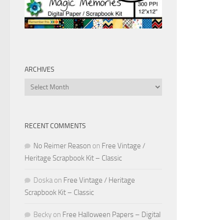
ARCHIVES
Archives
RECENT COMMENTS
No Reimer Reason
on
Free Vintage /
Heritage Scrapbook Kit – Classic
Doska
on
Free Vintage / Heritage
Scrapbook Kit – Classic
Becky
on
Free Halloween Papers – Digital