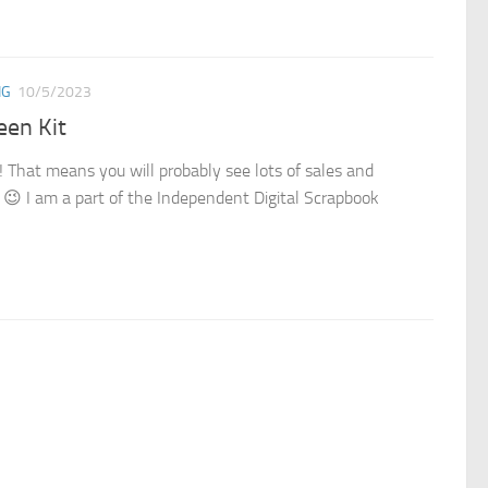
NG
10/5/2023
een Kit
 That means you will probably see lots of sales and
! 😉 I am a part of the Independent Digital Scrapbook