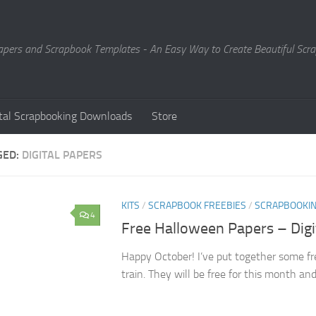
Papers and Scrapbook Templates - An Easy Way to Create Beautiful Sc
ital Scrapbooking Downloads
Store
GED:
DIGITAL PAPERS
KITS
/
SCRAPBOOK FREEBIES
/
SCRAPBOOKI
4
Free Halloween Papers – Dig
Happy October! I’ve put together some fr
train. They will be free for this month an