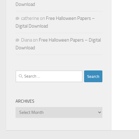
Download
catherine
on
Free Halloween Papers –
Digital Download
Diana
on
Free Halloween Papers – Digital
Download
Search
for:
ARCHIVES
Archives